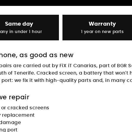
Same day
Warranty
any in under 1 hour
1 year on new parts
hone, as good as new
pairs are carried out by
FiX iT Canarias
, part of BGR 
uth of Tenerife. Cracked screen, a battery that won't
port: we fix it with high-quality parts and, in many c
e repair
 or cracked screens
y replacement
 damage
ng port