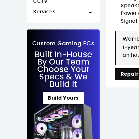
CCTV

Speake
Services

Power 
Signal
Warra
Custom Gaming PCs
1-year
Built In-House
an hou
By Our Team
Choose Your
Repair
Specs & We
Build It
Build Yours