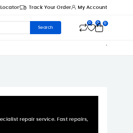
 Locator
Track Your Order
My Account
0
0
0
Search
.
ialist repair service. Fast repairs,