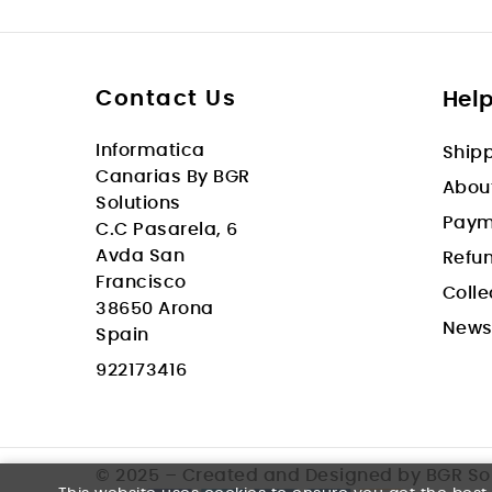
Contact Us
Hel
Informatica
Shipp
Canarias By BGR
Abou
Solutions
Paym
C.C Pasarela, 6
Avda San
Refun
Francisco
Colle
38650 Arona
New
Spain
922173416
© 2025 – Created and Designed by BGR So