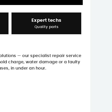
Expert techs
Quality parts
Solutions — our specialist repair service
 hold charge, water damage or a faulty
ases, in under an hour.