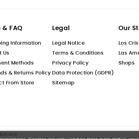
p & FAQ
Legal
Our S
ing Information
Legal Notice
Los Cri
t Us
Terms & Conditions
Las Amé
ent Methods
Privacy Policy
Shops
ds & Returns Policy
Data Protection (GDPR)
ct From Store
Sitemap
s
lutions