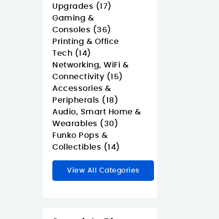
Upgrades (17)
Gaming &
Consoles (36)
Printing & Office
Tech (14)
Networking, WiFi &
Connectivity (15)
Accessories &
Peripherals (18)
Audio, Smart Home &
Wearables (30)
Funko Pops &
Collectibles (14)
View All Categories