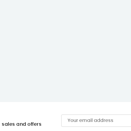
, sales and offers