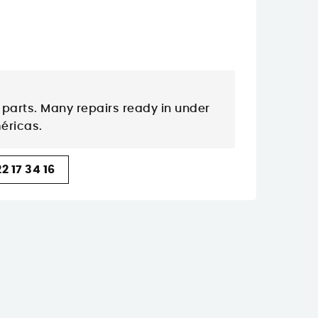
parts. Many repairs ready in under
méricas.
2 17 34 16