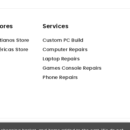
tores
Services
stianos Store
Custom PC Build
ricas Store
Computer Repairs
Laptop Repairs
Games Console Repairs
Phone Repairs