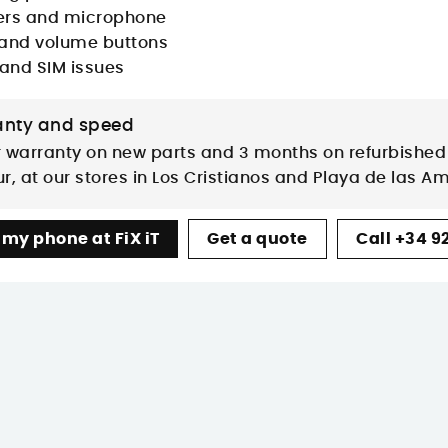
rs and microphone
and volume buttons
 and SIM issues
nty and speed
 warranty on new parts and 3 months on refurbished 
r, at our stores in Los Cristianos and Playa de las A
 my phone at FiX iT
Get a quote
Call +34 92