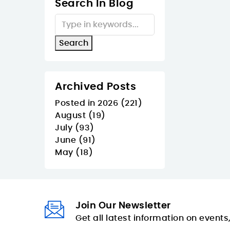
Search In Blog
Archived Posts
Posted in 2026 (221)
August (19)
July (93)
June (91)
May (18)
Join Our Newsletter
Get all latest information on events