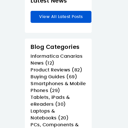
Latest News
View All Latest Posts
Blog Categories
Informatica Canarias
News (12)
Product Reviews (82)
Buying Guides (69)
Smartphones & Mobile
Phones (29)
Tablets, iPads &
eReaders (30)
Laptops &
Notebooks (20)
PCs, Components &