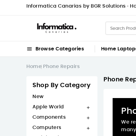
Informatica Canarias by BGR Solutions · Ho

Browse Categories
Home
Laptop
Home
Phone Repairs
Phone Rep
Shop By Category
New
Apple World

Ph
Components

We re
Computers

many 