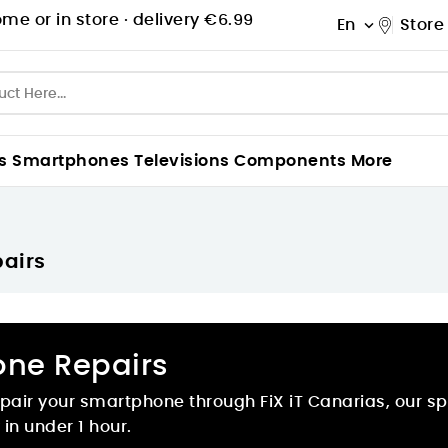
me or in store ·
delivery €6.99
En
Store

s
Smartphones
Televisions
Components
More
airs
one Repairs
pair your smartphone through FiX iT Canarias, our spec
in under 1 hour.