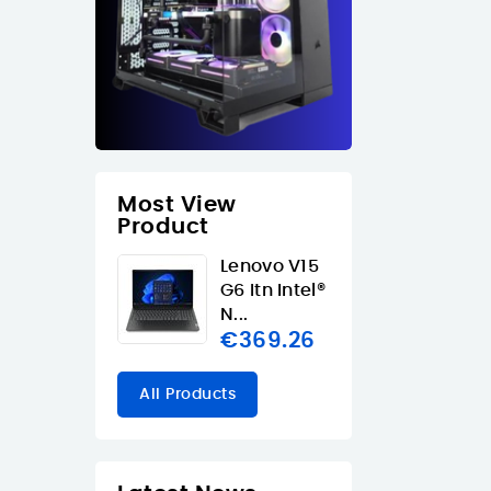
Most View
Product
Lenovo V15
G6 Itn Intel®
N...
€369.26
All Products