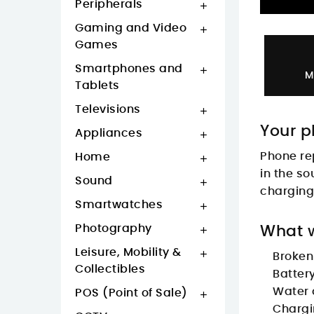
Peripherals

Gaming and Video

Games
Smartphones and

M
Tablets
Televisions

Your p
Appliances

Phone re
Home

in the so
Sound

charging 
Smartwatches

Photography
What w

Leisure, Mobility &

Broken
Collectibles
Batter
Water
POS (Point of Sale)

Chargi