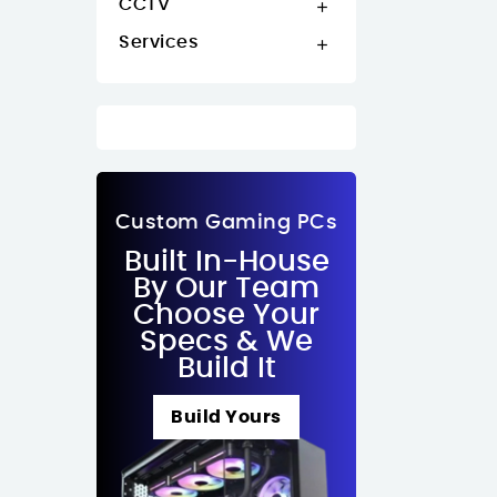
CCTV

Services

Custom Gaming PCs
Built In-House
By Our Team
Choose Your
Specs & We
Build It
Build Yours