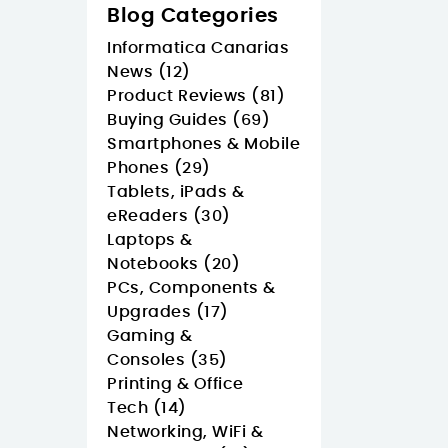
Blog Categories
Informatica Canarias
News (12)
Product Reviews (81)
Buying Guides (69)
Smartphones & Mobile
Phones (29)
Tablets, iPads &
eReaders (30)
Laptops &
Notebooks (20)
PCs, Components &
Upgrades (17)
Gaming &
Consoles (35)
Printing & Office
Tech (14)
Networking, WiFi &