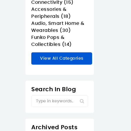
Connectivity (15)
Accessories &
Peripherals (18)
Audio, Smart Home &
Wearables (30)
Funko Pops &
Collectibles (14)
View All Categories
Search In Blog
Archived Posts