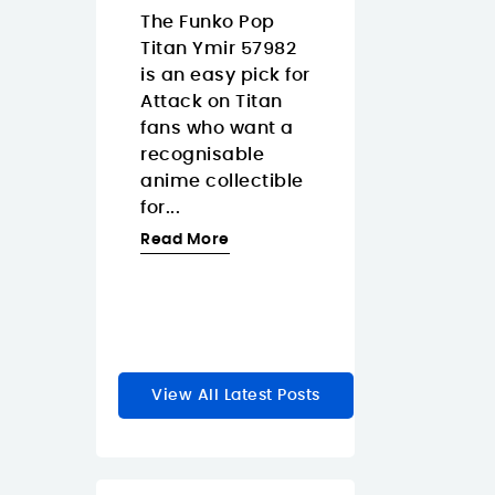
Islands
08/07/2026
The Funko Pop
3/2026
Titan Ymir 57982
The Pantum
 Tapo
is an easy pick for
CM2200FDW is
s a smart
Attack on Titan
strong fit for
 dimmer
fans who want a
Canary Island
akes
recognisable
offices that wa
y lighting
anime collectible
one color laser
feel faster
for...
multifunction
e natural.
printer with...
Read More
Read More
re
View All Latest Posts