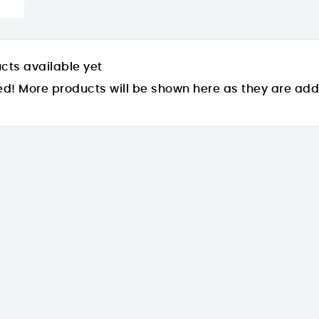
cts available yet
ed! More products will be shown here as they are ad