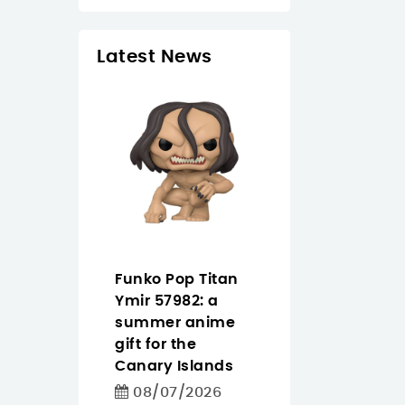
Latest News
 Tapo
Funko Pop Titan
Pantum
easier
Ymir 57982: a
CM2200FDW
ighting
summer anime
buying guide f
 for homes
gift for the
offices that n
iday
Canary Islands
color, Wi‑Fi an
in the
duplex
08/07/2026