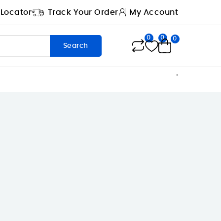
 Locator
Track Your Order
My Account
0
0
0
Search
.