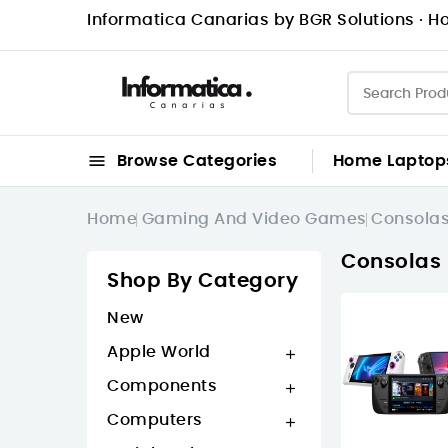
Informatica Canarias by BGR Solutions · Ho

Browse Categories
Home
Laptop
Home
Gaming And Video Games
Consola
Consolas 
Shop By Category
New
Apple World

Components

Computers
