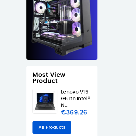
Most View
Product
Lenovo V15
G6 Itn Intel®
N...
€369.26
All Products