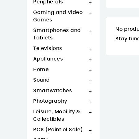
Peripherals

Gaming and Video

Games
No produ
Smartphones and

Tablets
Stay tun
Televisions

Appliances

Home

Sound

Smartwatches

Photography

Leisure, Mobility &

Collectibles
POS (Point of Sale)
