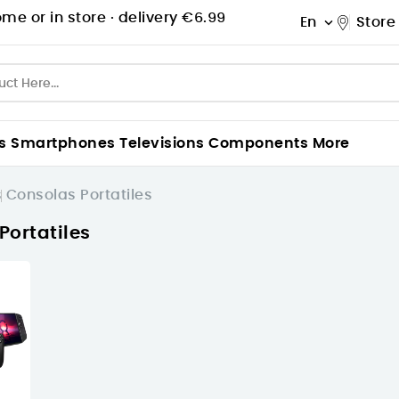
me or in store ·
delivery €6.99
En
Store

s
Smartphones
Televisions
Components
More
s
Consolas Portatiles
Portatiles