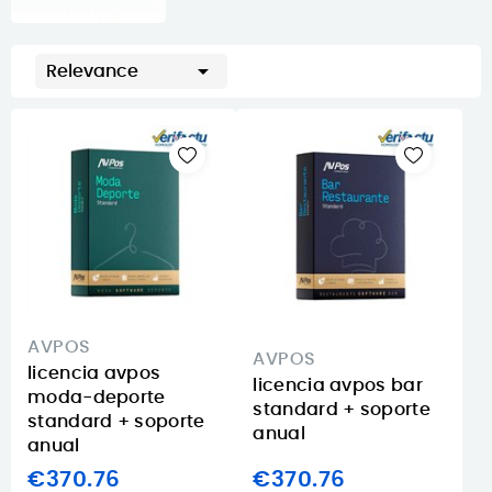

Relevance
AVPOS
AVPOS
licencia avpos
licencia avpos bar
moda-deporte
standard + soporte
standard + soporte
anual
anual
€370.76
€370.76