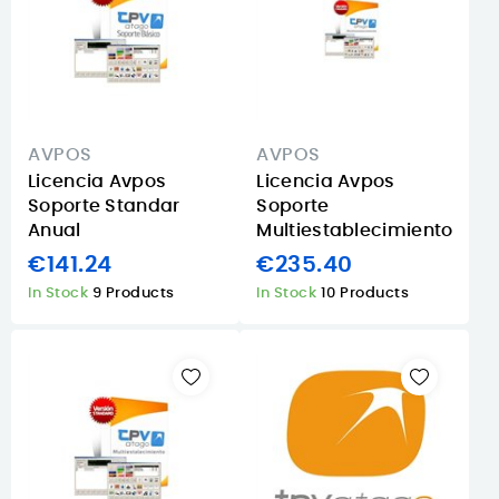
AVPOS
AVPOS
Licencia Avpos
Licencia Avpos
Soporte Standar
Soporte
Anual
Multiestablecimiento
€141.24
€235.40
In Stock
9 Products
In Stock
10 Products