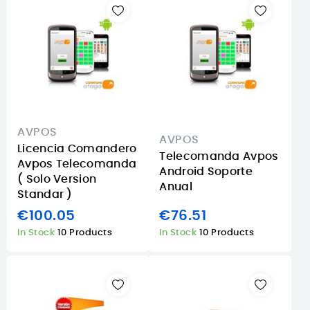
AVPOS
AVPOS
Licencia Comandero
Telecomanda Avpos
Avpos Telecomanda
Android Soporte
( Solo Version
Anual
Standar )
€100.05
€76.51
In Stock
10 Products
In Stock
10 Products