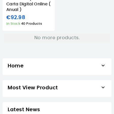
Carta Digital Online (
Anual )
€92.98
In Stock
40 Products
No more products.

Home

Most View Product
Latest News