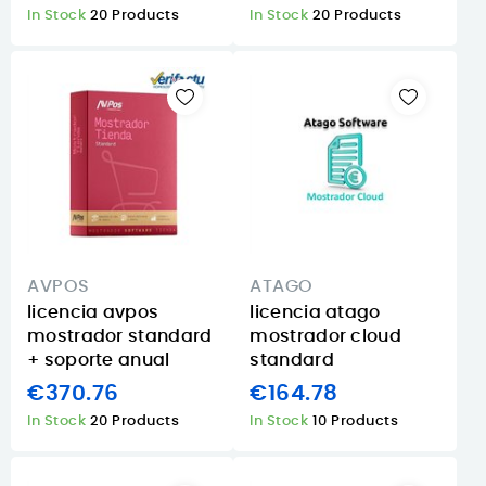
In Stock
20 Products
In Stock
20 Products
AVPOS
ATAGO
licencia avpos
licencia atago
mostrador standard
mostrador cloud
+ soporte anual
standard
€370.76
€164.78
In Stock
20 Products
In Stock
10 Products