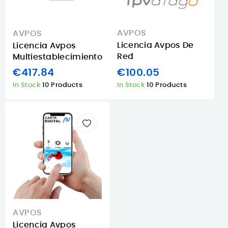
AVPOS
AVPOS
Licencia Avpos De
Licencia Avpos
Red
Multiestablecimiento
€100.05
€417.84
In Stock
10 Products
In Stock
10 Products
AVPOS
Licencia Avpos