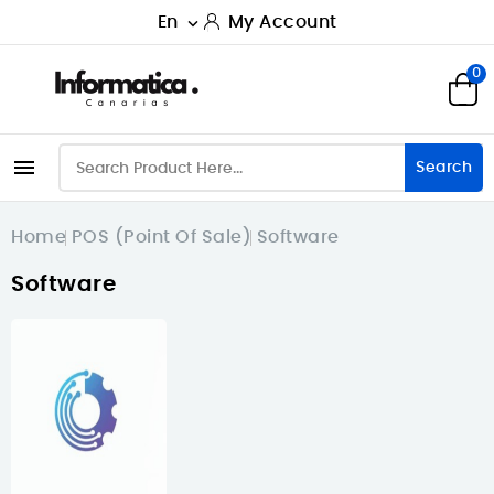
En
My Account

0

Search
Home
POS (Point Of Sale)
Software
Software