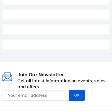
Join Our Newsletter
Get all latest information on events, sales
and offers