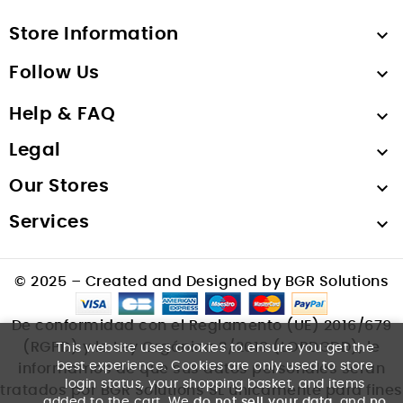
Store Information

Follow Us

Help & FAQ

Legal

Our Stores

Services

© 2025 – Created and Designed by BGR Solutions
De conformidad con el Reglamento (UE) 2016/679
(RGPD) y la Ley Orgánica 3/2018 (LOPDGDD), le
This website uses cookies to ensure you get the
best experience. Cookies are only used to store
informamos de que sus datos personales serán
login status, your shopping basket, and items
tratados por BGR Solutions SL únicamente para fines
added to the cart. We
do not sell your data
, and
no