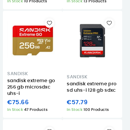
In Stock
10 Products
In Stock
13 Products
SANDISK
SANDISK
sandisk extreme go
sandisk extreme pro
256 gb microsdxc
sd uhs-i 128 gb sdxc
uhs-i
€75.66
€57.79
In Stock
47 Products
In Stock
100 Products