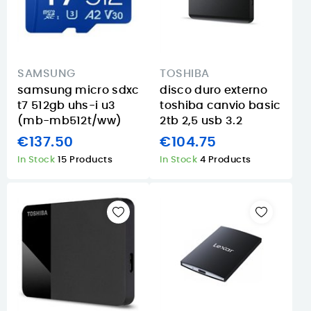
SAMSUNG
TOSHIBA
samsung micro sdxc
disco duro externo
t7 512gb uhs-i u3
toshiba canvio basic
(mb-mb512t/ww)
2tb 2,5 usb 3.2
€137.50
€104.75
In Stock
15 Products
In Stock
4 Products