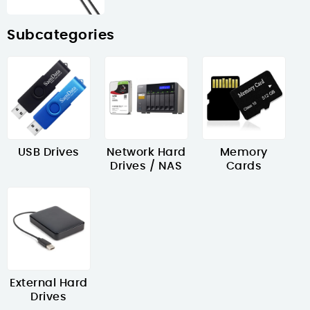
Subcategories
USB Drives
Network Hard
Memory
Drives / NAS
Cards
External Hard
Drives