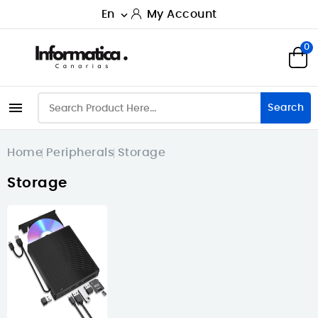
En
My Account

0

Search
Home
Peripherals
Storage
Storage