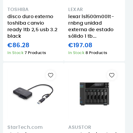
TOSHIBA
LEXAR
disco duro externo
lexar lsl500m001t-
toshiba canvio
rnbng unidad
ready 1tb 2,5 usb 3.2
externa de estado
black
sólido 1 tb...
€86.28
€197.08
In Stock
7 Products
In Stock
8 Products
StarTech.com
ASUSTOR