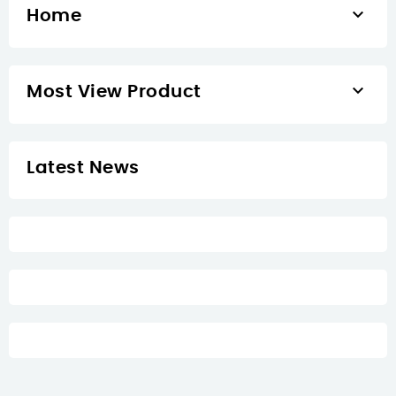

Home

Most View Product
Latest News