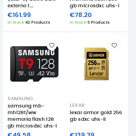
externo 1...
gb microsdxc uhs-i
€161.99
€78.20
In Stock
42 Products
In Stock
5 Products
SAMSUNG
LEXAR
samsung mb-
mh128t/ww
lexar armor gold 256
memoria flash 128
gb sdxc uhs-ii
gb microsdxc uhs-i
€49.58
€139.39