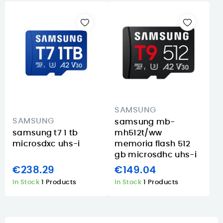
SAMSUNG
SAMSUNG
samsung mb-
samsung t7 1 tb
mh512t/ww
microsdxc uhs-i
memoria flash 512
gb microsdhc uhs-i
€238.29
€149.04
In Stock
1 Products
In Stock
1 Products