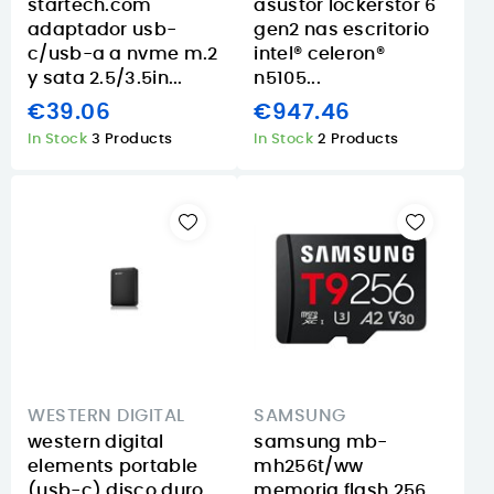
startech.com
asustor lockerstor 6
adaptador usb-
gen2 nas escritorio
c/usb-a a nvme m.2
intel® celeron®
y sata 2.5/3.5in...
n5105...
€39.06
€947.46
In Stock
3 Products
In Stock
2 Products
WESTERN DIGITAL
SAMSUNG
western digital
samsung mb-
elements portable
mh256t/ww
(usb-c) disco duro
memoria flash 256