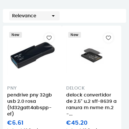

Relevance
New
New
PNY
DELOCK
pendrive pny 32gb
delock convertidor
usb 2.0 rosa
de 2.5″ u.2 sff-8639 a
(fd32gatt4abspp-
ranura m nvme m.2
ef)
-...
€6.61
€45.20