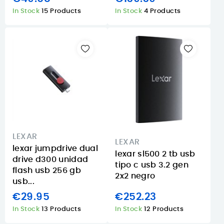
In Stock
15 Products
In Stock
4 Products
LEXAR
LEXAR
lexar jumpdrive dual
lexar sl500 2 tb usb
drive d300 unidad
tipo c usb 3.2 gen
flash usb 256 gb
2x2 negro
usb...
€29.95
€252.23
In Stock
13 Products
In Stock
12 Products