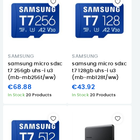
SAMSUNG
SAMSUNG
samsung micro sdxc
samsung micro sdxc
t7 256gb uhs-i u3
t7 128gb uhs-i u3
(mb-mb256t/ww)
(mb-mb128t/ww)
€68.88
€43.92
In Stock
20 Products
In Stock
20 Products