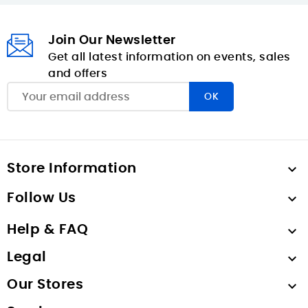
Join Our Newsletter
Get all latest information on events, sales
and offers
Store Information

Follow Us

Help & FAQ

Legal

Our Stores
