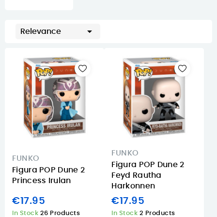

Relevance
FUNKO
FUNKO
Figura POP Dune 2
Figura POP Dune 2
Feyd Rautha
Princess Irulan
Harkonnen
€17.95
€17.95
In Stock
26 Products
In Stock
2 Products