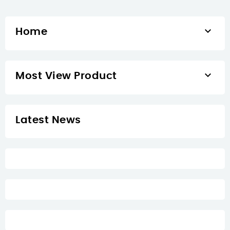

Home

Most View Product
Latest News