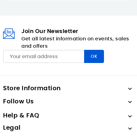
Join Our Newsletter
Get all latest information on events, sales
and offers
Store Information

Follow Us

Help & FAQ

Legal
