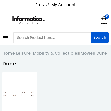
En
My Account

0

Search
Home
Leisure, Mobility & Collectibles
Movies
Dune
Dune