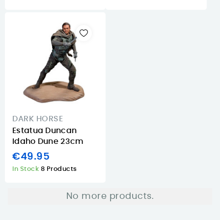
DARK HORSE
Estatua Duncan
Idaho Dune 23cm
€49.95
In Stock
8 Products
No more products.