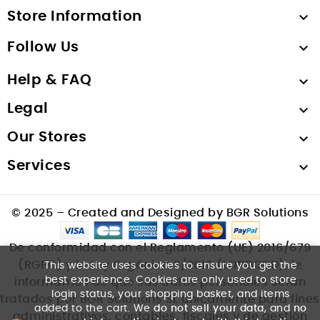
Store Information

Follow Us

Help & FAQ

Legal

Our Stores

Services

© 2025 – Created and Designed by BGR Solutions
De conformidad con el Reglamento (UE) 2016/679
(RGPD) y la Ley Orgánica 3/2018 (LOPDGDD), le
This website uses cookies to ensure you get the
best experience. Cookies are only used to store
informamos de que sus datos personales serán
login status, your shopping basket, and items
tratados por BGR Solutions SL únicamente para fines
added to the cart. We
do not sell your data
, and
no
administrativos, contables, fiscales y de gestión