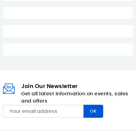
Join Our Newsletter
Get all latest information on events, sales
and offers