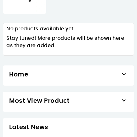
No products available yet
Stay tuned! More products will be shown here
as they are added.

Home

Most View Product
Latest News