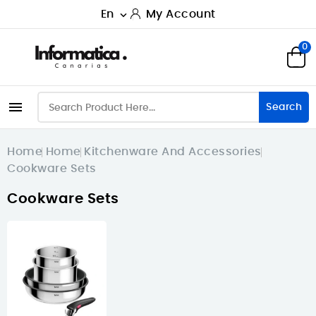
En
My Account

0

Search
Home
Home
Kitchenware And Accessories
Cookware Sets
Cookware Sets