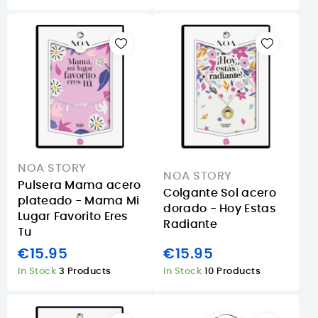
NOA STORY
NOA STORY
Pulsera Mama acero
Colgante Sol acero
plateado - Mama Mi
dorado - Hoy Estas
Lugar Favorito Eres
Radiante
Tu
€15.95
€15.95
In Stock
3 Products
In Stock
10 Products