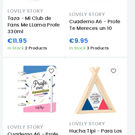
LOVELY STORY
LOVELY STORY
Taza - Mi Club de
Cuaderno A6 - Profe
Fans Me LLama Profe
Te Mereces un 10
330ml
€11.95
€9.95
In Stock
2 Products
In Stock
3 Products
LOVELY STORY
LOVELY STORY
Hucha Tipi - Para Los
Cuaderno A6 - Profe