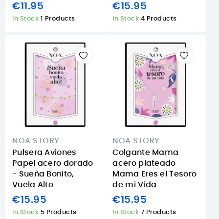
€11.95
€15.95
In Stock
1 Products
In Stock
4 Products
NOA STORY
NOA STORY
Pulsera Aviones
Colgante Mama
Papel acero dorado
acero plateado -
- Sueña Bonito,
Mama Eres el Tesoro
Vuela Alto
de mi Vida
€15.95
€15.95
In Stock
5 Products
In Stock
7 Products