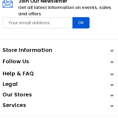
Join Our Newsletter
Get all latest information on events, sales
and offers
Store Information

Follow Us

Help & FAQ

Legal

Our Stores

Services
