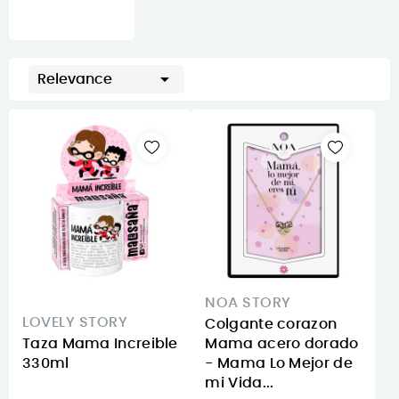

Relevance
NOA STORY
LOVELY STORY
Colgante corazon
Taza Mama Increible
Mama acero dorado
330ml
- Mama Lo Mejor de
mi Vida...