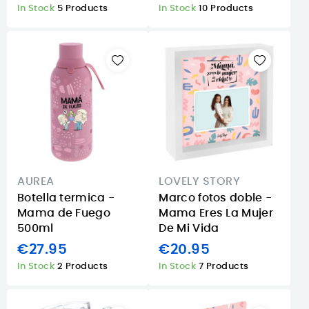
In Stock
5 Products
In Stock
10 Products
AUREA
LOVELY STORY
Botella termica -
Marco fotos doble -
Mama de Fuego
Mama Eres La Mujer
500ml
De Mi Vida
€27.95
€20.95
In Stock
2 Products
In Stock
7 Products