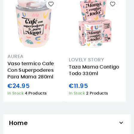
AUREA
LOVELY STORY
Vaso termico Cafe
Taza Mama Contigo
Con Superpoderes
Todo 330ml
Para Mama 280ml
€24.95
€11.95
In Stock
4 Products
In Stock
2 Products

Home