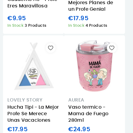
Mejores Planes de
Eres Maravillosa
un Profe Genial
€9.95
€17.95
In Stock
3 Products
In Stock
4 Products
LOVELY STORY
AUREA
Hucha Tipi - La Mejor
Vaso termico -
Profe Se Merece
Mama de Fuego
Unas Vacaciones
280ml
€17.95
€24.95