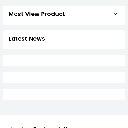

Most View Product
Latest News