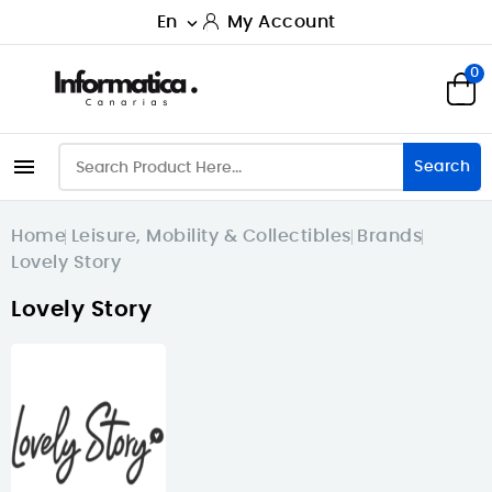
En
My Account

0

Search
Home
Leisure, Mobility & Collectibles
Brands
Lovely Story
Lovely Story