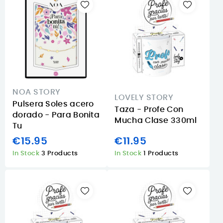
NOA STORY
LOVELY STORY
Pulsera Soles acero
Taza - Profe Con
dorado - Para Bonita
Mucha Clase 330ml
Tu
€15.95
€11.95
In Stock
3 Products
In Stock
1 Products