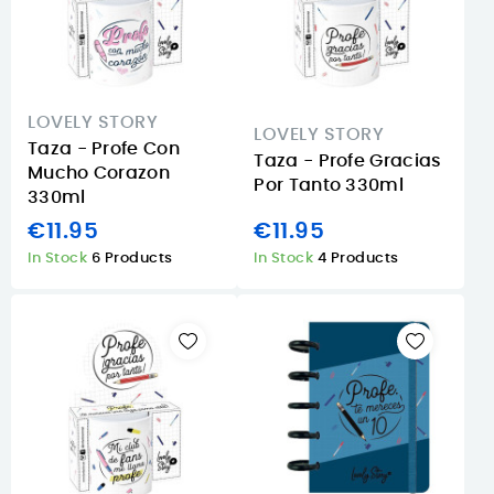
LOVELY STORY
LOVELY STORY
Taza - Profe Con
Taza - Profe Gracias
Mucho Corazon
Por Tanto 330ml
330ml
€11.95
€11.95
In Stock
6 Products
In Stock
4 Products