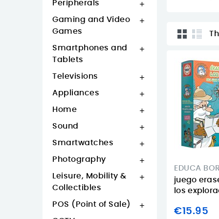
Peripherals

Gaming and Video

Games
Th
Smartphones and

Tablets
Televisions

Appliances

Home

Sound

Smartwatches

Photography

EDUCA BO
Leisure, Mobility &

juego erase
Collectibles
los explor
POS (Point of Sale)

€15.95