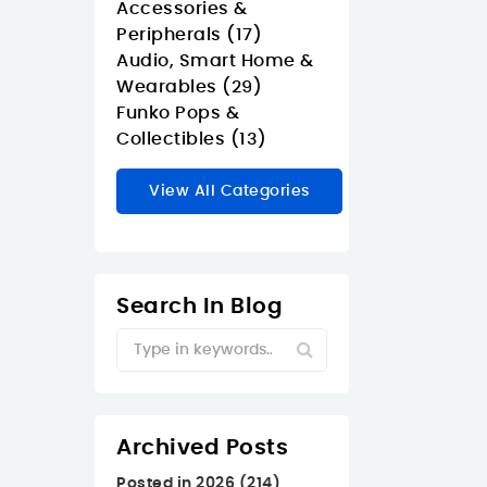
Accessories &
Peripherals (17)
Audio, Smart Home &
Wearables (29)
Funko Pops &
Collectibles (13)
View All Categories
Search In Blog
Archived Posts
Posted in 2026 (214)