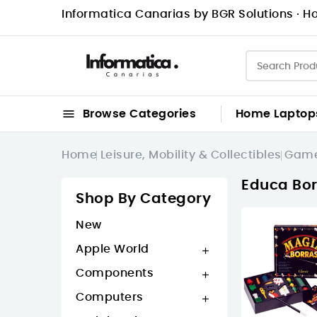
Informatica Canarias by BGR Solutions · Ho

Browse Categories
Home
Laptop
Home
Leisure, Mobility & Collectibles
Game
Educa Bor
Shop By Category
New
Apple World

Components

Computers
