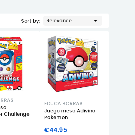

Relevance
Sort by:
ORRAS
EDUCA BORRAS
esa
Juego mesa Adivino
r Challenge
Pokemon
€44.95