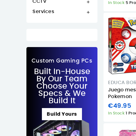
CCTV

In Stock
5 Pr
Services

Custom Gaming PCs
Built In-House
By Our Team
EDUCA BO
Choose Your
Juego mesa
Specs & We
Pokemon
Build It
€49.95
In Stock
1 Pr
Build Yours