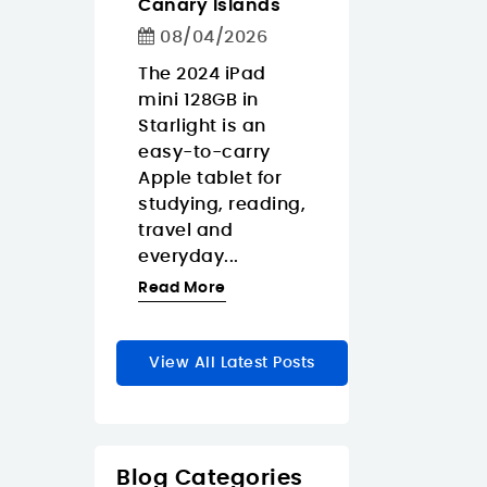
Canary Islands
1/2026
08/04/2026
08/04/2026
weight iPad
If you need a Fu
EDUCA BO
people who
The 2024 iPad
HD USB-C
Puzzle Pro
travel-
mini 128GB in
webcam in the
Animales d
 tablet
Starlight is an
Canary Islands
6-9-12-16p
re
easy-to-carry
focus on real
€10.95
m around
Apple tablet for
resolution, eas
ary
studying, reading,
connectivity,
In Stock
5 Pr
thanks...
travel and
privacy, and...
everyday...
re
Read More
Read More
View All Latest Posts
Blog Categories