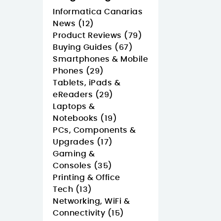
Informatica Canarias
News (12)
Product Reviews (79)
Buying Guides (67)
Smartphones & Mobile
Phones (29)
Tablets, iPads &
eReaders (29)
Laptops &
Notebooks (19)
PCs, Components &
Upgrades (17)
Gaming &
Consoles (35)
Printing & Office
Tech (13)
Networking, WiFi &
Connectivity (15)