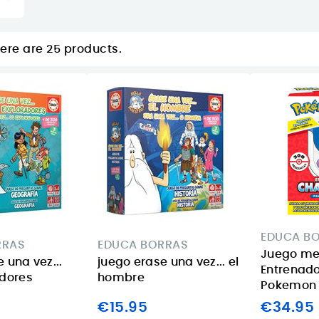
ere are 25 products.
EDUCA B
RRAS
EDUCA BORRAS
Juego m
 una vez...
juego erase una vez... el
Entrenado
adores
hombre
Pokemon
€15.95
€34.95