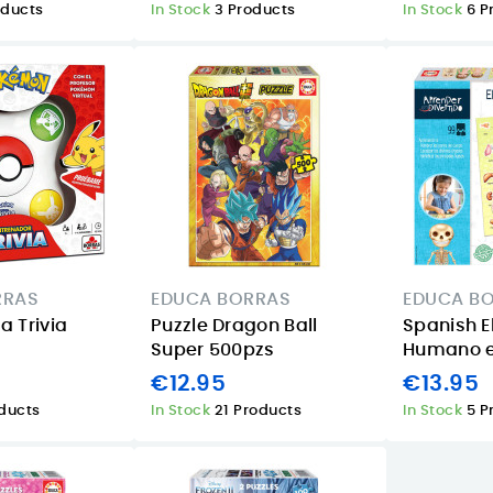
oducts
In Stock
3 Products
In Stock
6 P
RRAS
EDUCA BORRAS
EDUCA B
 Trivia
Puzzle Dragon Ball
Spanish E
Super 500pzs
Humano e
€12.95
€13.95
oducts
In Stock
21 Products
In Stock
5 P