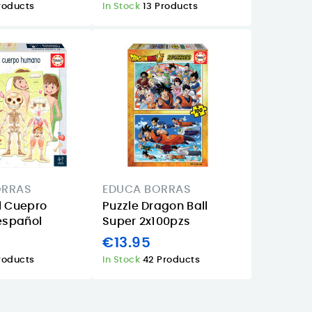
roducts
In Stock
13 Products
ORRAS
EDUCA BORRAS
l Cuepro
Puzzle Dragon Ball
spañol
Super 2x100pzs
€13.95
roducts
In Stock
42 Products