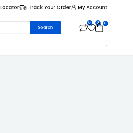
 Locator
Track Your Order
My Account
0
0
0
Search
.