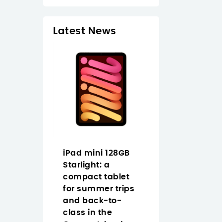
Latest News
EDUCA BO
Puzzle Pri
madera 10
€13.95
In Stock
1 Pr
Pad 11
iPad mini 128GB
How to choose
Cellular
Starlight: a
Full HD USB-C
tarlight
compact tablet
webcam in th
mer in
for summer trips
Canary Islands
nary
and back-to-
Logitech Brio
class in the
graphite