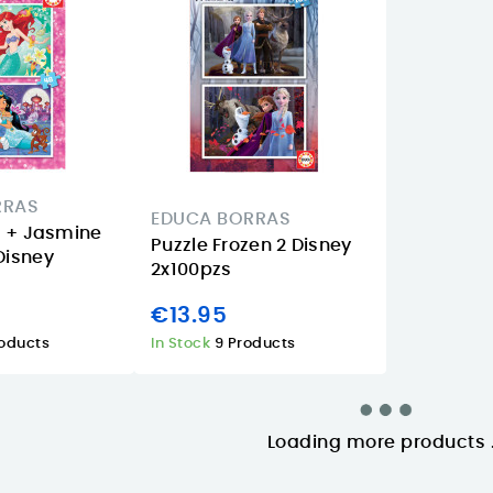
RRAS
EDUCA BORRAS
EDUCA B
el + Jasmine
Puzzle Frozen 2 Disney
Puzzle S
Disney
2x100pzs
Marvel 2
€13.95
€12.95
roducts
In Stock
9 Products
In Stock
11 