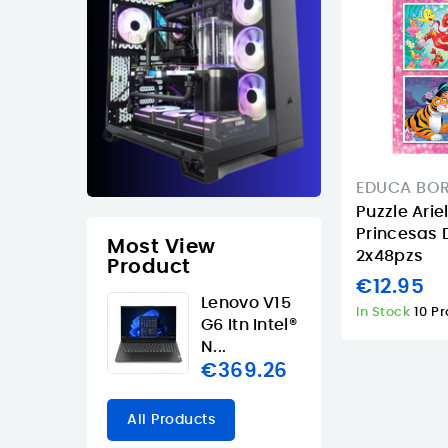
EDUCA BO
Puzzle Ari
Princesas 
Most View
2x48pzs
Product
€12.95
Lenovo V15
In Stock
10 P
G6 Itn Intel®
N...
€369.26
All Products