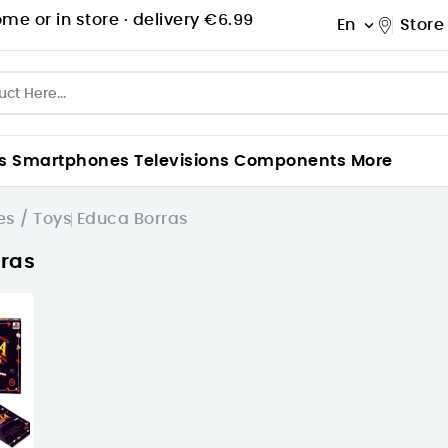
me or in store ·
delivery €6.99
En
Store

s
Smartphones
Televisions
Components
More
s / Toys
Educa Borras
ras