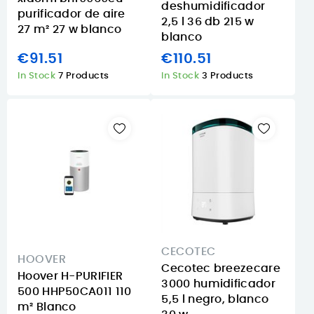
deshumidificador
purificador de aire
2,5 l 36 db 215 w
27 m² 27 w blanco
blanco
€91.51
€110.51
In Stock
7 Products
In Stock
3 Products
CECOTEC
HOOVER
Cecotec breezecare
Hoover H-PURIFIER
3000 humidificador
500 HHP50CA011 110
5,5 l negro, blanco
m² Blanco