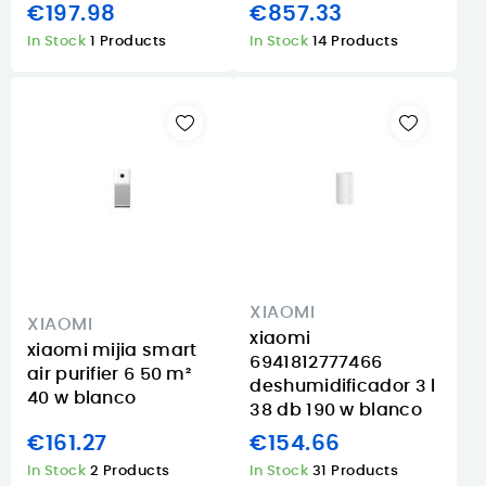
€197.98
€857.33
In Stock
1 Products
In Stock
14 Products
XIAOMI
XIAOMI
xiaomi
xiaomi mijia smart
6941812777466
air purifier 6 50 m²
deshumidificador 3 l
40 w blanco
38 db 190 w blanco
€161.27
€154.66
In Stock
2 Products
In Stock
31 Products