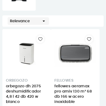

Relevance
ORBEGOZO
FELLOWES
orbegozo dh 2075
fellowes aeramax
deshumidificador
pro amiv 130 m² 68
4,8 l 42 db 420 w
db 166 w acero
blanco
inoxidable