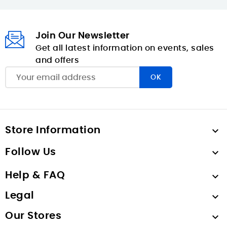
Join Our Newsletter
Get all latest information on events, sales
and offers
Store Information

Follow Us

Help & FAQ

Legal

Our Stores
