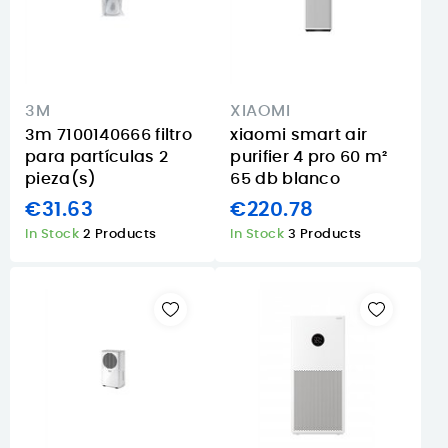
3M
XIAOMI
3m 7100140666 filtro
xiaomi smart air
para partículas 2
purifier 4 pro 60 m²
pieza(s)
65 db blanco
€31.63
€220.78
In Stock
2 Products
In Stock
3 Products