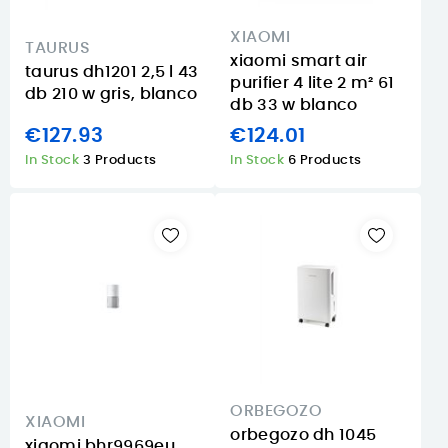
XIAOMI
TAURUS
xiaomi smart air
taurus dh1201 2,5 l 43
purifier 4 lite 2 m² 61
db 210 w gris, blanco
db 33 w blanco
€127.93
€124.01
In Stock
3 Products
In Stock
6 Products
ORBEGOZO
XIAOMI
orbegozo dh 1045
xiaomi bhr9969eu