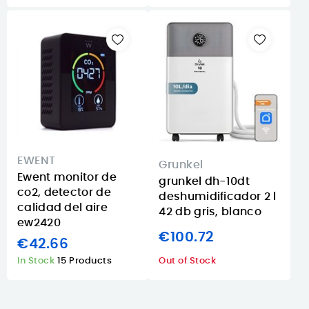
EWENT
Grunkel
Ewent monitor de
grunkel dh-10dt
co2, detector de
deshumidificador 2 l
calidad del aire
42 db gris, blanco
ew2420
€100.72
€42.66
In Stock
15 Products
Out of Stock