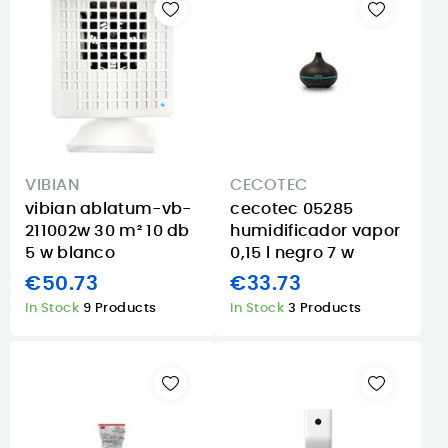
VIBIAN
CECOTEC
vibian ablatum-vb-
cecotec 05285
211002w 30 m² 10 db
humidificador vapor
5 w blanco
0,15 l negro 7 w
€50.73
€33.73
In Stock
9 Products
In Stock
3 Products