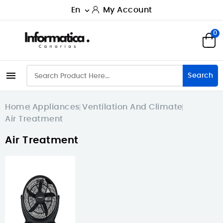
En
My Account

0

Search
Home
Appliances
Ventilation And Climate
Air Treatment
Air Treatment