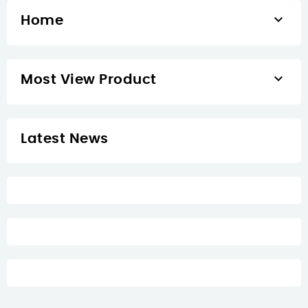

Home

Most View Product
Latest News