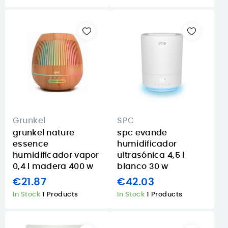
Grunkel
SPC
grunkel nature
spc evande
essence
humidificador
humidificador vapor
ultrasónica 4,5 l
0,4 l madera 400 w
blanco 30 w
€21.87
€42.03
In Stock
1 Products
In Stock
1 Products