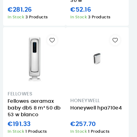
30 w
€281.26
€52.16
In Stock
3 Products
In Stock
3 Products
FELLOWES
HONEYWELL
Fellowes aeramax
baby db5 8 m² 50 db
Honeywell hpa710e4
53 w blanco
€191.33
€257.70
In Stock
1 Products
In Stock
1 Products