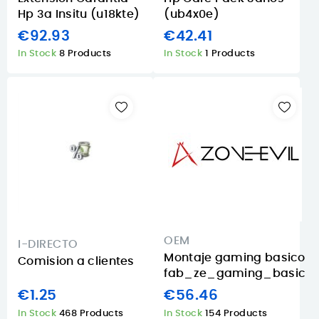
Hp 3a Insitu (u18kte)
(ub4x0e)
€92.93
€42.41
In Stock
8 Products
In Stock
1 Products
OEM
I-DIRECTO
Montaje gaming basico
Comision a clientes
fab_ze_gaming_basic
€1.25
€56.46
In Stock
468 Products
In Stock
154 Products