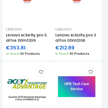
LENOVO
LENOVO
Lenovo xclarity pro 5
Lenovo xclarity pro 3
aí?os 00mt209
aí?os 00mt208
€353.81
€212.89
In Stock
50 Products
In Stock
50 Products