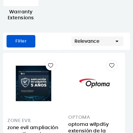
Warranty
Extensions

Relevance
Filter
OPTOMA
ZONE EVIL
optoma wifpd5y
zone evil ampliación
extensión de la