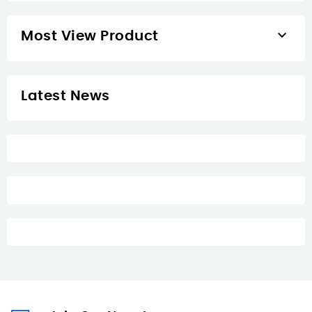

Most View Product
Latest News