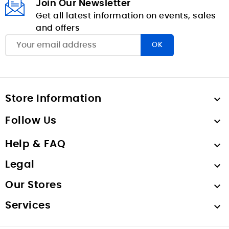
Join Our Newsletter
Get all latest information on events, sales
and offers
Store Information

Follow Us

Help & FAQ

Legal

Our Stores

Services
