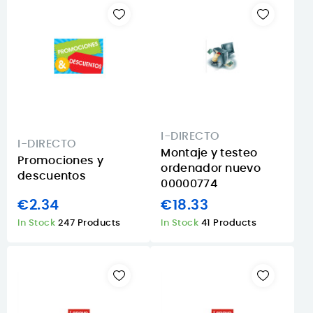
I-DIRECTO
I-DIRECTO
Montaje y testeo
Promociones y
ordenador nuevo
descuentos
00000774
€2.34
€18.33
In Stock
247 Products
In Stock
41 Products