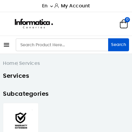
En
My Account

0

Search
Home
Services
Services
Subcategories