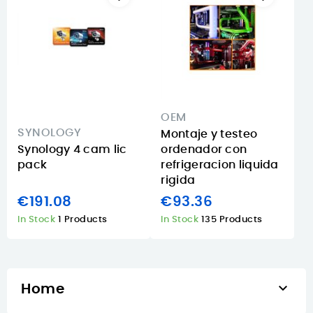
OEM
SYNOLOGY
Montaje y testeo
Synology 4 cam lic
ordenador con
pack
refrigeracion liquida
rigida
€191.08
€93.36
In Stock
1 Products
In Stock
135 Products

Home