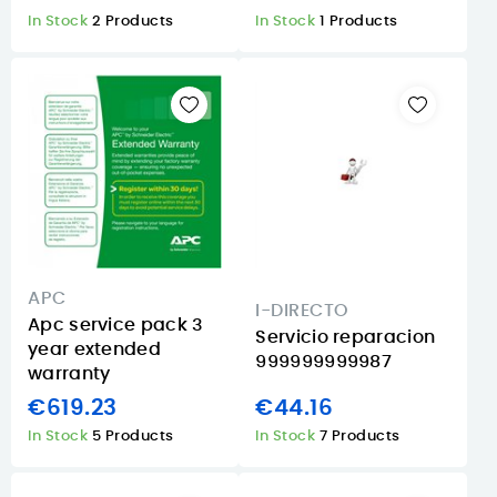
In Stock
2 Products
In Stock
1 Products
APC
I-DIRECTO
Apc service pack 3
Servicio reparacion
year extended
999999999987
warranty
€619.23
€44.16
In Stock
5 Products
In Stock
7 Products