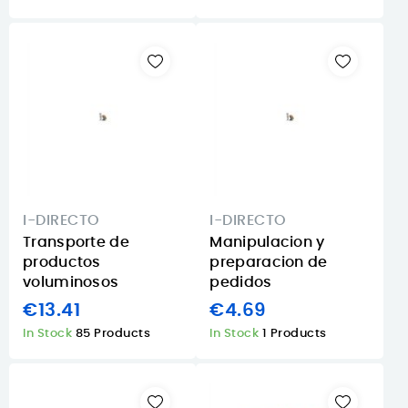
I-DIRECTO
I-DIRECTO
Transporte de
Manipulacion y
productos
preparacion de
voluminosos
pedidos
€13.41
€4.69
In Stock
85 Products
In Stock
1 Products