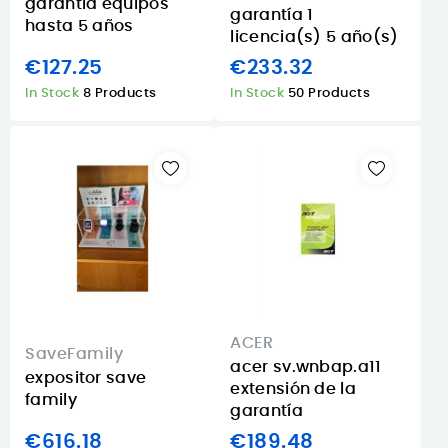
garantía equipos
garantía 1
hasta 5 años
licencia(s) 5 año(s)
€127.25
€233.32
In Stock
8 Products
In Stock
50 Products
ACER
SaveFamily
acer sv.wnbap.a11
expositor save
extensión de la
family
garantí­a
€616.18
€189.48