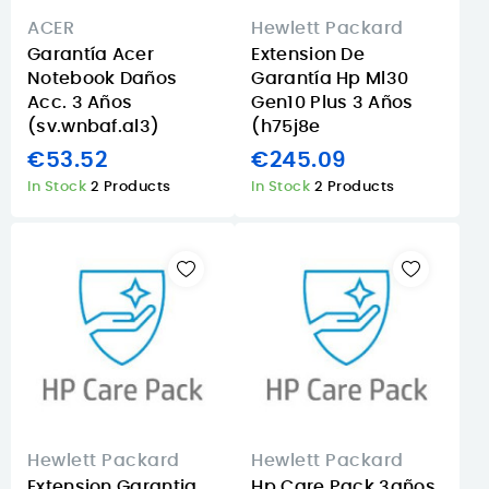
ACER
Hewlett Packard
Garantía Acer
Extension De
Notebook Daños
Garantía Hp Ml30
Acc. 3 Años
Gen10 Plus 3 Años
(sv.wnbaf.al3)
(h75j8e
€53.52
€245.09
In Stock
2 Products
In Stock
2 Products
Hewlett Packard
Hewlett Packard
Extension Garantia
Hp Care Pack 3años