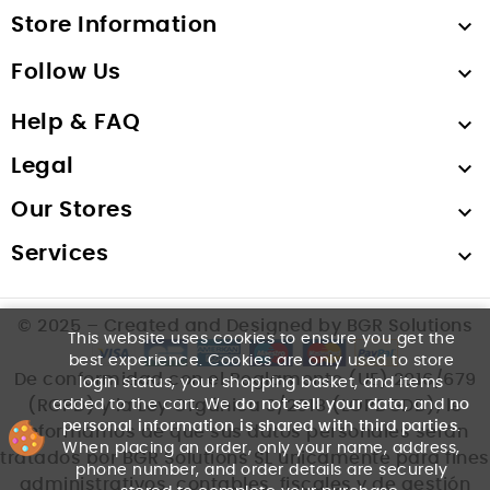
Store Information

Follow Us

Help & FAQ

Legal

Our Stores

Services

© 2025 – Created and Designed by BGR Solutions
This website uses cookies to ensure you get the
best experience. Cookies are only used to store
De conformidad con el Reglamento (UE) 2016/679
login status, your shopping basket, and items
added to the cart. We
do not sell your data
, and
no
(RGPD) y la Ley Orgánica 3/2018 (LOPDGDD), le
personal information is shared with third parties
.
informamos de que sus datos personales serán
When placing an order, only your name, address,
tratados por BGR Solutions SL únicamente para fines
phone number, and order details are securely
administrativos, contables, fiscales y de gestión