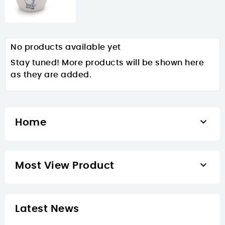
No products available yet
Stay tuned! More products will be shown here
as they are added.

Home

Most View Product
Latest News