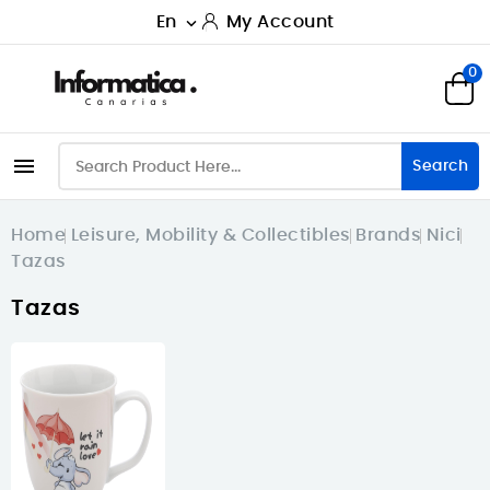
En
My Account

0

Search
Home
Leisure, Mobility & Collectibles
Brands
Nici
Tazas
Tazas