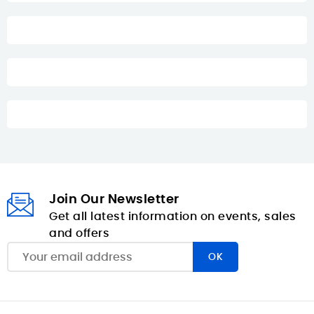
Join Our Newsletter
Get all latest information on events, sales
and offers