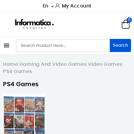
En
My Account

0

Search
Home
Gaming And Video Games
Video Games
PS4 Games
PS4 Games