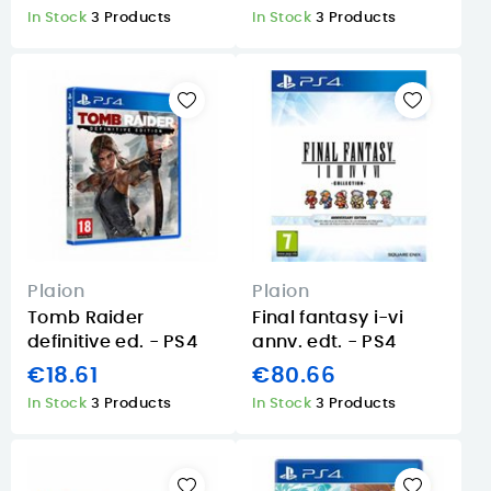
In Stock
3 Products
In Stock
3 Products
Plaion
Plaion
Tomb Raider
Final fantasy i-vi
definitive ed. - PS4
annv. edt. - PS4
€18.61
€80.66
In Stock
3 Products
In Stock
3 Products