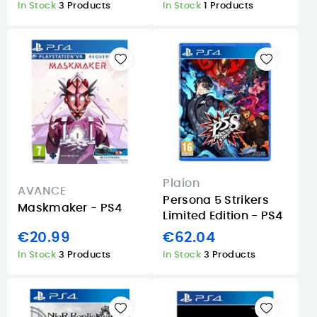
In Stock
3 Products
In Stock
1 Products
Plaion
AVANCE
Persona 5 Strikers
Maskmaker - PS4
Limited Edition - PS4
€20.99
€62.04
In Stock
3 Products
In Stock
3 Products