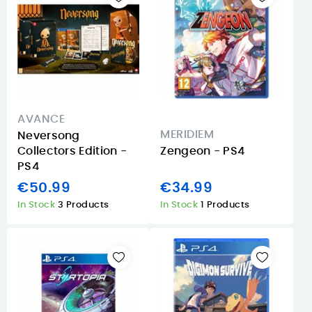
AVANCE
MERIDIEM
Neversong
Collectors Edition -
Zengeon - PS4
PS4
€50.99
€34.99
In Stock
3 Products
In Stock
1 Products