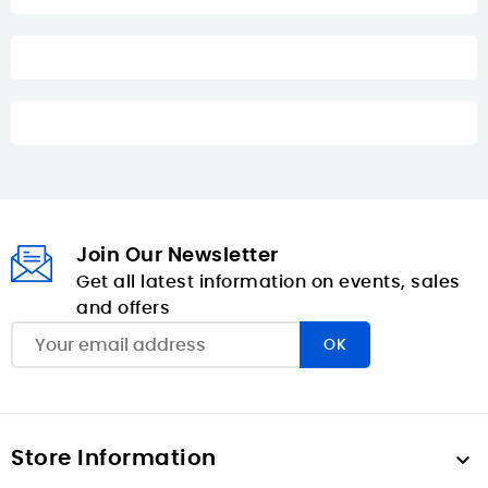
Join Our Newsletter
Get all latest information on events, sales
and offers
Store Information
