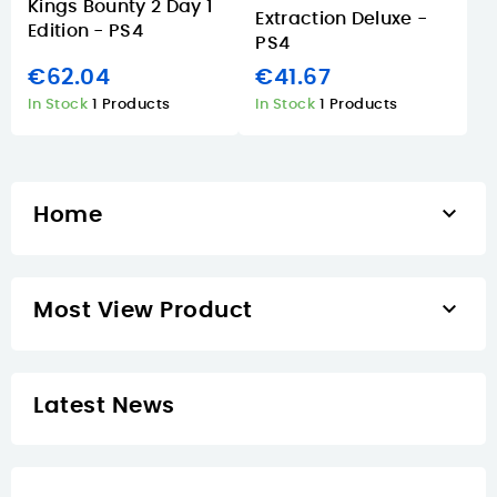
Kings Bounty 2 Day 1
Extraction Deluxe -
Edition - PS4
PS4
€62.04
€41.67
In Stock
1 Products
In Stock
1 Products

Home

Most View Product
Latest News