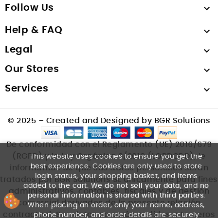
Follow Us

Help & FAQ

Legal

Our Stores

Services

© 2025 – Created and Designed by BGR Solutions
De conformidad con el Reglamento (UE) 2016/679
(RGPD) y la Ley Orgánica 3/2018 (LOPDGDD), le
This website uses cookies to ensure you get the
best experience. Cookies are only used to store
informamos de que sus datos personales serán
login status, your shopping basket, and items
tratados por BGR Solutions SL únicamente para fines
added to the cart. We
do not sell your data
, and
no
administrativos, contables, fiscales y de gestión
personal information is shared with third parties
.
comercial derivados de la presente relación
When placing an order, only your name, address,
contractual. Sus datos no serán cedidos a terceros
phone number, and order details are securely