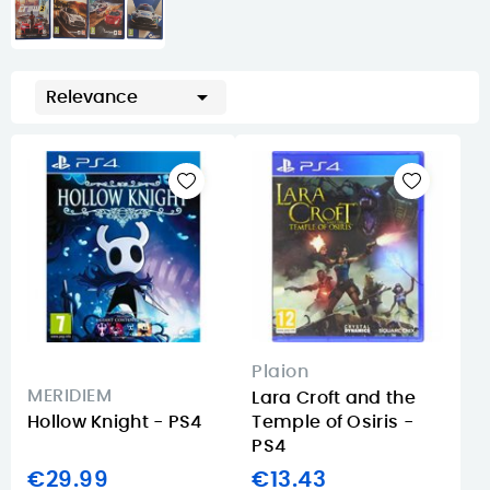

Relevance
Plaion
MERIDIEM
Lara Croft and the
Hollow Knight - PS4
Temple of Osiris -
PS4
€29.99
€13.43