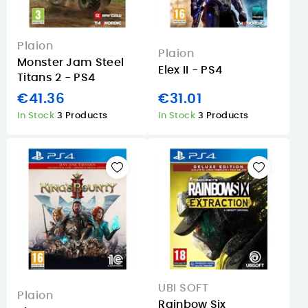
Plaion
Plaion
Monster Jam Steel
Elex II - PS4
Titans 2 - PS4
€41.36
€31.01
In Stock
3 Products
In Stock
3 Products
UBI SOFT
Plaion
Rainbow Six