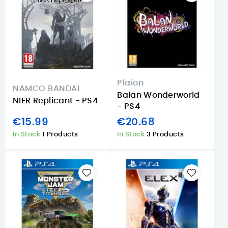
Plaion
NAMCO BANDAI
Balan Wonderworld
NIER Replicant - PS4
- PS4
€15.99
€20.68
In Stock
1 Products
In Stock
3 Products