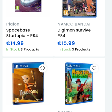
Plaion
NAMCO BANDAI
Spacebase
Digimon survive -
Startopia - PS4
PS4
€14.99
€15.99
In Stock
3 Products
In Stock
3 Products