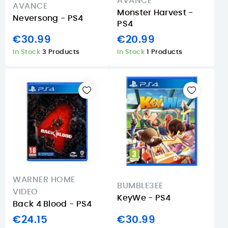
AVANCE
AVANCE
Monster Harvest -
Neversong - PS4
PS4
€30.99
€20.99
In Stock
3 Products
In Stock
1 Products
WARNER HOME
BUMBLE3EE
VIDEO
KeyWe - PS4
Back 4 Blood - PS4
€24.15
€30.99