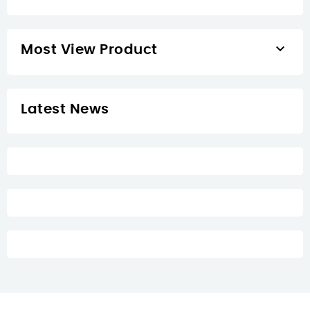

Most View Product
Latest News