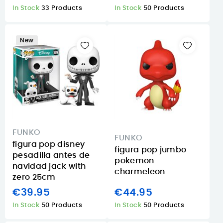
In Stock
33 Products
In Stock
50 Products
New
FUNKO
FUNKO
figura pop disney
figura pop jumbo
pesadilla antes de
pokemon
navidad jack with
charmeleon
zero 25cm
€39.95
€44.95
In Stock
50 Products
In Stock
50 Products