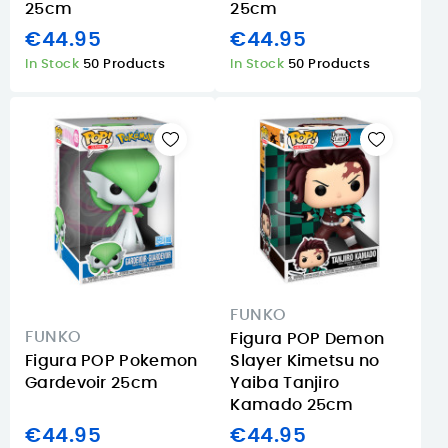
25cm
25cm
€44.95
€44.95
In Stock
50 Products
In Stock
50 Products
FUNKO
FUNKO
Figura POP Demon
Figura POP Pokemon
Slayer Kimetsu no
Gardevoir 25cm
Yaiba Tanjiro
Kamado 25cm
€44.95
€44.95