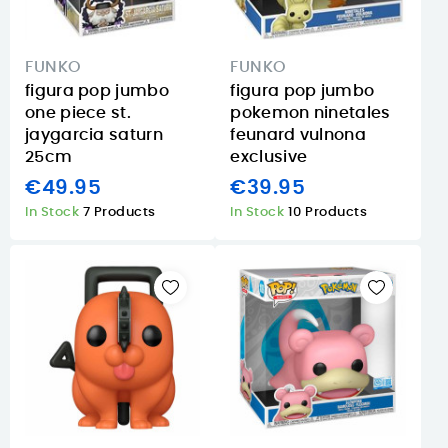
FUNKO
FUNKO
figura pop jumbo
figura pop jumbo
one piece st.
pokemon ninetales
jaygarcia saturn
feunard vulnona
25cm
exclusive
€49.95
€39.95
In Stock
7 Products
In Stock
10 Products