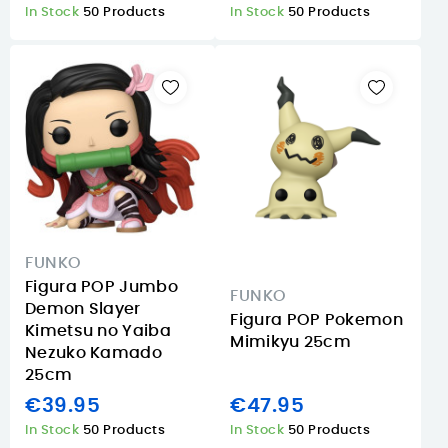
In Stock
50 Products
In Stock
50 Products
FUNKO
Figura POP Jumbo
FUNKO
Demon Slayer
Figura POP Pokemon
Kimetsu no Yaiba
Mimikyu 25cm
Nezuko Kamado
25cm
€39.95
€47.95
In Stock
50 Products
In Stock
50 Products