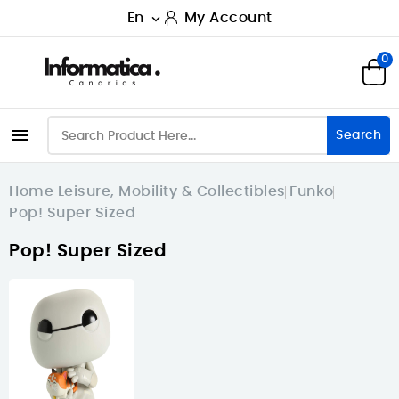
En
My Account

0

Search
Home
Leisure, Mobility & Collectibles
Funko
Pop! Super Sized
Pop! Super Sized