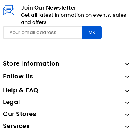
Join Our Newsletter
Get all latest information on events, sales
and offers
Store Information

Follow Us

Help & FAQ

Legal

Our Stores

Services
