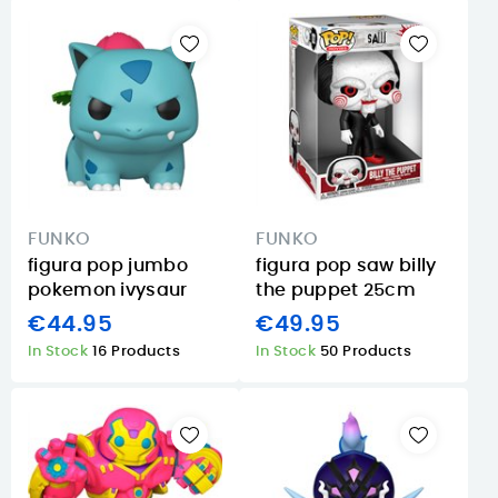
FUNKO
FUNKO
figura pop jumbo
figura pop saw billy
pokemon ivysaur
the puppet 25cm
€44.95
€49.95
In Stock
16 Products
In Stock
50 Products