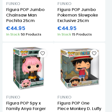
FUNKO
FUNKO
Figura POP Jumbo
Figura POP Jumbo
Chainsaw Man
Pokemon Slowpoke
Pochita 25cm
Exclusive 25cm
€44.95
€44.95
In Stock
50 Products
In Stock
15 Products
FUNKO
FUNKO
Figura POP Spy x
Figura POP One
Family Anya Forger
Piece Monkey D. Luffy