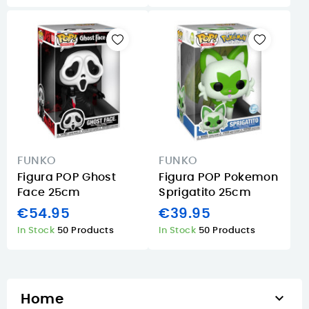
FUNKO
FUNKO
Figura POP Ghost
Figura POP Pokemon
Face 25cm
Sprigatito 25cm
€54.95
€39.95
In Stock
50 Products
In Stock
50 Products

Home