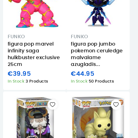
FUNKO
FUNKO
figura pop marvel
figura pop jumbo
infinity saga
pokemon ceruledge
hulkbuster exclusive
malvalame
25cm
azugladis...
€39.95
€44.95
In Stock
3 Products
In Stock
50 Products