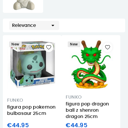

Relevance
New
New
FUNKO
FUNKO
figura pop dragon
figura pop pokemon
ball z shenron
bulbasaur 25cm
dragon 25cm
€44.95
€44.95