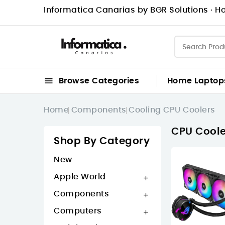
Informatica Canarias by BGR Solutions · Ho

Browse Categories
Home
Laptop
Home
Components
Cooling
CPU Coolers
CPU Coole
Shop By Category
New
Apple World

Components

Computers
