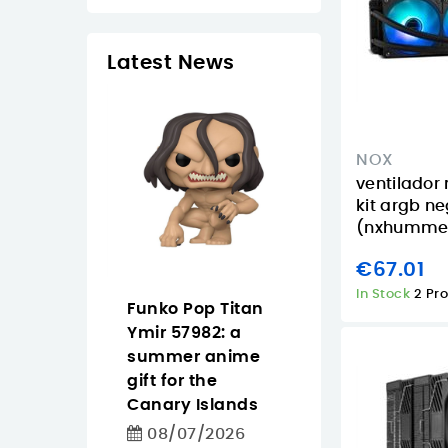
Latest News
NOX
ventilador
kit argb n
(nxhumme
€67.01
In Stock
2 Pr
 Tapo
Funko Pop Titan
Pantum
easier
Ymir 57982: a
CM2200FDW
ighting
summer anime
buying guide f
 for homes
gift for the
offices that n
iday
Canary Islands
color, Wi‑Fi an
in the
duplex
08/07/2026