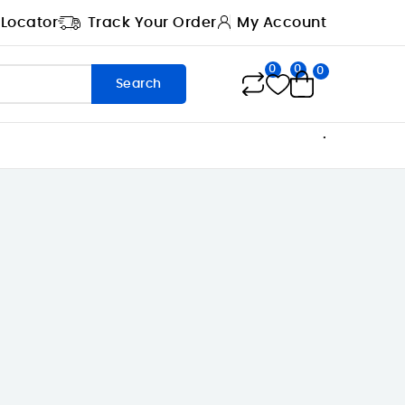
 Locator
Track Your Order
My Account
0
0
0
Search
.