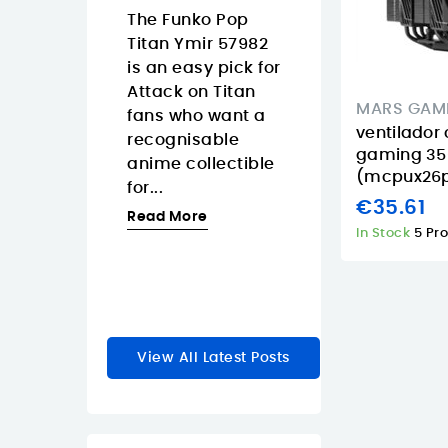
Islands
08/07/2026
The Funko Pop
3/2026
Titan Ymir 57982
The Pantum
 Tapo
is an easy pick for
CM2200FDW is
s a smart
Attack on Titan
strong fit for
MARS GAM
 dimmer
fans who want a
Canary Island
ventilador
akes
recognisable
offices that wa
gaming 35
y lighting
anime collectible
one color laser
(mcpux26p
feel faster
for...
multifunction
€35.61
e natural.
printer with...
Read More
In Stock
5 Pr
Read More
re
View All Latest Posts