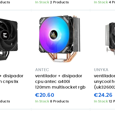
oducts
In Stock
2 Products
In Stock
4 P
ANTEC
UNYKA
+ disipador
ventilador + disipador
ventilado
n cnps9x
cpu antec a400i
unycool h
120mm multisocket rgb
(uk32600
€20.60
€24.26
oducts
In Stock
8 Products
In Stock
12 