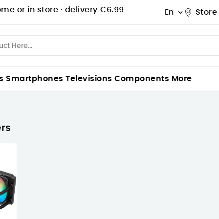
me or in store ·
delivery €6.99
En
Store

s
Smartphones
Televisions
Components
More
rs