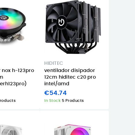
HIDITEC
r nox h-123pro
ventilador disipador
mm
12cm hiditec c20 pro
rh123pro)
intel/amd
€54.74
Products
In Stock
5 Products