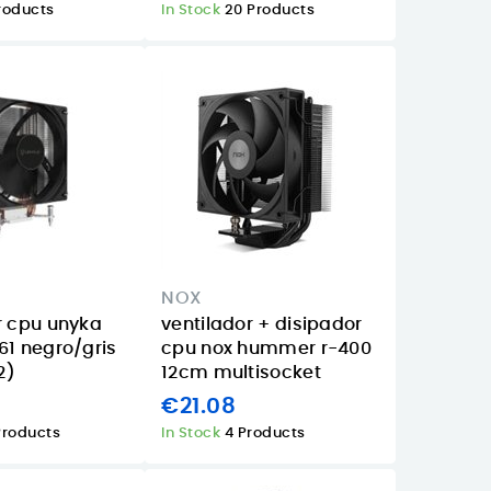
roducts
In Stock
20 Products
NOX
r cpu unyka
ventilador + disipador
61 negro/gris
cpu nox hummer r-400
2)
12cm multisocket
€21.08
Products
In Stock
4 Products