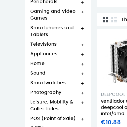
Peripherals

Gaming and Video

Games
Th
Smartphones and

Tablets
Televisions

Appliances

Home

Sound

Smartwatches

Photography

DEEPCOOL
ventilador
Leisure, Mobility &

deepcool 
Collectibles
intel/amd
POS (Point of Sale)

€10.88