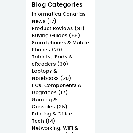
Blog Categories
Informatica Canarias
News (12)
Product Reviews (81)
Buying Guides (69)
Smartphones & Mobile
Phones (29)
Tablets, iPads &
eReaders (30)
Laptops &
Notebooks (20)
PCs, Components &
Upgrades (17)
Gaming &
Consoles (35)
Printing & Office
Tech (14)
Networking, WiFi &