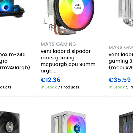
MARS GAMING
MARS GA
ventilador disipador
 nox m-240
ventilado
mars gaming
egro
gaming 3
mcpuargb cpu 90mm
rm240argb)
(mcpux2
argb...
€12.36
€35.59
oducts
In Stock
7 Products
In Stock
5 P
Acer Aspire 14 AI
Smart lighting for
16GB 1TB review
summer
or
for Canary
evenings in the
eed
Islands buyers
Canary Islands
d
with the TP-Link
08/07/2026
Tapo L630
Posted on:
The Acer Aspire 14