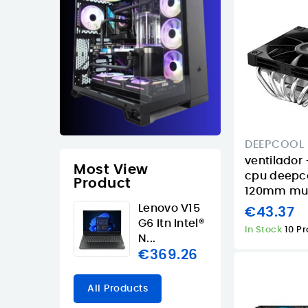
DEEPCOOL
ventilador 
Most View
cpu deepc
Product
120mm mult
Lenovo V15
€43.37
G6 Itn Intel®
In Stock
10 P
N...
€369.26
All Products