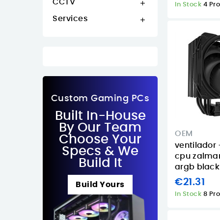
CCTV

In Stock
4 Pr
Services

Custom Gaming PCs
Built In-House
By Our Team
OEM
Choose Your
ventilador 
Specs & We
cpu zalma
Build It
argb black
€21.31
Build Yours
In Stock
8 Pr