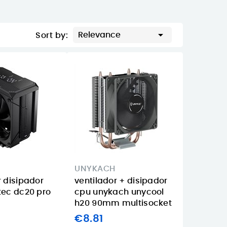

Relevance
Sort by:
UNYKACH
r disipador
ventilador + disipador
tec dc20 pro
cpu unykach unycool
d
h20 90mm multisocket
€8.81