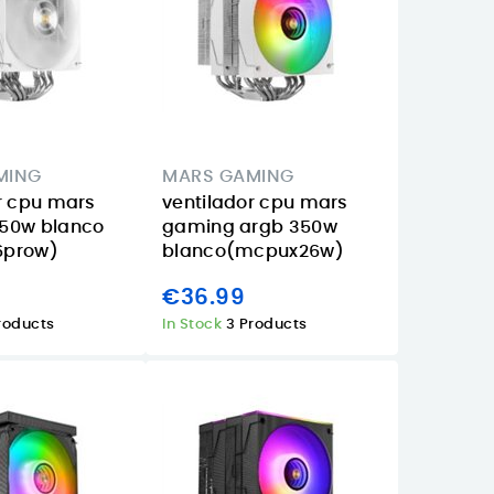
MING
MARS GAMING
r cpu mars
ventilador cpu mars
50w blanco
gaming argb 350w
6prow)
blanco(mcpux26w)
€36.99
roducts
In Stock
3 Products
Why Buy the
Apple iPad 11
iPad 
Approx
Wi‑Fi 256GB
Starli
APPW620PRO in
Starlight review
compa
the Canary
in the Canary
for s
Islands for
Islands
and b
Everyday Video
class 
08/06/2026
Posted on: