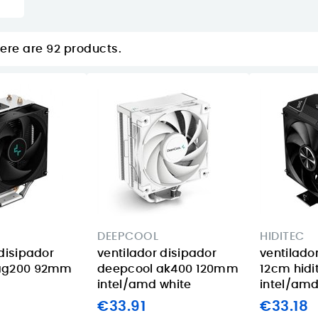
ere are 92 products.
DEEPCOOL
HIDITEC
 disipador
ventilador disipador
ventilado
ag200 92mm
deepcool ak400 120mm
12cm hidi
intel/amd white
intel/am
€33.91
€33.18