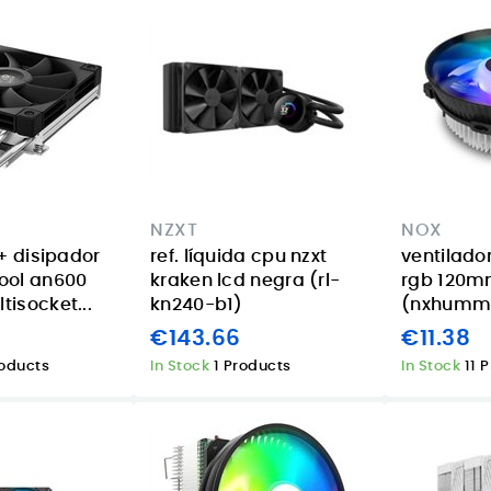
NZXT
NOX
+ disipador
ref. líquida cpu nzxt
ventilado
ool an600
kraken lcd negra (rl-
rgb 120
isocket...
kn240-b1)
(nxhumme
€143.66
€11.38
roducts
In Stock
1 Products
In Stock
11 