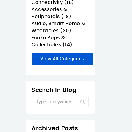
Connectivity (15)
Accessories &
Peripherals (18)
Audio, Smart Home &
Wearables (30)
Funko Pops &
Collectibles (14)
View All Categories
Search In Blog
Archived Posts