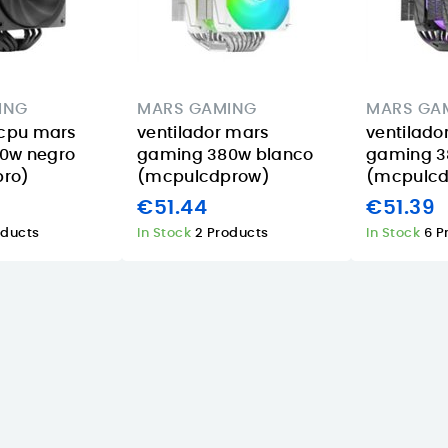
08/06/2026
AI A14-52M-75M1
combines Intel
A practical GU10
 a
Core Ultra 7 256V,
smart bulb for
16 GB LPDDR5X
homes and
ING
MARS GAMING
MARS GA
s
memory, a 1 TB
holiday rentals in
 cpu mars
ventilador mars
ventilado
nt
SSD, a 14-inch...
the Canary
0w negro
gaming 380w blanco
gaming 
Islands, with
Read More
ro)
(mcpulcdprow)
(mcpulcd
multicolor
€51.44
€51.39
dimming, Tapo
oducts
In Stock
2 Products
In Stock
6 P
app...
Read More