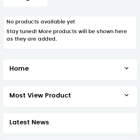
No products available yet
Stay tuned! More products will be shown here
as they are added.

Home

Most View Product
Latest News