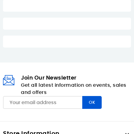
Join Our Newsletter
Get all latest information on events, sales
and offers
Store Information