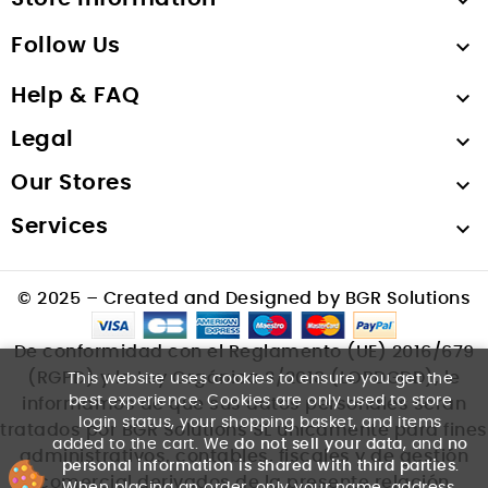

Follow Us

Help & FAQ

Legal

Our Stores

Services

© 2025 – Created and Designed by BGR Solutions
De conformidad con el Reglamento (UE) 2016/679
(RGPD) y la Ley Orgánica 3/2018 (LOPDGDD), le
This website uses cookies to ensure you get the
best experience. Cookies are only used to store
informamos de que sus datos personales serán
login status, your shopping basket, and items
tratados por BGR Solutions SL únicamente para fines
added to the cart. We
do not sell your data
, and
no
administrativos, contables, fiscales y de gestión
personal information is shared with third parties
.
comercial derivados de la presente relación