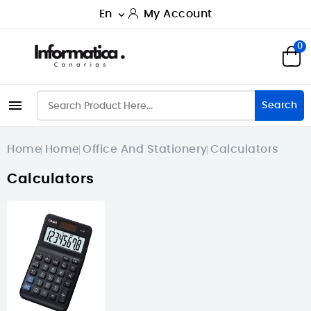
En
My Account

0

Search
Home
Home
Office And Stationery
Calculators
Calculators