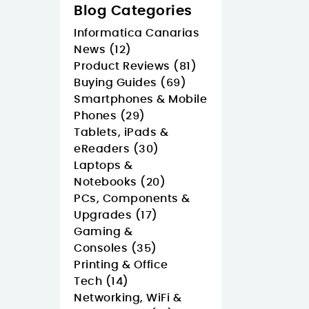
Blog Categories
Informatica Canarias
News (12)
Product Reviews (81)
Buying Guides (69)
Smartphones & Mobile
Phones (29)
Tablets, iPads &
eReaders (30)
Laptops &
Notebooks (20)
PCs, Components &
Upgrades (17)
Gaming &
Consoles (35)
Printing & Office
Tech (14)
Networking, WiFi &