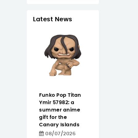
Latest News
 Tapo
Funko Pop Titan
Pantum
easier
Ymir 57982: a
CM2200FDW
ighting
summer anime
buying guide f
 for homes
gift for the
offices that n
iday
Canary Islands
color, Wi‑Fi an
in the
duplex
08/07/2026