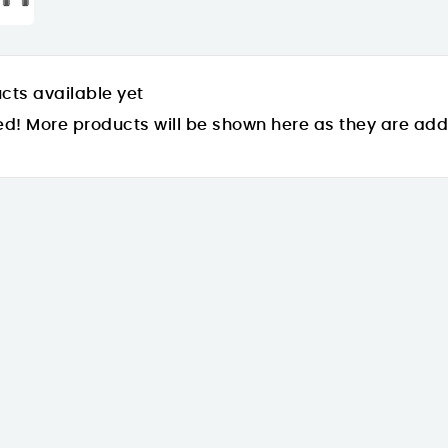
cts available yet
ed! More products will be shown here as they are ad