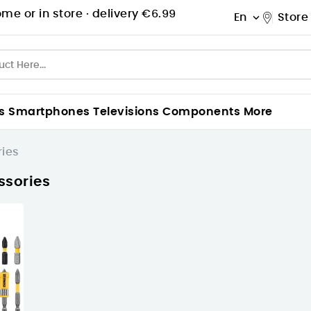
me or in store ·
delivery €6.99
En
Store

s
Smartphones
Televisions
Components
More
ries
ssories