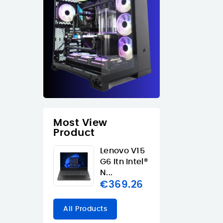
Most View
Product
Lenovo V15
G6 Itn Intel®
N...
€369.26
All Products