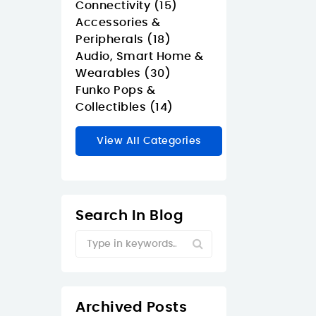
Connectivity (15)
Accessories &
Peripherals (18)
Audio, Smart Home &
Wearables (30)
Funko Pops &
Collectibles (14)
View All Categories
Search In Blog
Archived Posts