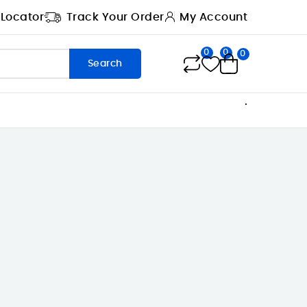
 Locator
Track Your Order
My Account
0
0
0
Search
.