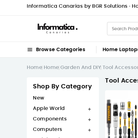
Informatica Canarias by BGR Solutions · Ho

Browse Categories
Home
Laptop
Home
Home
Garden And DIY
Tool Accesso
Tool Acce
Shop By Category
New
Apple World

Components

Computers
