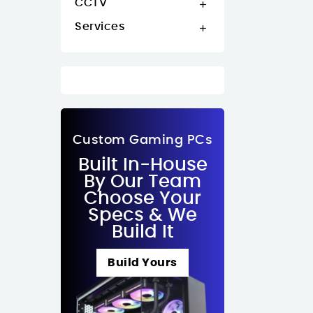
CCTV

Services

Custom Gaming PCs
Built In-House
By Our Team
Choose Your
Specs & We
Build It
Build Yours