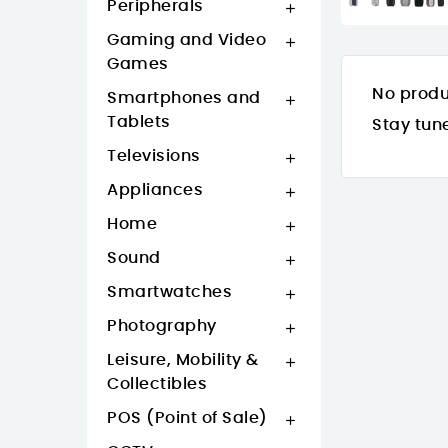
Peripherals

Gaming and Video

Games
No produ
Smartphones and

Tablets
Stay tun
Televisions

Appliances

Home

Sound

Smartwatches

Photography

Leisure, Mobility &

Collectibles
POS (Point of Sale)
