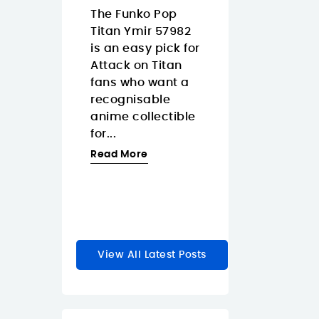
Islands
08/07/2026
The Funko Pop
3/2026
Titan Ymir 57982
The Pantum
 Tapo
is an easy pick for
CM2200FDW is
s a smart
Attack on Titan
strong fit for
 dimmer
fans who want a
Canary Island
akes
recognisable
offices that wa
y lighting
anime collectible
one color laser
feel faster
for...
multifunction
e natural.
printer with...
Read More
Read More
re
View All Latest Posts