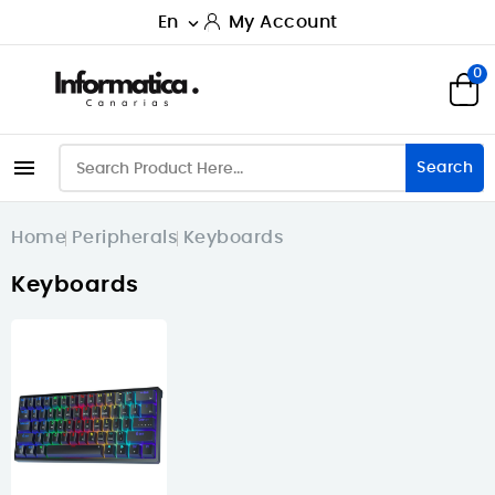
En
My Account

0

Search
Home
Peripherals
Keyboards
Keyboards