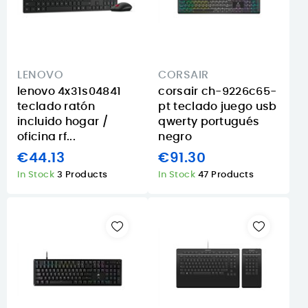
LENOVO
CORSAIR
lenovo 4x31s04841
corsair ch-9226c65-
teclado ratón
pt teclado juego usb
incluido hogar /
qwerty portugués
oficina rf...
negro
€44.13
€91.30
In Stock
3 Products
In Stock
47 Products