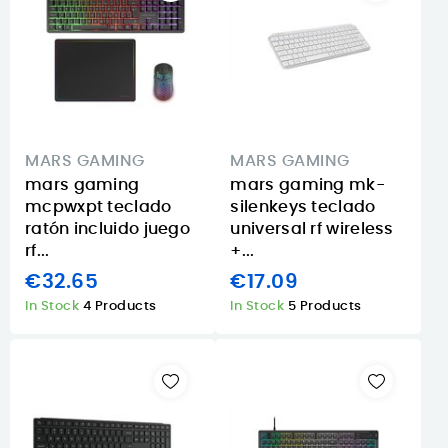
MARS GAMING
MARS GAMING
mars gaming
mars gaming mk-
mcpwxpt teclado
silenkeys teclado
ratón incluido juego
universal rf wireless
rf...
+...
€32.65
€17.09
In Stock
4 Products
In Stock
5 Products