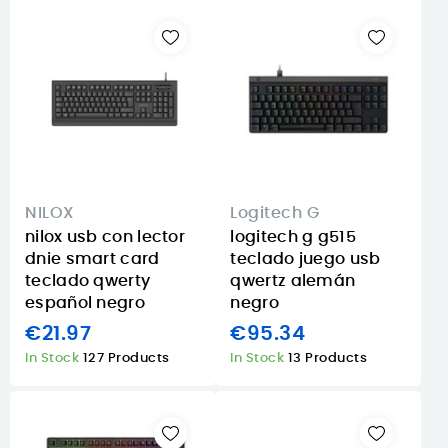
NILOX
Logitech G
nilox usb con lector
logitech g g515
dnie smart card
teclado juego usb
teclado qwerty
qwertz alemán
español negro
negro
€21.97
€95.34
In Stock
127 Products
In Stock
13 Products