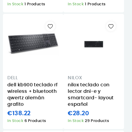
In Stock
1 Products
In Stock
1 Products
DELL
NILOX
dell kb900 teclado rf
nilox teclado con
wireless + bluetooth
lector dni-e y
qwertz alemán
smartcard- layout
grafito
español
€138.22
€28.20
In Stock
6 Products
In Stock
29 Products