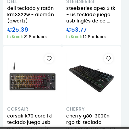
DELL
STEELSERIES
dell teclado y ratón -
steelseries apex 3 tkl
km3322w - alemán
- us teclado juego
(qwertz)
usb inglés de ee....
€25.39
€53.77
In Stock
21 Products
In Stock
12 Products
CORSAIR
CHERRY
corsair k70 core tkl
cherry g80-3000n
teclado juego usb
rgb tkl teclado
qwertz portugués
universal usb qwertz