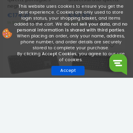
negro
alemán...
This website uses cookies to ensure you get the
best experience. Cookies are only used to store
€174.21
€62.85
login status, your shopping basket, and items
In Stock
7 Products
In Stock
18 Products
added to the cart. We
do not sell your data
, and
no
personal information is shared with third parties
.
When placing an order, only your name, address,
phone number, and order details are securely
stored to complete your purchase.
By clicking
Accept Cookies
, you agree to our use
of cookies.
Accept
LOGITECH
NGS
teclado logitech
teclado ngs funky v4
k950 wireless
usb multimedia
bluetooth black
black
€91.81
€4.53