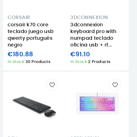
CORSAIR
3DCONNEXION
corsair k70 core
3dconnexion
teclado juego usb
keyboard pro with
qwerty portugués
numpad teclado
negro
oficina usb + rf...
€180.88
€91.10
In Stock
30 Products
In Stock
2 Products