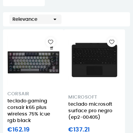

Relevance
CORSAIR
MICROSOFT
teclado gaming
teclado microsoft
corsair k65 plus
surface pro negro
wireless 75% icue
(ep2-00405)
rgb black
€162.19
€137.21