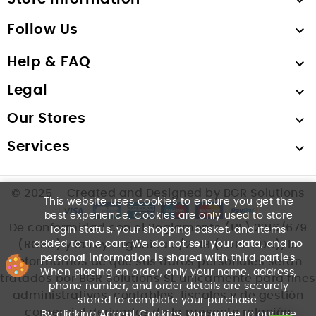

Follow Us

Help & FAQ

Legal

Our Stores

Services

© 2025 – Created and Designed by BGR Solutions
This website uses cookies to ensure you get the
best experience. Cookies are only used to store
De conformidad con el Reglamento (UE) 2016/679
login status, your shopping basket, and items
added to the cart. We
do not sell your data
, and
no
(RGPD) y la Ley Orgánica 3/2018 (LOPDGDD), le
personal information is shared with third parties
.
informamos de que sus datos personales serán
When placing an order, only your name, address,
tratados por BGR Solutions SL únicamente para fines
phone number, and order details are securely
administrativos, contables, fiscales y de gestión
stored to complete your purchase.
comercial derivados de la presente relación
By clicking
Accept Cookies
, you agree to our use