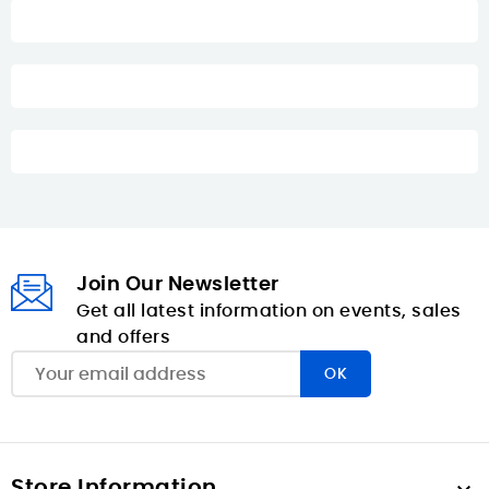
Join Our Newsletter
Get all latest information on events, sales
and offers
Store Information