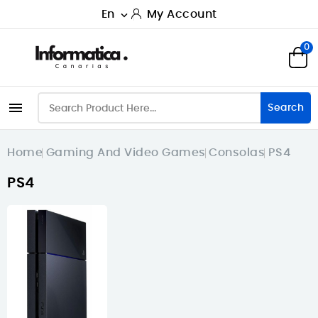
En
My Account

0

Search
Home
Gaming And Video Games
Consolas
PS4
PS4