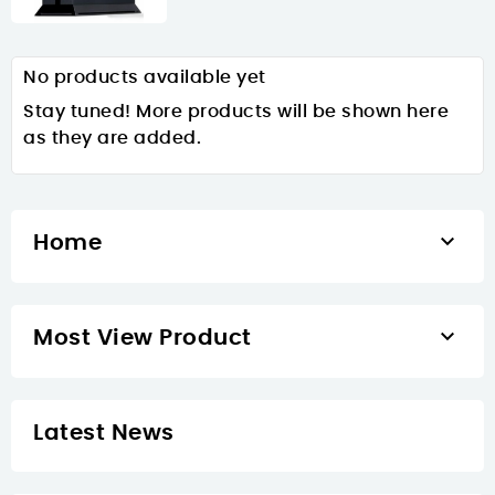
No products available yet
Stay tuned! More products will be shown here
as they are added.

Home

Most View Product
Latest News