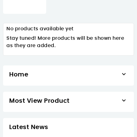
No products available yet
Stay tuned! More products will be shown here
as they are added.

Home

Most View Product
Latest News