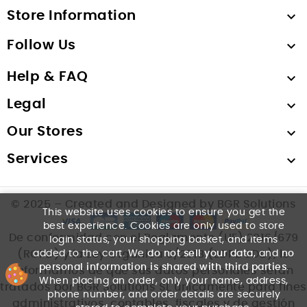
Store Information

Follow Us

Help & FAQ

Legal

Our Stores

Services

© 2025 – Created and Designed by BGR Solutions
This website uses cookies to ensure you get the
best experience. Cookies are only used to store
De conformidad con el Reglamento (UE) 2016/679
login status, your shopping basket, and items
added to the cart. We
do not sell your data
, and
no
(RGPD) y la Ley Orgánica 3/2018 (LOPDGDD), le
personal information is shared with third parties
.
informamos de que sus datos personales serán
When placing an order, only your name, address,
tratados por BGR Solutions SL únicamente para fines
phone number, and order details are securely
administrativos, contables, fiscales y de gestión