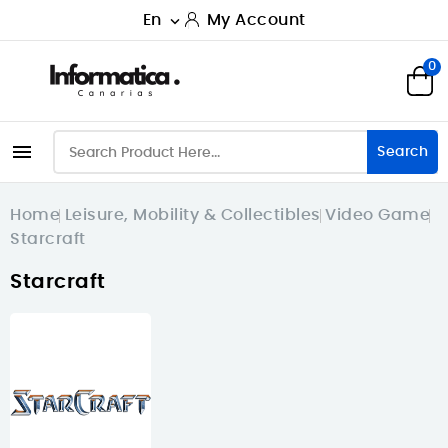
En
My Account

0

Search
Home
Leisure, Mobility & Collectibles
Video Game
Starcraft
Starcraft