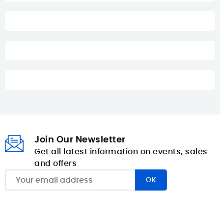
Join Our Newsletter
Get all latest information on events, sales
and offers