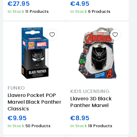
€27.95
€4.95
In Stock
11 Products
In Stock
6 Products
FUNKO
KIDS LICENSING
Llavero Pocket POP
Llavero 3D Black
Marvel Black Panther
Panther Marvel
Classics
€9.95
€8.95
In Stock
50 Products
In Stock
18 Products