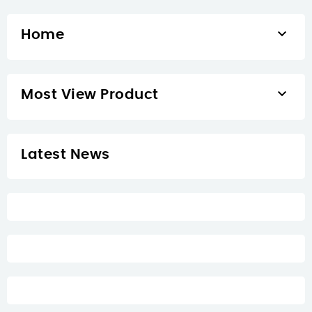

Home

Most View Product
Latest News