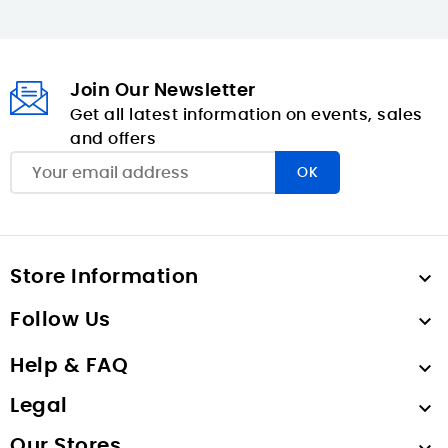
Join Our Newsletter
Get all latest information on events, sales
and offers
Store Information

Follow Us

Help & FAQ

Legal

Our Stores