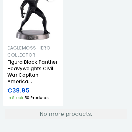
EAGLEMOSS HERO
COLLECTOR
Figura Black Panther
Heavyweights Civil
War Capitan
America...
€39.95
In Stock
50 Products
No more products.