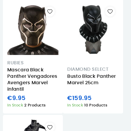
RUBIES
DIAMOND SELECT
Mascara Black
Panther Vengadores
Busto Black Panther
Avengers Marvel
Marvel 25cm
infantil
€9.95
€159.95
In Stock
2 Products
In Stock
10 Products