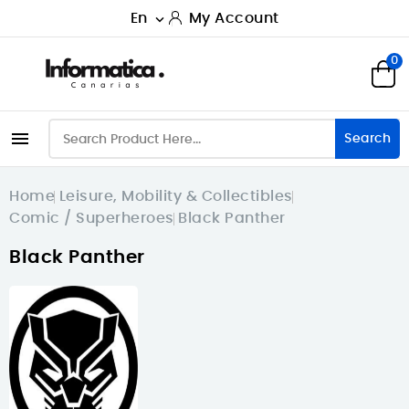
En
My Account

0

Search
Home
Leisure, Mobility & Collectibles
Comic / Superheroes
Black Panther
Black Panther