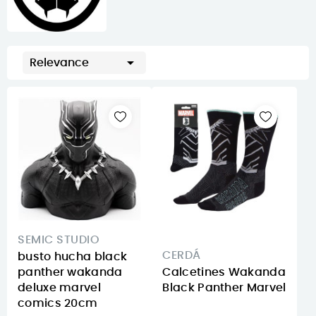

Relevance
SEMIC STUDIO
CERDÁ
busto hucha black
panther wakanda
Calcetines Wakanda
deluxe marvel
Black Panther Marvel
comics 20cm