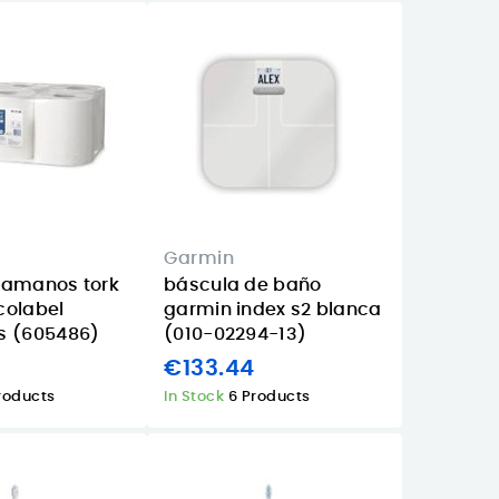
Garmin
camanos tork
báscula de baño
colabel
garmin index s2 blanca
s (605486)
(010-02294-13)
€133.44
roducts
In Stock
6 Products