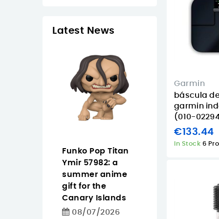
Latest News
Garmin
báscula d
garmin ind
(010-02294
€133.44
In Stock
6 Pr
 Tapo
Funko Pop Titan
Pantum
easier
Ymir 57982: a
CM2200FDW
ighting
summer anime
buying guide f
 for homes
gift for the
offices that n
iday
Canary Islands
color, Wi‑Fi an
in the
duplex
08/07/2026