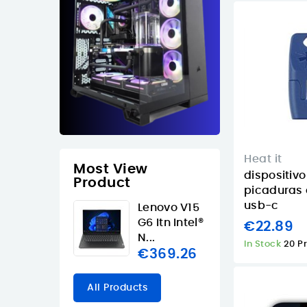
Heat it
Most View
dispositivo
Product
picaduras 
usb-c
Lenovo V15
G6 Itn Intel®
€22.89
N...
In Stock
20 P
€369.26
All Products