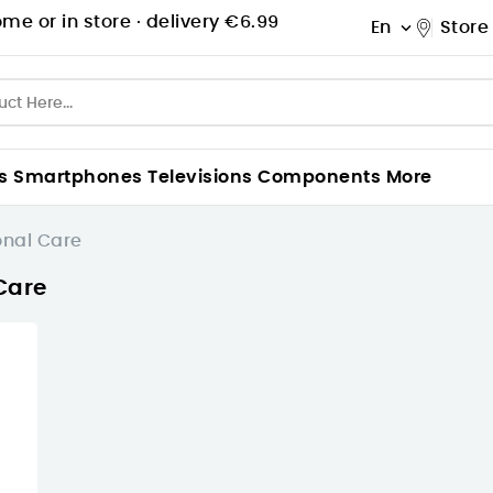
me or in store ·
delivery €6.99
En
Store

s
Smartphones
Televisions
Components
More
onal Care
Care