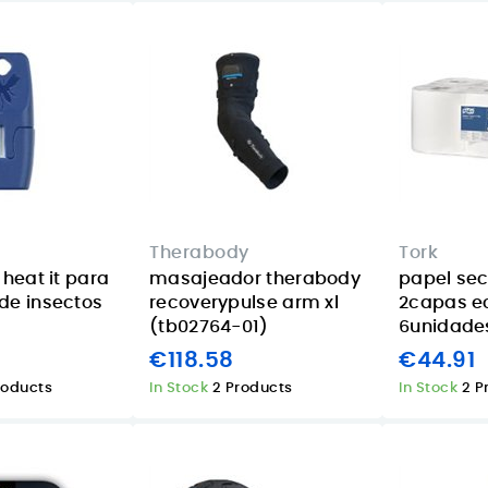
Therabody
Tork
 heat it para
masajeador therabody
papel se
de insectos
recoverypulse arm xl
2capas e
(tb02764-01)
6unidade
€118.58
€44.91
roducts
In Stock
2 Products
In Stock
2 P