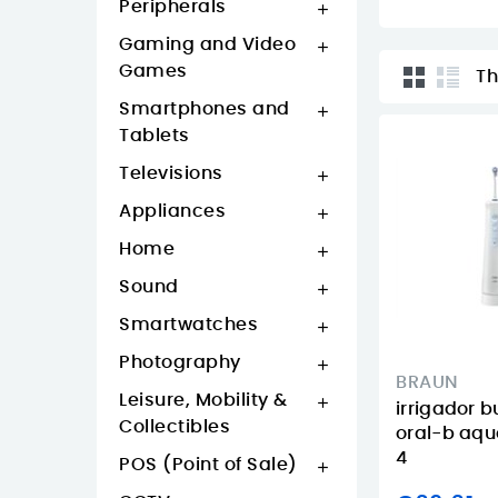
Peripherals

Gaming and Video

Games
Th
Smartphones and

Tablets
Televisions

Appliances

Home

Sound

Smartwatches

Photography

BRAUN
Leisure, Mobility &

irrigador 
Collectibles
oral-b aqu
4
POS (Point of Sale)
