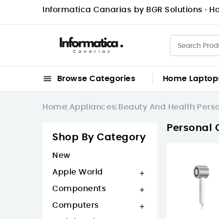
Informatica Canarias by BGR Solutions · Ho

Browse Categories
Home
Laptop
Home
Appliances
Beauty And Health
Pers
Personal 
Shop By Category
New
Apple World

Components

Computers
