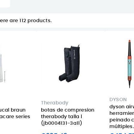
ere are 112 products.
DYSON
Therabody
dyson airw
bucal braun
botas de compresion
herramie
acare series
therabody talla l
peinado 
(jb0004131-3a1l)
múltiples.