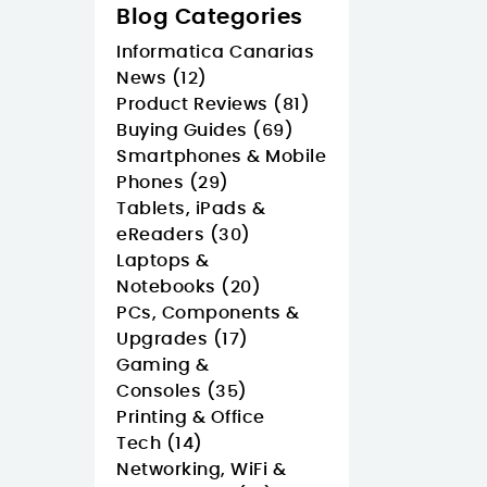
Blog Categories
Informatica Canarias
News (12)
Product Reviews (81)
Buying Guides (69)
Smartphones & Mobile
Phones (29)
Tablets, iPads &
eReaders (30)
Laptops &
Notebooks (20)
PCs, Components &
Upgrades (17)
Gaming &
Consoles (35)
Printing & Office
Tech (14)
Networking, WiFi &