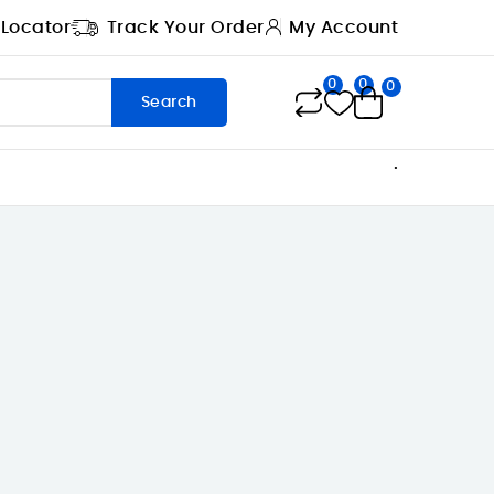
 Locator
Track Your Order
My Account
0
0
0
Search
.