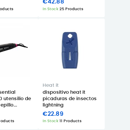
1
€42.88
roducts
In Stock
25 Products
Heat it
sential
dispositivo heat it
 utensilio de
picaduras de insectos
pillo...
lightning
€22.89
roducts
In Stock
11 Products