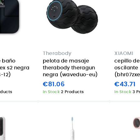
Therabody
XIAOMI
e baño
pelota de masaje
cepillo d
ex s2 negra
therabody theragun
oscilante
-12)
negra (waveduo-eu)
(bhr07zx
€81.06
€43.71
oducts
In Stock
2 Products
In Stock
3 P
Acer Aspire 14 AI
Smart lighting for
16GB 1TB review
summer
or
for Canary
evenings in the
eed
Islands buyers
Canary Islands
d
with the TP-Link
08/07/2026
Tapo L630
Posted on:
The Acer Aspire 14