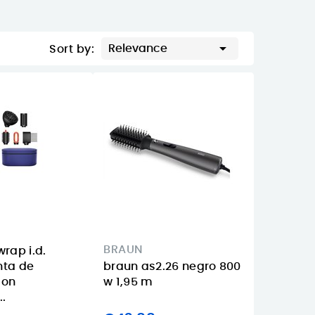

Relevance
Sort by:
BRAUN
rap i.d.
nta de
braun as2.26 negro 800
con
w 1,95 m
..