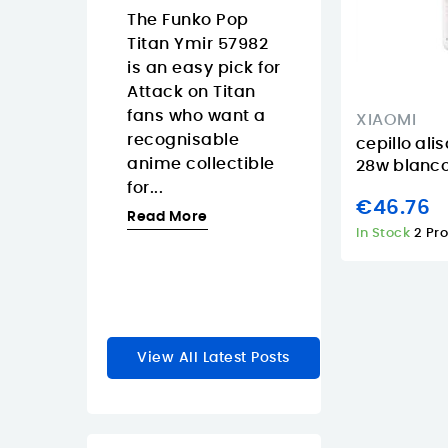
Islands
08/07/2026
The Funko Pop
3/2026
Titan Ymir 57982
The Pantum
 Tapo
is an easy pick for
CM2200FDW is
s a smart
Attack on Titan
strong fit for
 dimmer
fans who want a
Canary Island
XIAOMI
akes
recognisable
offices that wa
cepillo ali
y lighting
anime collectible
one color laser
28w blanco
feel faster
for...
multifunction
€46.76
e natural.
printer with...
Read More
In Stock
2 Pr
Read More
re
View All Latest Posts