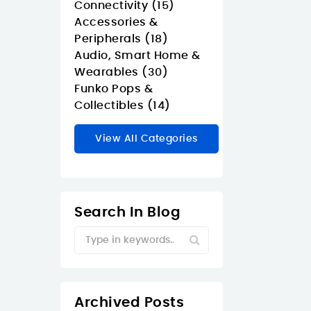
Connectivity (15)
Accessories &
Peripherals (18)
Audio, Smart Home &
Wearables (30)
Funko Pops &
Collectibles (14)
View All Categories
Search In Blog
Archived Posts