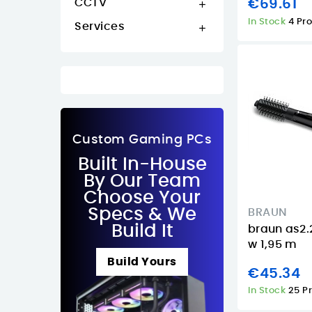
CCTV
€69.61

In Stock
4 Pr
Services

Custom Gaming PCs
Built In-House
By Our Team
Choose Your
Specs & We
BRAUN
Build It
braun as2.
w 1,95 m
Build Yours
€45.34
In Stock
25 P