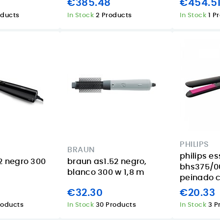
€385.48
€454.5
oducts
In Stock
2 Products
In Stock
1 P
PHILIPS
BRAUN
philips es
2 negro 300
braun as1.52 negro,
bhs375/00
blanco 300 w 1,8 m
peinado ce
€32.30
€20.33
roducts
In Stock
30 Products
In Stock
3 P