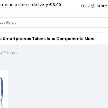
me or in store ·
delivery €6.99
En
Store

s
Smartphones
Televisions
Components
More
ey
Frozen