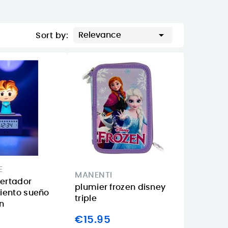

Relevance
Sort by:
E
MANENTI
pertador
plumier frozen disney
iento sueño
triple
en
€15.95