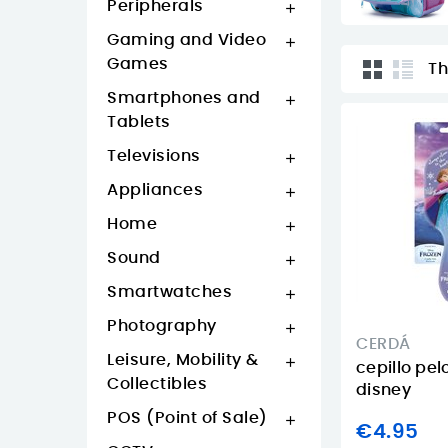
Peripherals

Gaming and Video

Games
Th
Smartphones and

Tablets
Televisions

Appliances

Home

Sound

Smartwatches

Photography

CERDÁ
Leisure, Mobility &

cepillo pel
Collectibles
disney
POS (Point of Sale)

€4.95