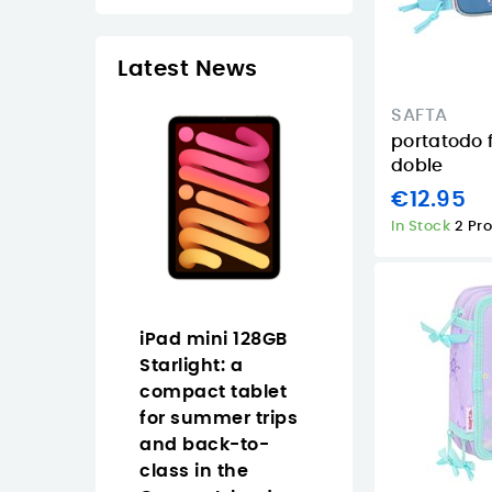
Latest News
SAFTA
portatodo 
doble
€12.95
In Stock
2 Pr
Pad 11
iPad mini 128GB
How to choose
Cellular
Starlight: a
Full HD USB-C
tarlight
compact tablet
webcam in th
mer in
for summer trips
Canary Islands
nary
and back-to-
Logitech Brio
class in the
graphite