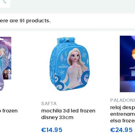
ere are 91 products.
PALADON
SAFTA
reloj des
o frozen
mochila 3d led frozen
entrenam
disney 33cm
elsa froz
€14.95
€24.95