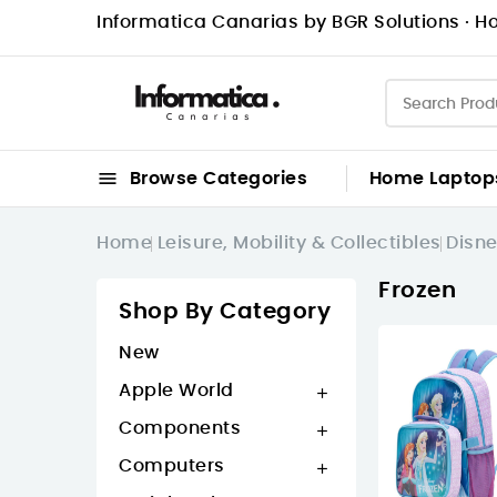
Informatica Canarias by BGR Solutions · Ho

Browse Categories
Home
Laptop
Home
Leisure, Mobility & Collectibles
Disn
Frozen
Shop By Category
New
Apple World

Components

Computers
