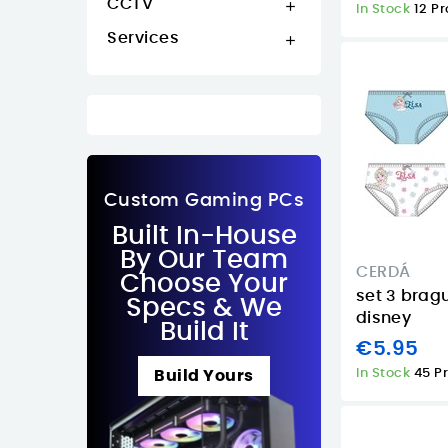
CCTV

In Stock
12 P
Services

Custom Gaming PCs
Built In-House
By Our Team
CERDÁ
Choose Your
set 3 bragu
Specs & We
disney
Build It
€5.95
In Stock
45 P
Build Yours