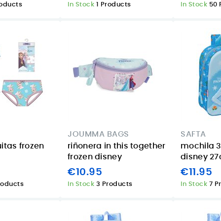
roducts
In Stock
1 Products
In Stock
50 
JOUMMA BAGS
SAFTA
itas frozen
riñonera in this together
mochila 3
frozen disney
disney 2
€10.95
€11.95
roducts
In Stock
3 Products
In Stock
7 P