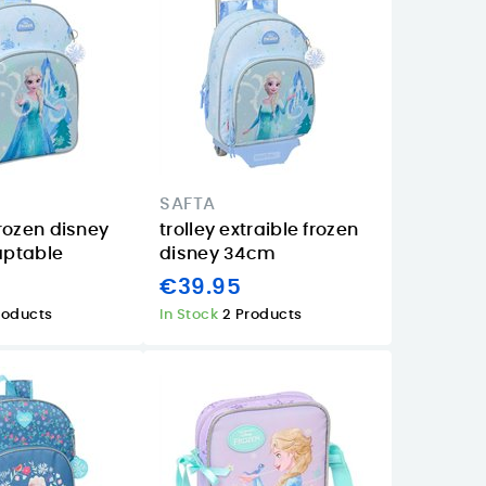
SAFTA
rozen disney
trolley extraible frozen
ptable
disney 34cm
€39.95
roducts
In Stock
2 Products