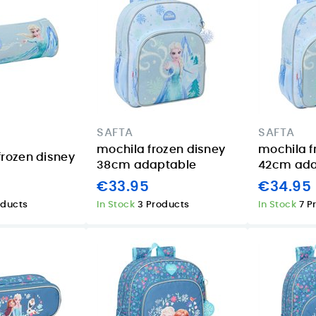
SAFTA
SAFTA
mochila frozen disney
mochila f
frozen disney
38cm adaptable
42cm ada
€33.95
€34.95
oducts
In Stock
3 Products
In Stock
7 P