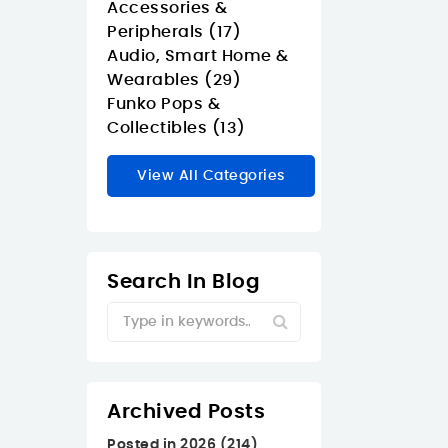
Accessories &
Peripherals (17)
Audio, Smart Home &
Wearables (29)
Funko Pops &
Collectibles (13)
View All Categories
Search In Blog
Archived Posts
Posted in 2026 (214)