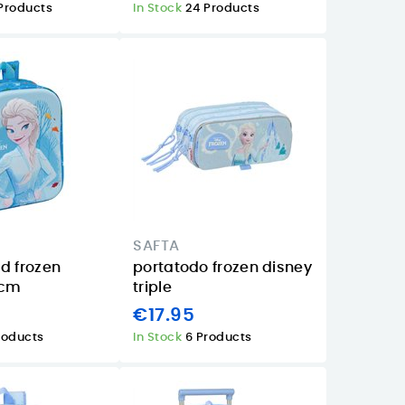
Products
In Stock
24 Products
SAFTA
d frozen
portatodo frozen disney
7cm
triple
€17.95
roducts
In Stock
6 Products