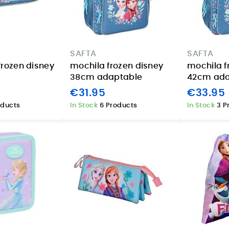
SAFTA
SAFTA
frozen disney
mochila frozen disney
mochila f
38cm adaptable
42cm ada
€31.95
€33.95
oducts
In Stock
6 Products
In Stock
3 P
 a
Xiaomi Smart
TP-Link Tapo
Band 9 Pro Silver
S200D: easier
e
in the Canary
smart lighting
:
Islands: who it
control for homes
suits best
and holiday
rentals in the
08/04/2026