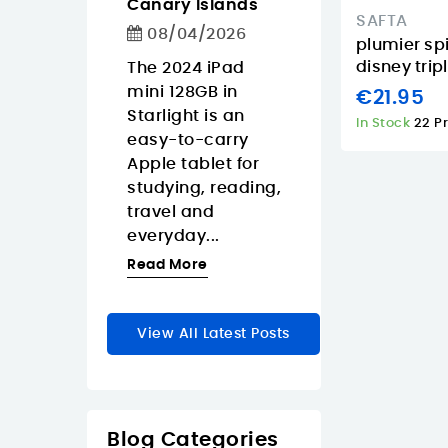
Canary Islands
1/2026
08/04/2026
SAFTA
08/04/2026
weight iPad
If you need a Fu
plumier spi
disney trip
people who
The 2024 iPad
HD USB-C
travel-
mini 128GB in
webcam in the
€21.95
 tablet
Starlight is an
Canary Islands
In Stock
22 P
re
easy-to-carry
focus on real
m around
Apple tablet for
resolution, eas
ary
studying, reading,
connectivity,
thanks...
travel and
privacy, and...
everyday...
re
Read More
Read More
View All Latest Posts
Blog Categories