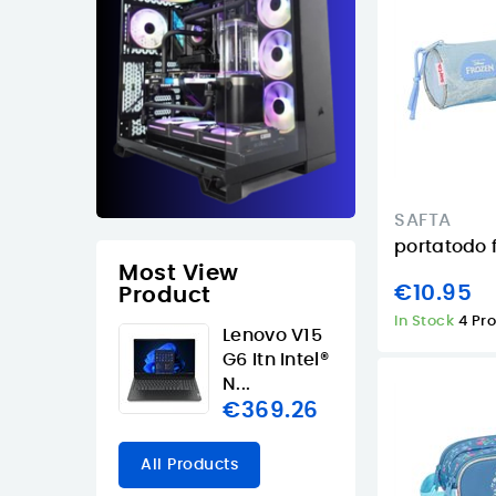
SAFTA
portatodo 
Most View
€10.95
Product
In Stock
4 Pr
Lenovo V15
G6 Itn Intel®
N...
€369.26
All Products