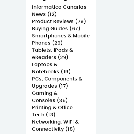
Informatica Canarias
News (12)
Product Reviews (79)
Buying Guides (67)
Smartphones & Mobile
Phones (29)
Tablets, iPads &
eReaders (29)
Laptops &
Notebooks (19)
PCs, Components &
Upgrades (17)
Gaming &
Consoles (35)
Printing & Office
Tech (13)
Networking, WiFi &
Connectivity (15)