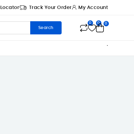
 Locator
Track Your Order
My Account
0
0
0
Search
.