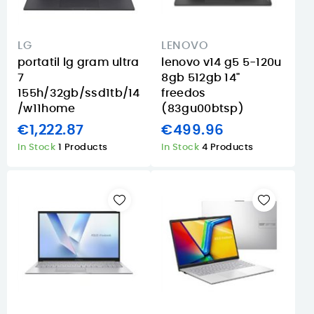
LG
LENOVO
portatil lg gram ultra
lenovo v14 g5 5-120u
7
8gb 512gb 14"
155h/32gb/ssd1tb/14
freedos
/w11home
(83gu00btsp)
€1,222.87
€499.96
In Stock
1 Products
In Stock
4 Products