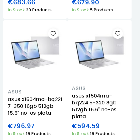
€683.66
€679.90
In Stock
20 Products
In Stock
5 Products
ASUS
ASUS
asus x1504ma-
asus x1504ma-bq221
bq224 5-320 8gb
7-350 16gb 512gb
512gb 15.6" no-os
15.6" no-os plata
plata
€796.97
€594.59
In Stock
19 Products
In Stock
19 Products