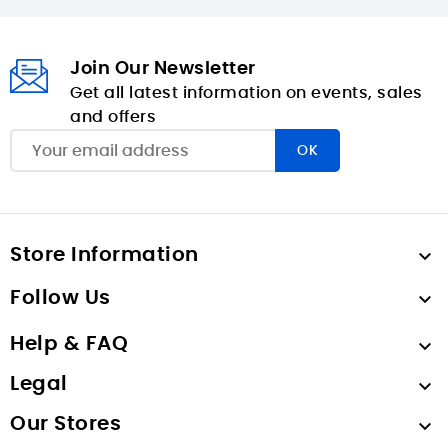
Join Our Newsletter
Get all latest information on events, sales
and offers
Store Information

Follow Us

Help & FAQ

Legal

Our Stores
