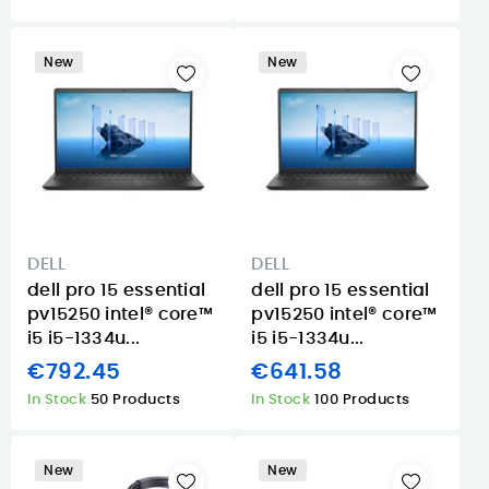
New
New
DELL
DELL
dell pro 15 essential
dell pro 15 essential
pv15250 intel® core™
pv15250 intel® core™
i5 i5-1334u...
i5 i5-1334u...
€792.45
€641.58
In Stock
50 Products
In Stock
100 Products
New
New