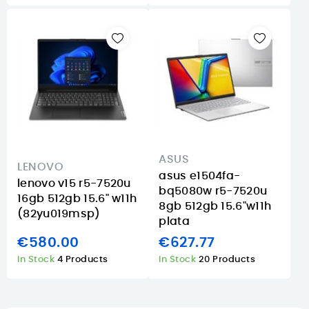
ASUS
LENOVO
asus e1504fa-
lenovo v15 r5-7520u
bq5080w r5-7520u
16gb 512gb 15.6" w11h
8gb 512gb 15.6"w11h
(82yu019msp)
plata
€580.00
€627.77
In Stock
4 Products
In Stock
20 Products