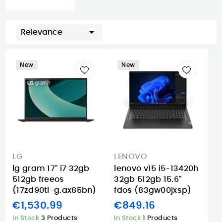

Relevance
New
New
LG
LENOVO
lg gram 17" i7 32gb
lenovo v15 i5-13420h
512gb freeos
32gb 512gb 15.6"
(17zd90tl-g.ax85bn)
fdos (83gw00jxsp)
€1,530.99
€849.16
In Stock
3 Products
In Stock
1 Products