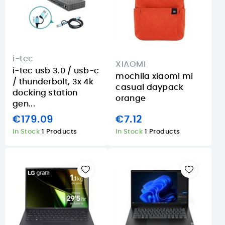
i-tec
XIAOMI
i-tec usb 3.0 / usb-c
mochila xiaomi mi
/ thunderbolt, 3x 4k
casual daypack
docking station
orange
gen...
€179.09
€7.12
In Stock
1 Products
In Stock
1 Products