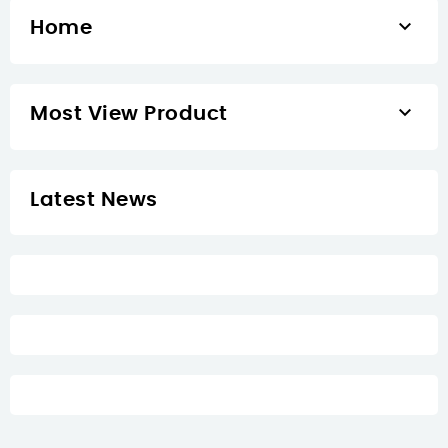

Home

Most View Product
Latest News