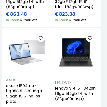
16gb 512gb 14" w11h
32gb 512gb 15.6"
(83gu00cksp)
fdos (83gw00fwsp)
€863.48
€823.38
In Stock
6 Products
In Stock
6 Products
ASUS
LENOVO
asus x1504ma-
lenovo v14 i5-13420h
bq058 5-320 16gb
16gb 512gb 14" w11h
512gb 15.6" no-os
(83gu00casp)
plata