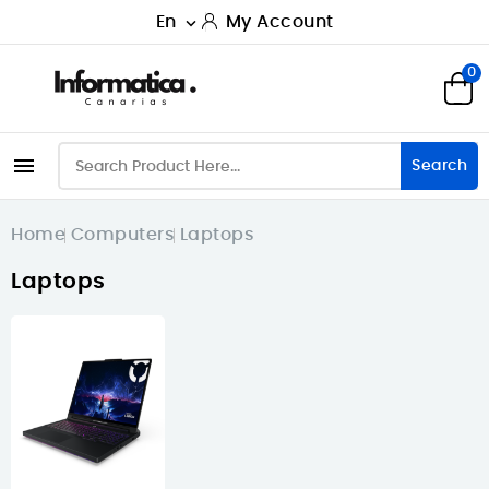
En
My Account

0

Search
Home
Computers
Laptops
Laptops