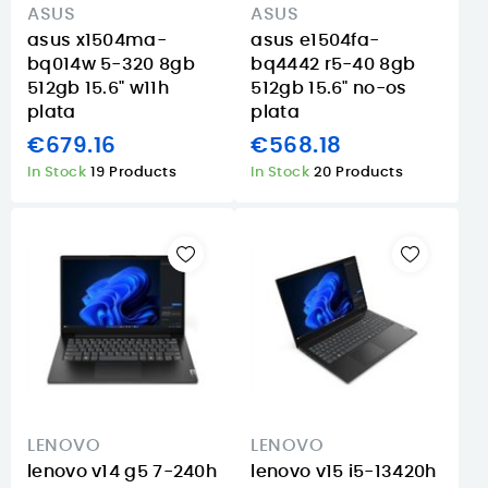
ASUS
ASUS
asus x1504ma-
asus e1504fa-
bq014w 5-320 8gb
bq4442 r5-40 8gb
512gb 15.6" w11h
512gb 15.6" no-os
plata
plata
€679.16
€568.18
In Stock
19 Products
In Stock
20 Products
LENOVO
LENOVO
lenovo v14 g5 7-240h
lenovo v15 i5-13420h