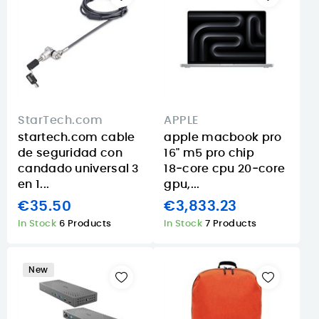
StarTech.com
APPLE
startech.com cable
apple macbook pro
de seguridad con
16" m5 pro chip
candado universal 3
18‑core cpu 20‑core
en 1...
gpu,...
€35.50
€3,833.23
In Stock
6 Products
In Stock
7 Products
New