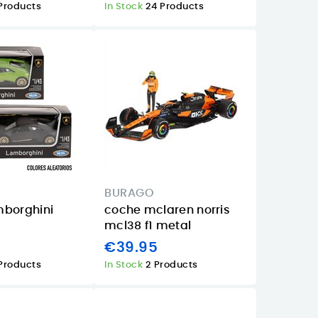
Products
In Stock
24 Products
BURAGO
mborghini
coche mclaren norris
mcl38 f1 metal
€39.95
Products
In Stock
2 Products