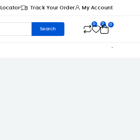
 Locator
Track Your Order
My Account
0
0
0
Search
.