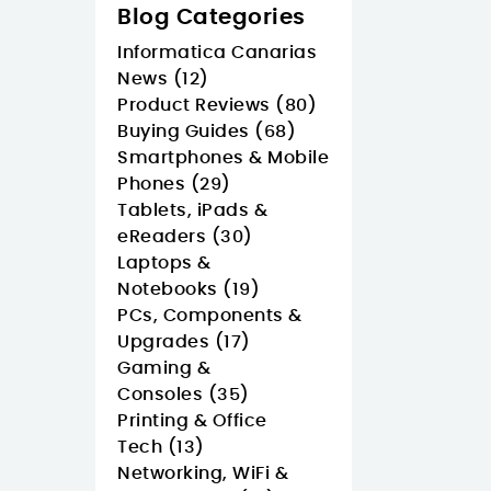
Blog Categories
Informatica Canarias
News (12)
Product Reviews (80)
Buying Guides (68)
Smartphones & Mobile
Phones (29)
Tablets, iPads &
eReaders (30)
Laptops &
Notebooks (19)
PCs, Components &
Upgrades (17)
Gaming &
Consoles (35)
Printing & Office
Tech (13)
Networking, WiFi &