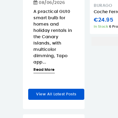
Calls
08/06/2026
ko Pop
BURAGO
08/06/2026
Gaara is
A practical GU10
Coche Ferr
y anime
smart bulb for
The Approx
€24.95
a for
homes and
APPW620PRO i
In Stock
6 Pr
r
holiday rentals in
sensible budg
rs who
the Canary
webcam for
Islands, with
buyers in the
zable
multicolor
Canary Island
dimming, Tapo
who want a
le...
app...
straightforwar
1080p...
re
Read More
Read More
View All Latest Posts