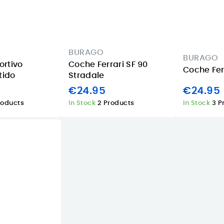
BURAGO
BURAGO
rtivo
Coche Ferrari SF 90
Coche Ferr
tido
Stradale
€24.95
€24.95
roducts
In Stock
2 Products
In Stock
3 P
Apple iPad 11
iPad mini 128GB
Wi‑Fi 256GB
Starlight: a
n
Starlight review
compact tablet
in the Canary
for summer trips
Islands
and back-to-
o
class in the
08/06/2026