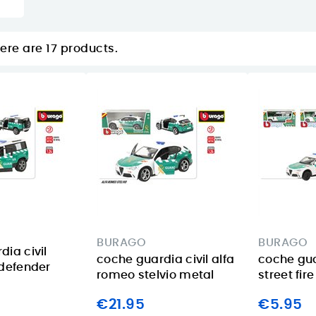
ere are 17 products.
BURAGO
BURAGO
ia civil
coche guardia civil alfa
coche gua
 defender
romeo stelvio metal
street fir
€21.95
€5.95