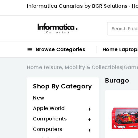
Informatica Canarias by BGR Solutions · Ho

Browse Categories
Home
Laptop
Home
Leisure, Mobility & Collectibles
Game
Burago
Shop By Category
New
Apple World

Components

Computers
