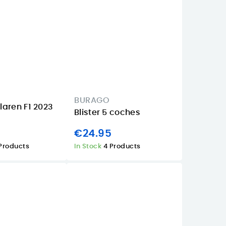
BURAGO
aren F1 2023
Blister 5 coches
€24.95
Products
In Stock
4 Products