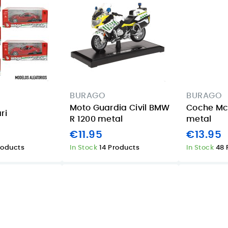
BURAGO
BURAGO
Moto Guardia Civil BMW
Coche Mcl
ri
R 1200 metal
metal
€11.95
€13.95
roducts
In Stock
14 Products
In Stock
48 