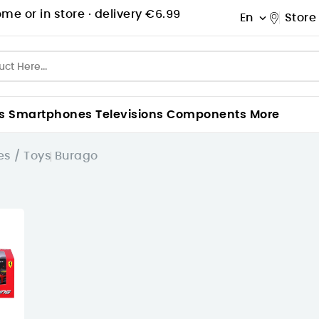
me or in store ·
delivery €6.99
En
Store

s
Smartphones
Televisions
Components
More
s / Toys
Burago