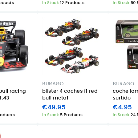
roducts
In Stock
12 Products
In Stock
50 
BURAGO
BURAGO
bull racing
blister 4 coches f1 red
coche la
1:43
bull metal
surtido
€49.95
€4.95
roducts
In Stock
5 Products
In Stock
24 