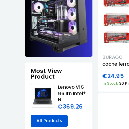
BURAGO
coche ferra
Most View
€24.95
Product
In Stock
30 P
Lenovo V15
G6 Itn Intel®
N...
€369.26
All Products