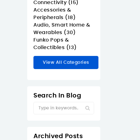
Connectivity (15)
Accessories &
Peripherals (18)
Audio, Smart Home &
Wearables (30)
Funko Pops &
Collectibles (13)
View All Categories
Search In Blog
Archived Posts