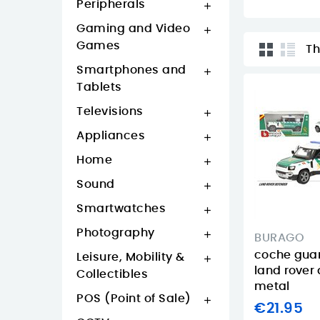
Peripherals

Gaming and Video

Games
Th
Smartphones and

Tablets
Televisions

Appliances

Home

Sound

Smartwatches

Photography

BURAGO
coche guard
Leisure, Mobility &

land rover
Collectibles
metal
POS (Point of Sale)

€21.95