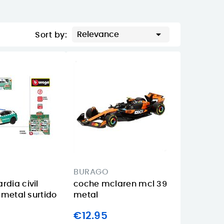

Relevance
Sort by:
BURAGO
rdia civil
coche mclaren mcl 39
e metal surtido
metal
€12.95