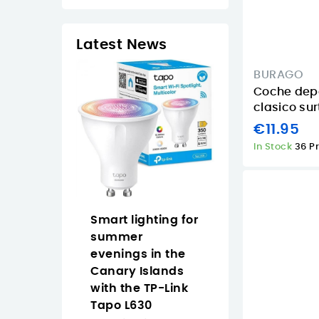
Latest News
BURAGO
Coche depo
clasico sur
€11.95
In Stock
36 P
op Naruto
Smart lighting for
Why Buy the
an easy
summer
Approx
 anime
evenings in the
APPW620PRO i
 the Canary
Canary Islands
the Canary
with the TP-Link
Islands for
Tapo L630
Everyday Vide
2/2026