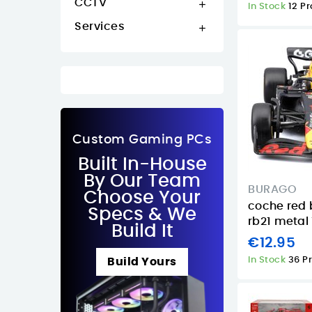
CCTV

In Stock
12 P
Services

Custom Gaming PCs
Built In-House
By Our Team
BURAGO
Choose Your
coche red 
Specs & We
rb21 metal 
Build It
€12.95
In Stock
36 P
Build Yours