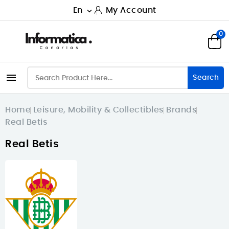
En
My Account

0

Search
Home
Leisure, Mobility & Collectibles
Brands
Real Betis
Real Betis