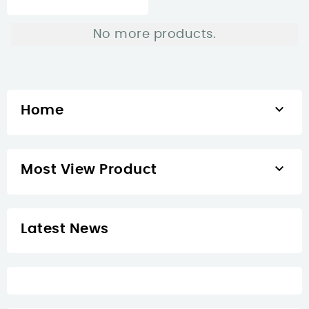
No more products.

Home

Most View Product
Latest News