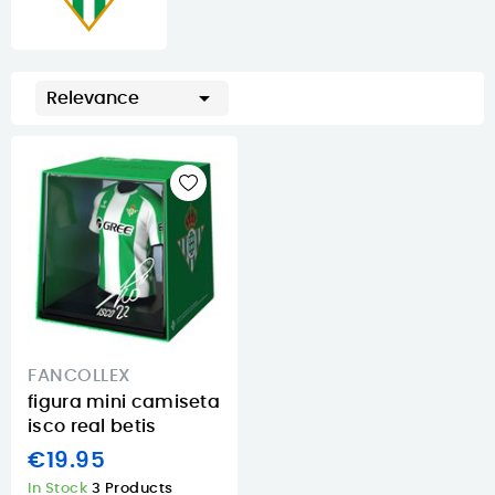

Relevance
FANCOLLEX
figura mini camiseta
isco real betis
€19.95
In Stock
3 Products