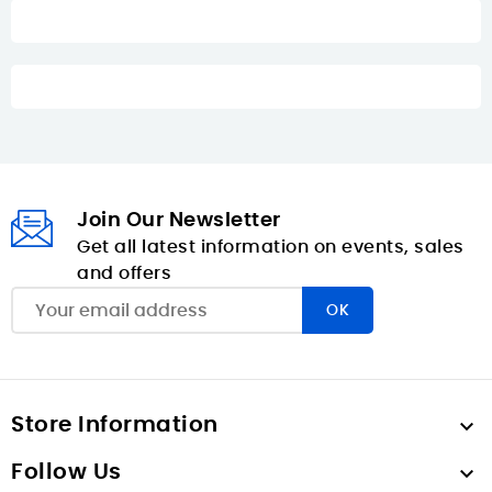
Join Our Newsletter
Get all latest information on events, sales
and offers
Store Information

Follow Us
