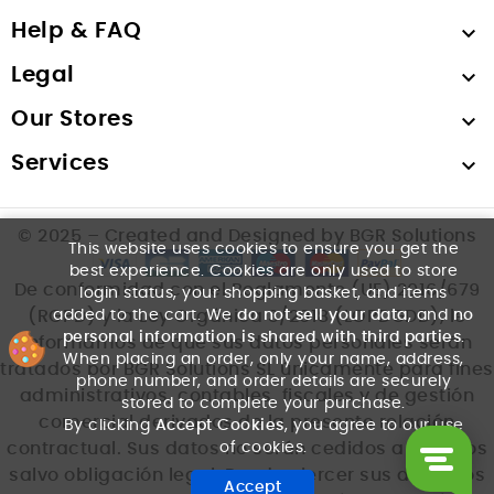
Help & FAQ

Legal

Our Stores

Services

© 2025 – Created and Designed by BGR Solutions
This website uses cookies to ensure you get the
best experience. Cookies are only used to store
De conformidad con el Reglamento (UE) 2016/679
login status, your shopping basket, and items
added to the cart. We
do not sell your data
, and
no
(RGPD) y la Ley Orgánica 3/2018 (LOPDGDD), le
personal information is shared with third parties
.
informamos de que sus datos personales serán
When placing an order, only your name, address,
tratados por BGR Solutions SL únicamente para fines
phone number, and order details are securely
administrativos, contables, fiscales y de gestión
stored to complete your purchase.
comercial derivados de la presente relación
By clicking
Accept Cookies
, you agree to our use
of cookies.
contractual. Sus datos no serán cedidos a terceros
salvo obligación legal. Puede ejercer sus derechos
Accept