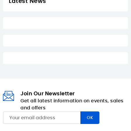
Latest News
Join Our Newsletter
Get all latest information on events, sales
and offers