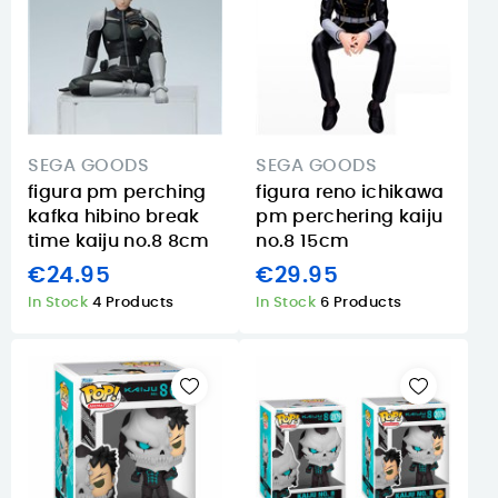
SEGA GOODS
SEGA GOODS
figura pm perching
figura reno ichikawa
kafka hibino break
pm perchering kaiju
time kaiju no.8 8cm
no.8 15cm
€24.95
€29.95
In Stock
4 Products
In Stock
6 Products