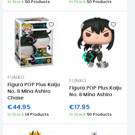
In Stock
50 Products
In Stock
50 Products
FUNKO
FUNKO
Figura POP Plus Kaiju
Figura POP Plus Kaiju
No. 8 Mina Ashiro
No. 8 Mina Ashiro
Chase
€44.95
€17.95
In Stock
14 Products
In Stock
50 Products