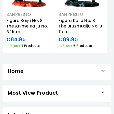
BANPRESTO
BANPRESTO
Figura Kaiju No. 8
Figura Kaiju No. 8
The Anime Kaiju No.
The Brush Kaiju No. 8
8 11cm
11cm
€84.95
€89.95
In Stock
4 Products
In Stock
6 Products

Home

Most View Product