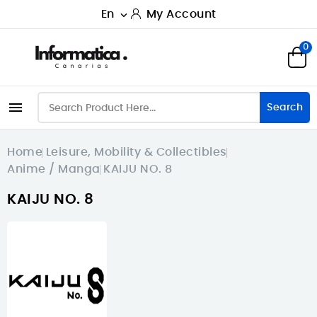
En
My Account

0

Search
Home
Leisure, Mobility & Collectibles
Anime / Manga
KAIJU NO. 8
KAIJU NO. 8