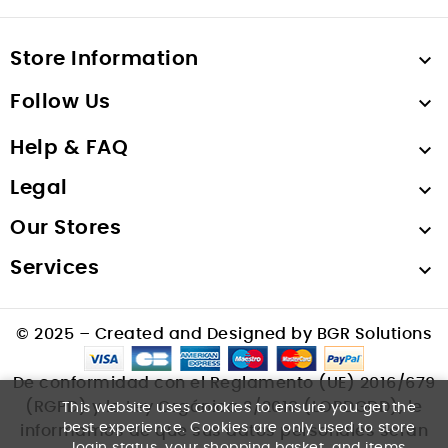
Store Information

Follow Us

Help & FAQ

Legal

Our Stores

Services

© 2025 – Created and Designed by BGR Solutions
De conformidad con el Reglamento (UE) 2016/679
(RGPD) y la Ley Orgánica 3/2018 (LOPDGDD), le
This website uses cookies to ensure you get the
best experience. Cookies are only used to store
informamos de que sus datos personales serán