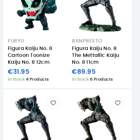
FURYU
BANPRESTO
Figura Kaiju No. 8
Figura Kaiju No. 8
Cartoon Toonize
The Mettallic Kaiju
Kaiju No. 8 12cm
No. 8 11cm
€31.95
€89.95
In Stock
4 Products
In Stock
6 Products