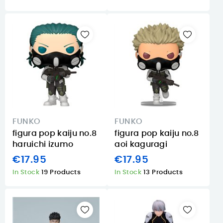
FUNKO
FUNKO
figura pop kaiju no.8
figura pop kaiju no.8
haruichi izumo
aoi kaguragi
€17.95
€17.95
In Stock
19 Products
In Stock
13 Products