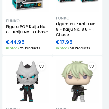
FUNKO
FUNKO
Figura POP Kaiju No.
Figura POP Kaiju No.
8 - Kaiju No. 8 5 + 1
8 - Kaiju No. 8 Chase
Chase
€44.95
€17.95
In Stock
25 Products
In Stock
50 Products