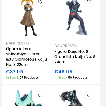
BANPRESTO
BANPRESTO
Figura Kikoru
Figura Kaiju No. 8
Shinomiya Glitter
Grandista Kaiju No. 8
&38 Glamorous Kaiju
24cm
No. 8 22cm
€37.95
€49.95
In Stock
27 Products
In Stock
50 Products