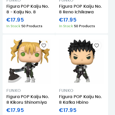
FUNKO
FUNKO
Figura POP Kaiju No.
Figura POP Kaiju No.
8 - Kaiju No. 8
8 Reno Ichikawa
€17.95
€17.95
In Stock
50 Products
In Stock
50 Products
FUNKO
FUNKO
Figura POP Kaiju No.
Figura POP Kaiju No.
8 Kikoru Shinomiya
8 Kafka Hbino
€17.95
€17.95