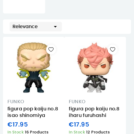

Relevance
FUNKO
FUNKO
figura pop kaiju no.8
figura pop kaiju no.8
isao shinomiya
iharu furuhashi
€17.95
€17.95
In Stock
16 Products
In Stock
12 Products