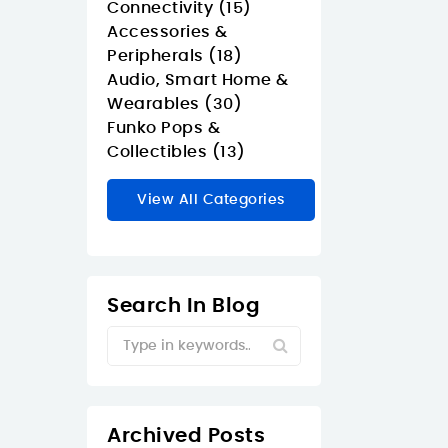
Connectivity (15)
Accessories &
Peripherals (18)
Audio, Smart Home &
Wearables (30)
Funko Pops &
Collectibles (13)
View All Categories
Search In Blog
Archived Posts