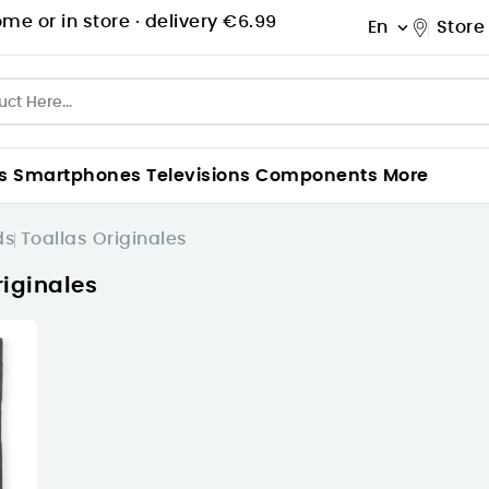
me or in store ·
delivery €6.99
En
Store

s
Smartphones
Televisions
Components
More
ds
Toallas Originales
riginales