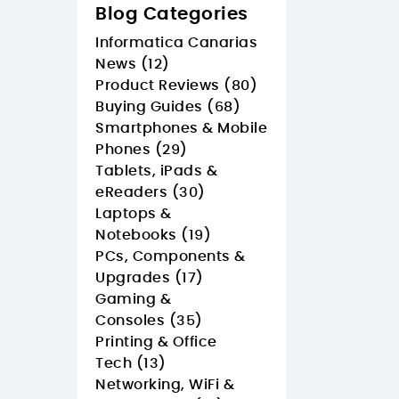
Blog Categories
Informatica Canarias
News (12)
Product Reviews (80)
Buying Guides (68)
Smartphones & Mobile
Phones (29)
Tablets, iPads &
eReaders (30)
Laptops &
Notebooks (19)
PCs, Components &
Upgrades (17)
Gaming &
Consoles (35)
Printing & Office
Tech (13)
Networking, WiFi &