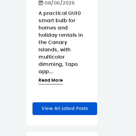
Calls
08/06/2026
ko Pop
08/06/2026
Gaara is
A practical GU10
y anime
smart bulb for
The Approx
a for
homes and
APPW620PRO i
r
holiday rentals in
sensible budg
rs who
the Canary
webcam for
Islands, with
buyers in the
zable
multicolor
Canary Island
dimming, Tapo
who want a
le...
app...
straightforwar
1080p...
re
Read More
Read More
View All Latest Posts