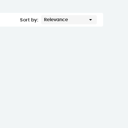

Relevance
Sort by: