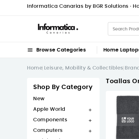
Informatica Canarias by BGR Solutions · Ho

Browse Categories
Home
Laptop
Home
Leisure, Mobility & Collectibles
Bran
Toallas O
Shop By Category
New
Apple World

Components

Computers
