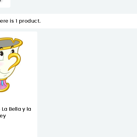
ere is 1 product.
 La Bella y la
ney