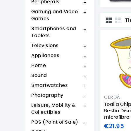
Peripherals

Gaming and Video

Games
Th
Smartphones and

Tablets
Televisions

Appliances

Home

Sound

Smartwatches

Photography

CERDÁ
Toalla Chip
Leisure, Mobility &

Bestia Dis
Collectibles
microfibra
POS (Point of Sale)

€21.95