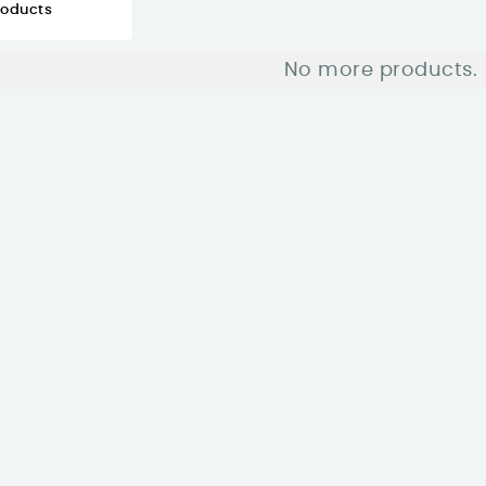
roducts
No more products.