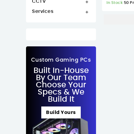
CCTV

In Stock
50 P
Services

Custom Gaming PCs
Built In-House
By Our Team
Choose Your
Specs & We
Build It
Build Yours