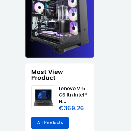
Most View
Product
Lenovo V15
G6 Itn Intel®
N...
€369.26
All Products