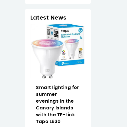
Latest News
op Naruto
Smart lighting for
Why Buy the
an easy
summer
Approx
 anime
evenings in the
APPW620PRO i
 the Canary
Canary Islands
the Canary
with the TP-Link
Islands for
Tapo L630
Everyday Vide
2/2026