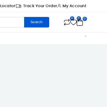
 Locator
Track Your Order
My Account
0
0
0
Search
.