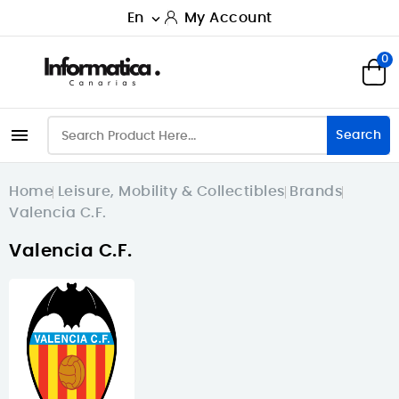
En
My Account

0

Search
Home
Leisure, Mobility & Collectibles
Brands
Valencia C.F.
Valencia C.F.