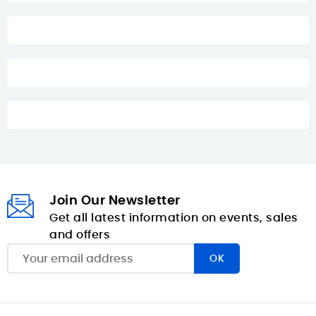
Join Our Newsletter
Get all latest information on events, sales
and offers