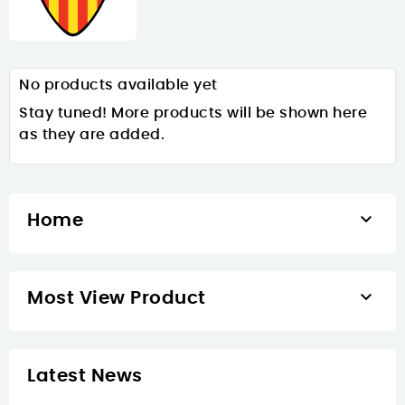
No products available yet
Stay tuned! More products will be shown here
as they are added.

Home

Most View Product
Latest News