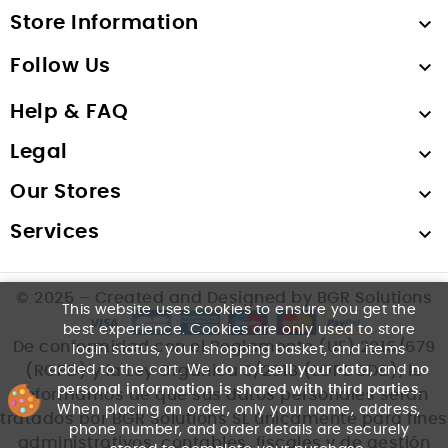
Store Information

Follow Us

Help & FAQ

Legal

Our Stores

Services

© 2025 – Created and Designed by BGR Solutions
This website uses cookies to ensure you get the
best experience. Cookies are only used to store
De conformidad con el Reglamento (UE) 2016/679
login status, your shopping basket, and items
added to the cart. We
do not sell your data
, and
no
(RGPD) y la Ley Orgánica 3/2018 (LOPDGDD), le
personal information is shared with third parties
.
informamos de que sus datos personales serán
When placing an order, only your name, address,
tratados por BGR Solutions SL únicamente para fines
phone number, and order details are securely
administrativos, contables, fiscales y de gestión