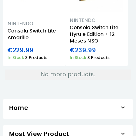
NINTENDO
NINTENDO
Consola Switch Lite
Consola Switch Lite
Hyrule Edition + 12
Amarillo
Meses NSO
€229.99
€239.99
In Stock
3 Products
In Stock
3 Products
No more products.

Home

Most View Product