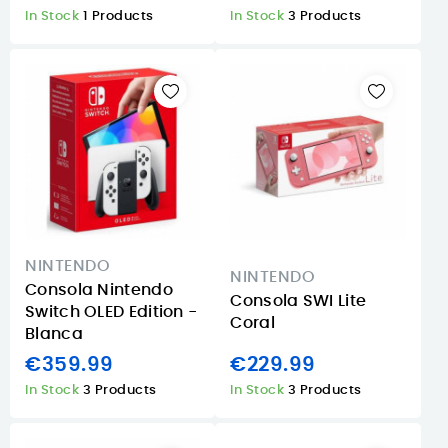
In Stock
1 Products
In Stock
3 Products
NINTENDO
NINTENDO
Consola Nintendo
Consola SWI Lite
Switch OLED Edition -
Coral
Blanca
€359.99
€229.99
In Stock
3 Products
In Stock
3 Products