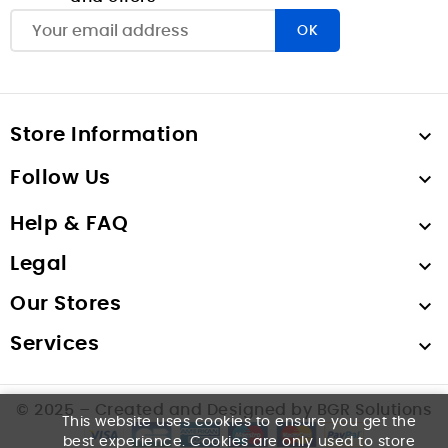
Store Information

Follow Us

Help & FAQ

Legal

Our Stores

Services

© 2025 – Created and Designed by BGR Solutions
This website uses cookies to ensure you get the
best experience. Cookies are only used to store