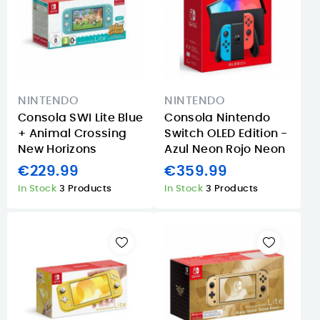
NINTENDO
NINTENDO
Consola SWI Lite Blue
Consola Nintendo
+ Animal Crossing
Switch OLED Edition -
New Horizons
Azul Neon Rojo Neon
€229.99
€359.99
In Stock
3 Products
In Stock
3 Products