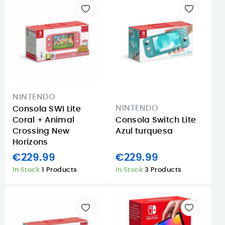
NINTENDO
NINTENDO
Consola SWI Lite
Coral + Animal
Consola Switch Lite
Crossing New
Azul turquesa
Horizons
€229.99
€229.99
In Stock
1 Products
In Stock
3 Products