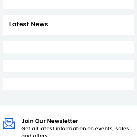
Latest News
Join Our Newsletter
Get all latest information on events, sales
and offers