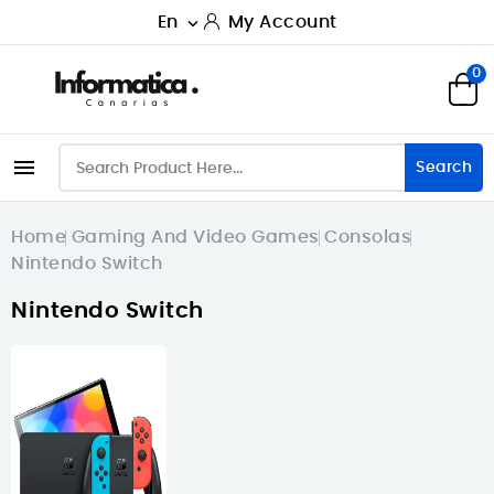
En
My Account

0

Search
Home
Gaming And Video Games
Consolas
Nintendo Switch
Nintendo Switch