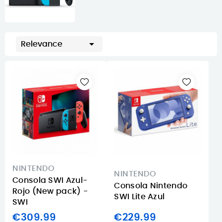

Relevance
NINTENDO
NINTENDO
Consola SWI Azul-
Consola Nintendo
Rojo (New pack) -
SWI Lite Azul
SWI
€309.99
€229.99