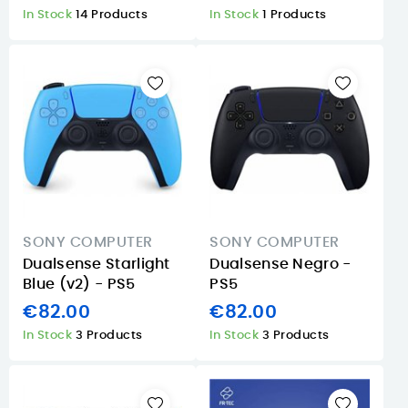
In Stock
14 Products
In Stock
1 Products
SONY COMPUTER
SONY COMPUTER
Dualsense Starlight
Dualsense Negro -
Blue (v2) - PS5
PS5
€82.00
€82.00
In Stock
3 Products
In Stock
3 Products