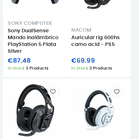
SONY COMPUTER
NACOM
Sony DualSense
Mando inalámbrico
Auricular rig 600hs
PlayStation 5 Plata
camo acid - PS5
Silver
€87.48
€69.99
In Stock
3 Products
In Stock
3 Products