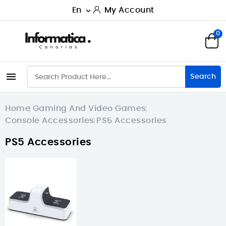
En
My Account

0

Search
Home
Gaming And Video Games
Console Accessories
PS5 Accessories
PS5 Accessories