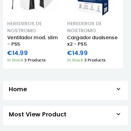
HEREDEROS DE
HEREDEROS DE
NOSTROMO
NOSTROMO
Ventilador mod. slim
Cargador dualsense
- PS5
x2 - PS5
€14.99
€14.99
In Stock
3 Products
In Stock
3 Products

Home

Most View Product