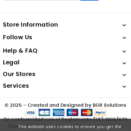
Store Information

Follow Us

Help & FAQ

Legal

Our Stores

Services

© 2025 – Created and Designed by BGR Solutions
De conformidad con el Reglamento (UE) 2016/679
(RGPD) y la Ley Orgánica 3/2018 (LOPDGDD), le
This website uses cookies to ensure you get the