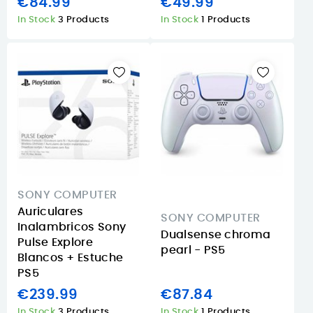
€84.99
€49.99
In Stock
3 Products
In Stock
1 Products
SONY COMPUTER
Auriculares
SONY COMPUTER
Inalambricos Sony
Dualsense chroma
Pulse Explore
pearl - PS5
Blancos + Estuche
PS5
€239.99
€87.84
In Stock
3 Products
In Stock
1 Products