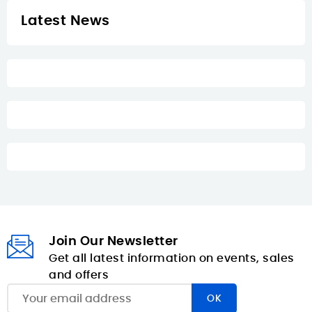
Latest News
Join Our Newsletter
Get all latest information on events, sales
and offers