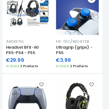
ARDISTEL
FR-TEC/WOXTER
Headset BFX-90
Ultragrip (grips) -
PS5-PS4 - PS5
PS5
€29.99
€3.99
In Stock
3 Products
In Stock
3 Products