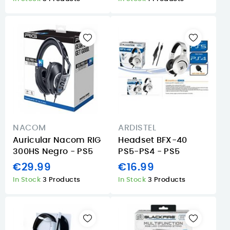
NACOM
ARDISTEL
Auricular Nacom RIG
Headset BFX-40
300HS Negro - PS5
PS5-PS4 - PS5
€29.99
€16.99
In Stock
3 Products
In Stock
3 Products