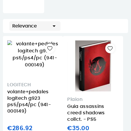

Relevance
LOGITECH
volante+pedales
logitech g923
Plaion
ps5/ps4/pc (941-
Guia assassins
000149)
creed shadows
collct. - PS5
€286.92
€35.00