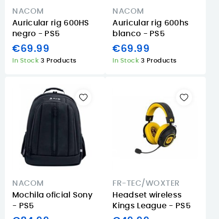
NACOM
NACOM
Auricular rig 600HS
Auricular rig 600hs
negro - PS5
blanco - PS5
€69.99
€69.99
In Stock
3 Products
In Stock
3 Products
NACOM
FR-TEC/WOXTER
Mochila oficial Sony
Headset wireless
- PS5
Kings League - PS5