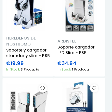
HEREDEROS DE
ARDISTEL
NOSTROMO
Soporte cargador
Soporte y cargador
LED Slim - PS5
starndar y slim - PS5
€19.99
€34.94
In Stock
3 Products
In Stock
1 Products