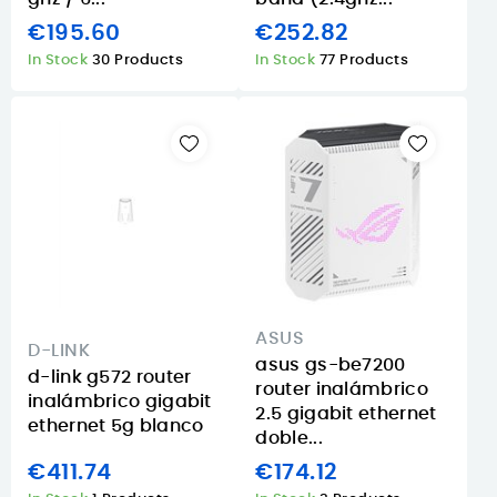
€195.60
€252.82
In Stock
30 Products
In Stock
77 Products
ASUS
D-LINK
asus gs-be7200
d-link g572 router
router inalámbrico
inalámbrico gigabit
2.5 gigabit ethernet
ethernet 5g blanco
doble...
€411.74
€174.12