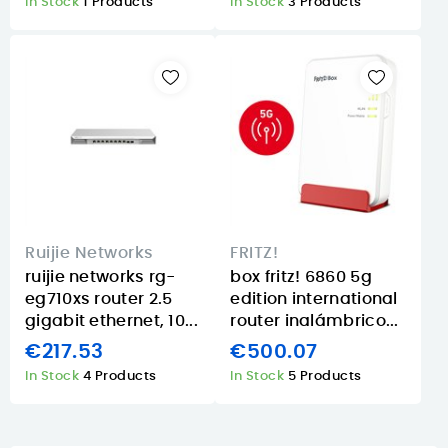
In Stock
1 Products
In Stock
3 Products
Ruijie Networks
FRITZ!
ruijie networks rg-
box fritz! 6860 5g
eg710xs router 2.5
edition international
gigabit ethernet, 10...
router inalámbrico...
€217.53
€500.07
In Stock
4 Products
In Stock
5 Products