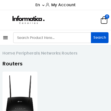
En
My Account

0

Search
Home
Peripherals
Networks
Routers
Routers