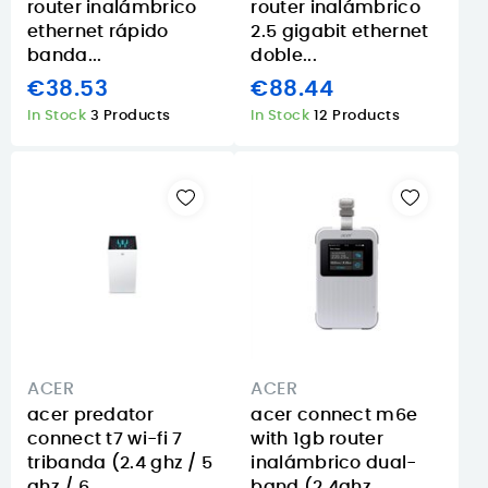
router inalámbrico
router inalámbrico
ethernet rápido
2.5 gigabit ethernet
banda...
doble...
€38.53
€88.44
In Stock
3 Products
In Stock
12 Products
ACER
ACER
acer predator
acer connect m6e
connect t7 wi-fi 7
with 1gb router
tribanda (2.4 ghz / 5
inalámbrico dual-
ghz / 6...
band (2.4ghz...