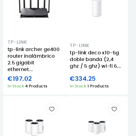
TP-LINK
TP-LINK
tp-link archer ge400
tp-link deco x10-5g
router inalámbrico
doble banda (2,4
2.5 gigabit
ghz / 5 ghz) wi-fi 6...
ethernet...
€197.02
€334.25
In Stock
4 Products
In Stock
1 Products