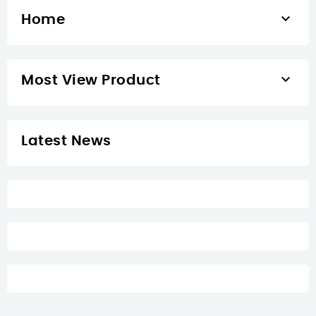

Home

Most View Product
Latest News