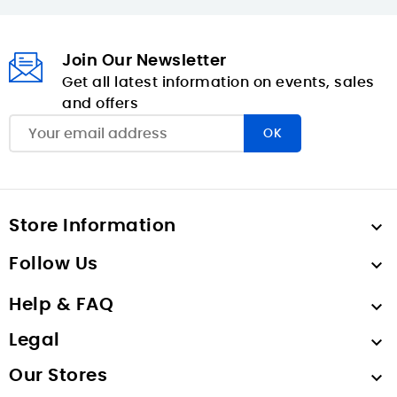
Join Our Newsletter
Get all latest information on events, sales
and offers
Store Information

Follow Us

Help & FAQ

Legal

Our Stores
