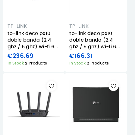
TP-LINK
TP-LINK
tp-link deco px10
tp-link deco px10
doble banda (2,4
doble banda (2,4
ghz / 5 ghz) wi-fi 6...
ghz / 5 ghz) wi-fi 6...
€236.69
€166.31
In Stock
2 Products
In Stock
2 Products