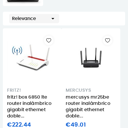

Relevance
FRITZ!
MERCUSYS
fritz! box 6850 lte
mercusys mr25be
router inalámbrico
router inalámbrico
gigabit ethernet
gigabit ethernet
doble...
doble...
€222.44
€49.01