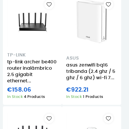
TP-LINK
ASUS
tp-link archer be400
asus zenwifi bq16
router inalámbrico
tribanda (2.4 ghz / 5
2.5 gigabit
ghz / 6 ghz) wi-fi 7...
ethernet...
€158.06
€922.21
In Stock
4 Products
In Stock
1 Products