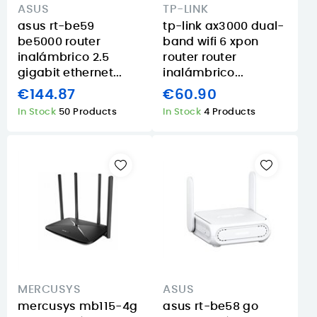
ASUS
TP-LINK
asus rt-be59
tp-link ax3000 dual-
be5000 router
band wifi 6 xpon
inalámbrico 2.5
router router
gigabit ethernet...
inalámbrico...
€144.87
€60.90
In Stock
50 Products
In Stock
4 Products
MERCUSYS
ASUS
mercusys mb115-4g
asus rt-be58 go