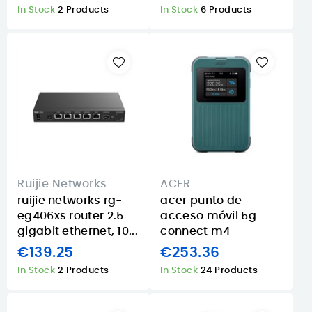
In Stock
2 Products
In Stock
6 Products
Ruijie Networks
ACER
ruijie networks rg-
acer punto de
eg406xs router 2.5
acceso móvil 5g
gigabit ethernet, 10...
connect m4
€139.25
€253.36
In Stock
2 Products
In Stock
24 Products