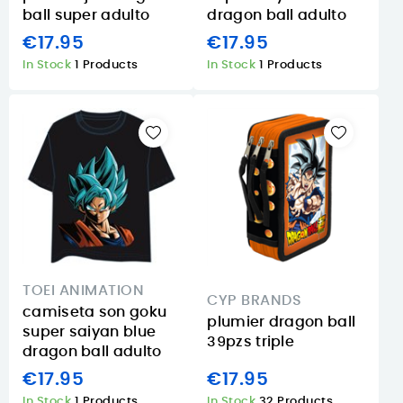
ball super adulto
dragon ball adulto
€17.95
€17.95
In Stock
1 Products
In Stock
1 Products
TOEI ANIMATION
CYP BRANDS
camiseta son goku
plumier dragon ball
super saiyan blue
39pzs triple
dragon ball adulto
€17.95
€17.95
In Stock
1 Products
In Stock
32 Products