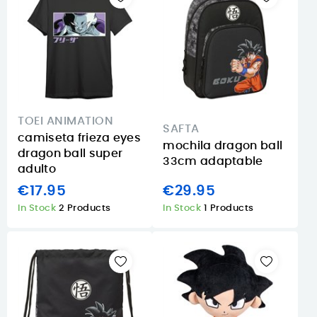
TOEI ANIMATION
SAFTA
camiseta frieza eyes
mochila dragon ball
dragon ball super
33cm adaptable
adulto
€17.95
€29.95
In Stock
2 Products
In Stock
1 Products