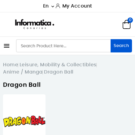
En
My Account

0

Search
Home
Leisure, Mobility & Collectibles
Anime / Manga
Dragon Ball
Dragon Ball