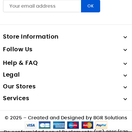
Store Information

Follow Us

Help & FAQ

Legal

Our Stores

Services

© 2025 – Created and Designed by BGR Solutions