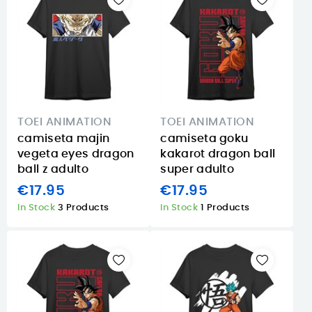
TOEI ANIMATION
TOEI ANIMATION
camiseta majin
camiseta goku
vegeta eyes dragon
kakarot dragon ball
ball z adulto
super adulto
€17.95
€17.95
In Stock
3 Products
In Stock
1 Products