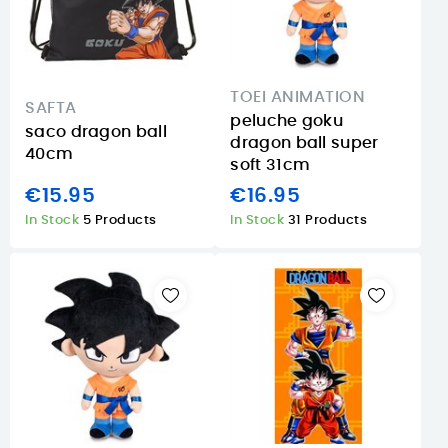
TOEI ANIMATION
SAFTA
peluche goku
saco dragon ball
dragon ball super
40cm
soft 31cm
€15.95
€16.95
In Stock
5 Products
In Stock
31 Products