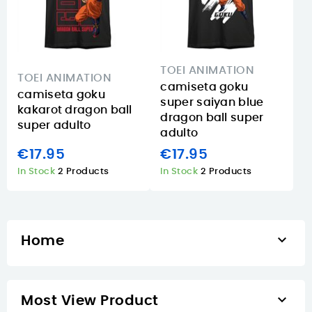
TOEI ANIMATION
TOEI ANIMATION
camiseta goku
camiseta goku
super saiyan blue
kakarot dragon ball
dragon ball super
super adulto
adulto
€17.95
€17.95
In Stock
2 Products
In Stock
2 Products

Home

Most View Product