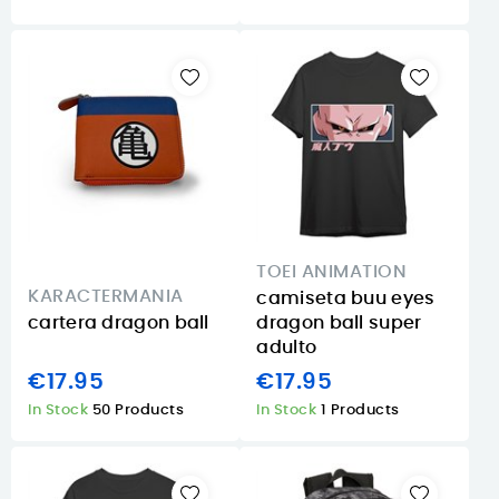
TOEI ANIMATION
KARACTERMANIA
camiseta buu eyes
cartera dragon ball
dragon ball super
adulto
€17.95
€17.95
In Stock
50 Products
In Stock
1 Products