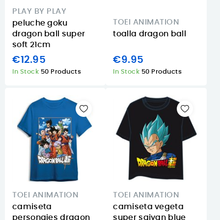
PLAY BY PLAY
TOEI ANIMATION
peluche goku
dragon ball super
toalla dragon ball
soft 21cm
€12.95
€9.95
In Stock
50 Products
In Stock
50 Products
TOEI ANIMATION
TOEI ANIMATION
camiseta
camiseta vegeta
personajes dragon
super saiyan blue