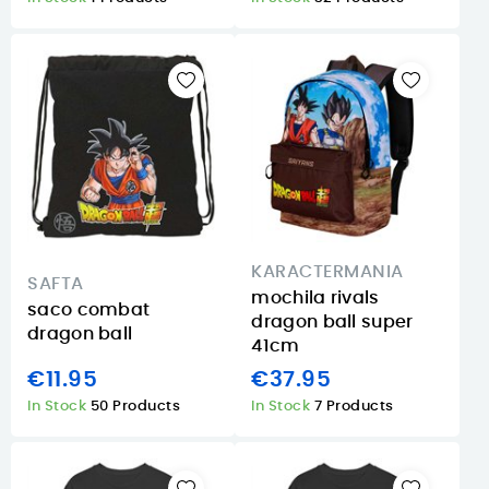
KARACTERMANIA
SAFTA
mochila rivals
saco combat
dragon ball super
dragon ball
41cm
€11.95
€37.95
In Stock
50 Products
In Stock
7 Products