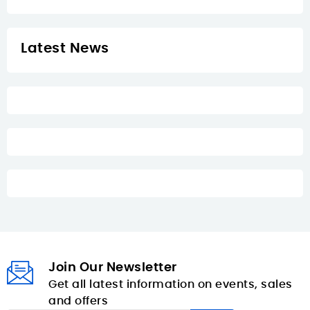
Latest News
Join Our Newsletter
Get all latest information on events, sales
and offers