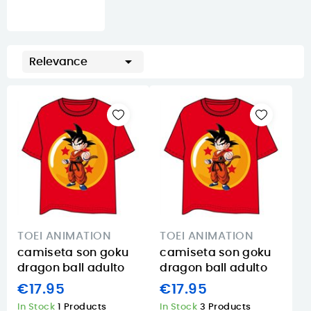

Relevance
TOEI ANIMATION
TOEI ANIMATION
camiseta son goku
camiseta son goku
dragon ball adulto
dragon ball adulto
€17.95
€17.95
In Stock
1 Products
In Stock
3 Products