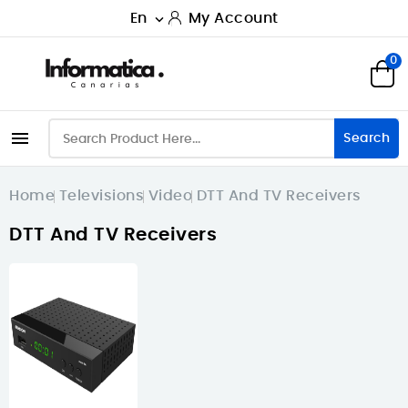
En
My Account

0

Search
Home
Televisions
Video
DTT And TV Receivers
DTT And TV Receivers