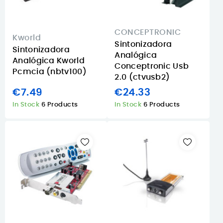
CONCEPTRONIC
Kworld
Sintonizadora
Sintonizadora
Analógica
Analógica Kworld
Conceptronic Usb
Pcmcia (nbtv100)
2.0 (ctvusb2)
€7.49
€24.33
In Stock
6 Products
In Stock
6 Products