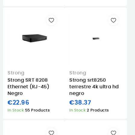
Strong
Strong
Strong SRT 8208
Strong srt8250
Ethernet (RJ-45)
terrestre 4k ultra hd
Negro
negro
€22.96
€38.37
In Stock
55 Products
In Stock
2 Products