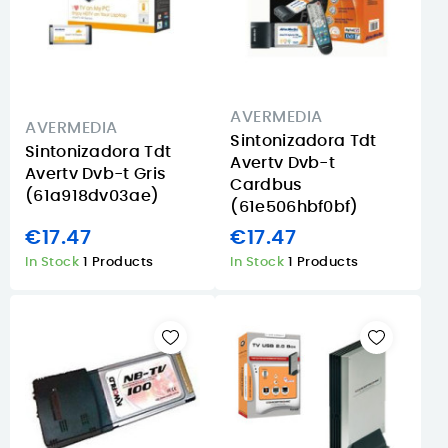
AVERMEDIA
AVERMEDIA
Sintonizadora Tdt
Sintonizadora Tdt
Avertv Dvb-t
Avertv Dvb-t Gris
Cardbus
(61a918dv03ae)
(61e506hbf0bf)
€17.47
€17.47
In Stock
1 Products
In Stock
1 Products