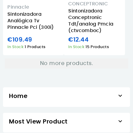
CONCEPTRONIC
Pinnacle
Sintonizadora
Sintonizadora
Conceptronic
Analógica Tv
Tdt/analog Pmcia
Pinnacle Pci (300i)
(ctvcomboc)
€109.49
€12.44
In Stock
1 Products
In Stock
15 Products
No more products.

Home

Most View Product