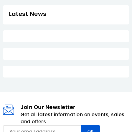
Latest News
Join Our Newsletter
Get all latest information on events, sales
and offers