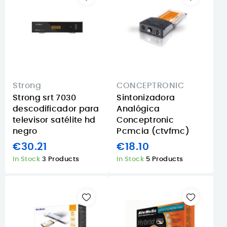
Strong
CONCEPTRONIC
Strong srt 7030
Sintonizadora
descodificador para
Analógica
televisor satélite hd
Conceptronic
negro
Pcmcia (ctvfmc)
€30.21
€18.10
In Stock
3 Products
In Stock
5 Products