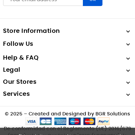
Store Information

Follow Us

Help & FAQ

Legal

Our Stores

Services

© 2025 – Created and Designed by BGR Solutions
De conformidad con el Reglamento (UE) 2016/679