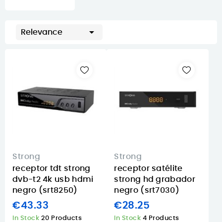

Relevance
Strong
Strong
receptor tdt strong
receptor satélite
dvb-t2 4k usb hdmi
strong hd grabador
negro (srt8250)
negro (srt7030)
€43.33
€28.25
In Stock
20 Products
In Stock
4 Products