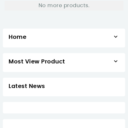
No more products.

Home

Most View Product
Latest News