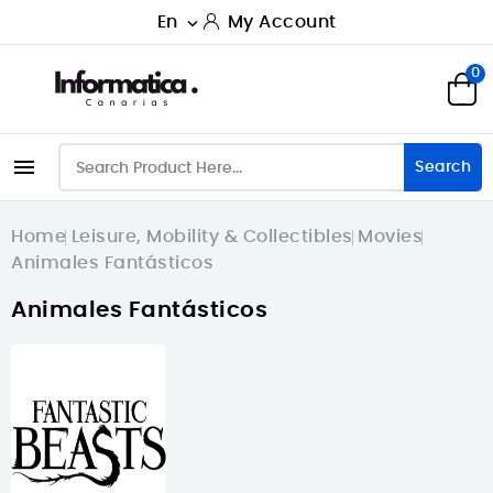
En
My Account

0

Search
Home
Leisure, Mobility & Collectibles
Movies
Animales Fantásticos
Animales Fantásticos