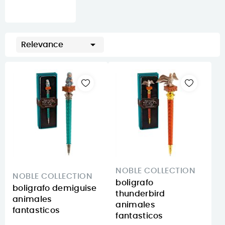

Relevance
NOBLE COLLECTION
NOBLE COLLECTION
boligrafo
boligrafo demiguise
thunderbird
animales
animales
fantasticos
fantasticos