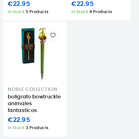
€22.95
€22.95
In Stock
5 Products
In Stock
4 Products
NOBLE COLLECTION
boligrafo bowtruckle
animales
fantasticos
€22.95
In Stock
3 Products