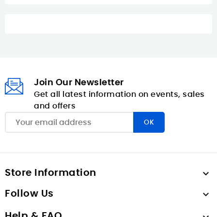
Join Our Newsletter
Get all latest information on events, sales
and offers
Store Information

Follow Us

Help & FAQ