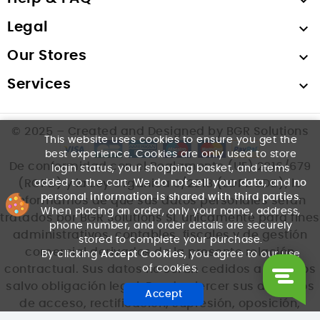

Legal

Our Stores

Services

© 2025 – Created and Designed by BGR Solutions
This website uses cookies to ensure you get the
best experience. Cookies are only used to store
De conformidad con el Reglamento (UE) 2016/679
login status, your shopping basket, and items
added to the cart. We
do not sell your data
, and
no
(RGPD) y la Ley Orgánica 3/2018 (LOPDGDD), le
personal information is shared with third parties
.
informamos de que sus datos personales serán
When placing an order, only your name, address,
tratados por BGR Solutions SL únicamente para fines
phone number, and order details are securely
administrativos, contables, fiscales y de gestión
stored to complete your purchase.
comercial derivados de la presente relación
By clicking
Accept Cookies
, you agree to our use
of cookies.
contractual. Sus datos no serán cedidos a terceros
salvo obligación legal. Puede ejercer sus derechos
Accept
de acceso, rectificación, supresión, oposición,