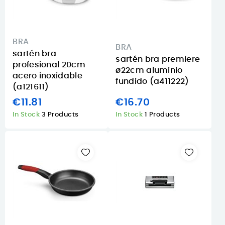
BRA
BRA
sartén bra
sartén bra premiere
profesional 20cm
ø22cm aluminio
acero inoxidable
fundido (a411222)
(a121611)
€11.81
€16.70
In Stock
3 Products
In Stock
1 Products