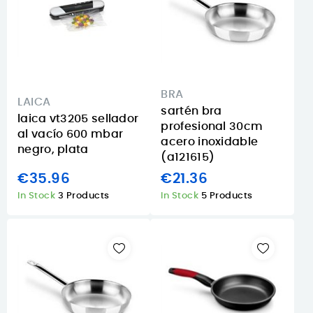
BRA
LAICA
sartén bra
laica vt3205 sellador
profesional 30cm
al vacío 600 mbar
acero inoxidable
negro, plata
(a121615)
€35.96
€21.36
In Stock
3 Products
In Stock
5 Products