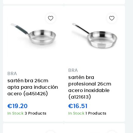
BRA
BRA
sartén bra
sartén bra 26cm
profesional 26cm
apta para inducción
acero inoxidable
acero (a451426)
(a121613)
€19.20
€16.51
In Stock
3 Products
In Stock
1 Products