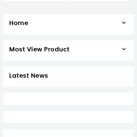

Home

Most View Product
Latest News