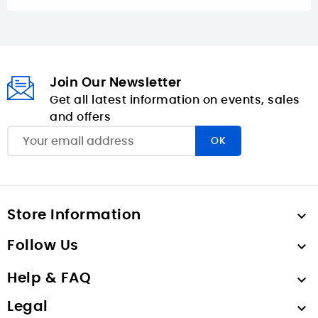
Join Our Newsletter
Get all latest information on events, sales
and offers
Store Information

Follow Us

Help & FAQ

Legal
