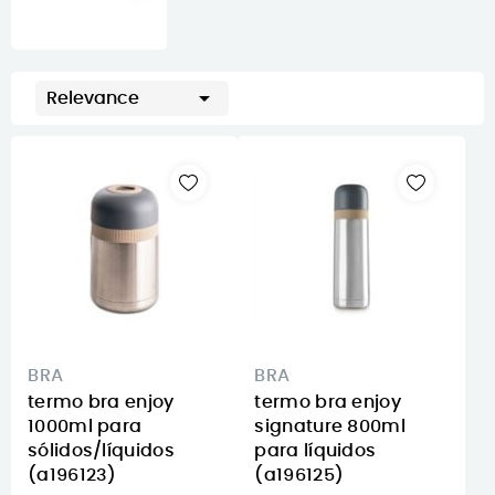

Relevance
BRA
BRA
termo bra enjoy
termo bra enjoy
1000ml para
signature 800ml
sólidos/líquidos
para líquidos
(a196123)
(a196125)