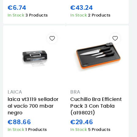
€6.74
€43.24
In Stock
3 Products
In Stock
2 Products
LAICA
BRA
laica vt3119 sellador
Cuchillo Bra Efficient
al vacío 700 mbar
Pack 3 Con Tabla
negro
(a198021)
€88.66
€29.46
In Stock
1 Products
In Stock
5 Products