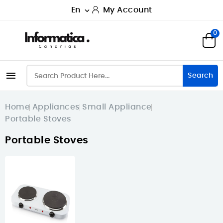
En
My Account

0

Search
Home
Appliances
Small Appliance
Portable Stoves
Portable Stoves