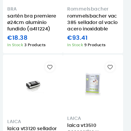
BRA
Rommelsbacher
sartén bra premiere
rommelsbacher vac
ø24cm aluminio
385 sellador al vacío
fundido (a411224)
acero inoxidable
€18.38
€93.41
In Stock
3 Products
In Stock
9 Products
LAICA
LAICA
laica vt3510
laica vt3120 sellador