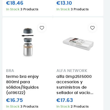
€18.46
€13.10
In Stock
3 Products
In Stock
3 Products
BRA
ALFA NETWORK
termo bra enjoy
alfa 0mp2515000
800ml para
accesorios y
sólidos/líquidos
suministros de
(a196122)
sellador al vacío...
€16.75
€17.63
In Stock
3 Products
In Stock
2 Products