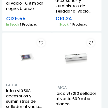
accesorios y
al vacío -0,9 mbar
suministros de
negro, blanco
sellador al vacío...
€129.66
€10.24
In Stock
1 Products
In Stock
4 Products
LAICA
LAICA
laica vt3508
laica vt3210 sellador
accesorios y
al vacío 600 mbar
suministros de
blanco
sellador al vacío...