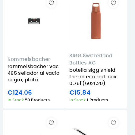
SIGG Switzerland
Rommelsbacher
Bottles AG
rommelsbacher vac
botella sigg shield
485 sellador al vacío
therm eco red inox
negro, plata
0.75l (6021.20)
€124.06
€15.84
In Stock
50 Products
In Stock
1 Products