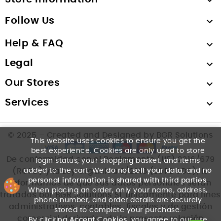

Follow Us

Help & FAQ

Legal

Our Stores

Services

© 2025 – Created and Designed by BGR Solutions
This website uses cookies to ensure you get the
best experience. Cookies are only used to store
De conformidad con el Reglamento (UE) 2016/679
login status, your shopping basket, and items
added to the cart. We
do not sell your data
, and
no
(RGPD) y la Ley Orgánica 3/2018 (LOPDGDD), le
personal information is shared with third parties
.
informamos de que sus datos personales serán
When placing an order, only your name, address,
tratados por BGR Solutions SL únicamente para fines
phone number, and order details are securely
administrativos, contables, fiscales y de gestión
stored to complete your purchase.
comercial derivados de la presente relación
By clicking
Accept Cookies
, you agree to our use