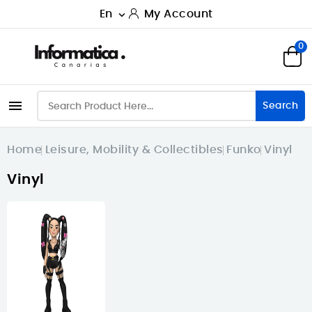
En
My Account

0

Search
Home
Leisure, Mobility & Collectibles
Funko
Vinyl
Vinyl