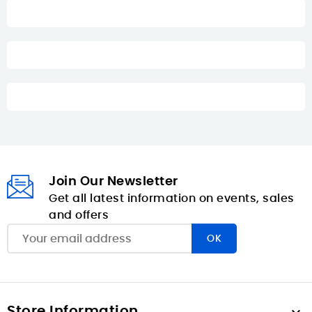
Join Our Newsletter
Get all latest information on events, sales
and offers
Store Information