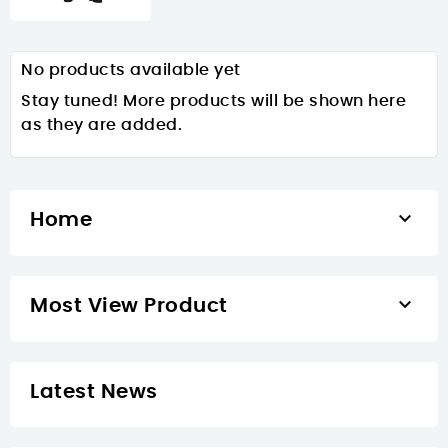
No products available yet
Stay tuned! More products will be shown here
as they are added.

Home

Most View Product
Latest News