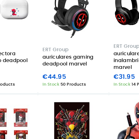
ERT Grou
ERT Group
ectora
auricular
auriculares gaming
o deadpool
inalambr
deadpool marvel
marvel
€44.95
€31.95
roducts
In Stock
50 Products
In Stock
14 
Apple iPad 11
iPad mini 128GB
Wi‑Fi 256GB
Starlight: a
n
Starlight review
compact tablet
in the Canary
for summer trips
Islands
and back-to-
o
class in the
08/06/2026