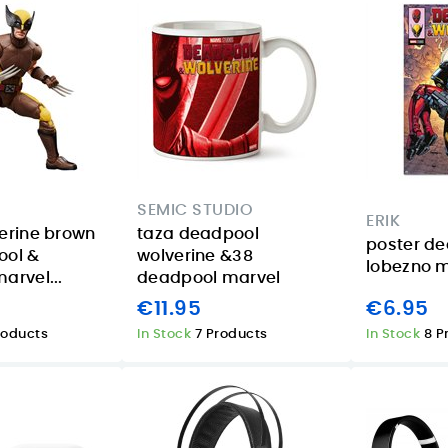
SEMIC STUDIO
ERIK
verine brown
taza deadpool
poster d
ool &
wolverine &38
lobezno 
arvel...
deadpool marvel
€11.95
€6.95
roducts
In Stock
7 Products
In Stock
8 P