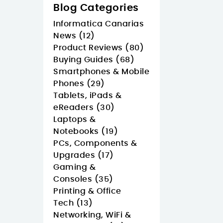
Blog Categories
Informatica Canarias
News (12)
Product Reviews (80)
Buying Guides (68)
Smartphones & Mobile
Phones (29)
Tablets, iPads &
eReaders (30)
Laptops &
Notebooks (19)
PCs, Components &
Upgrades (17)
Gaming &
Consoles (35)
Printing & Office
Tech (13)
Networking, WiFi &