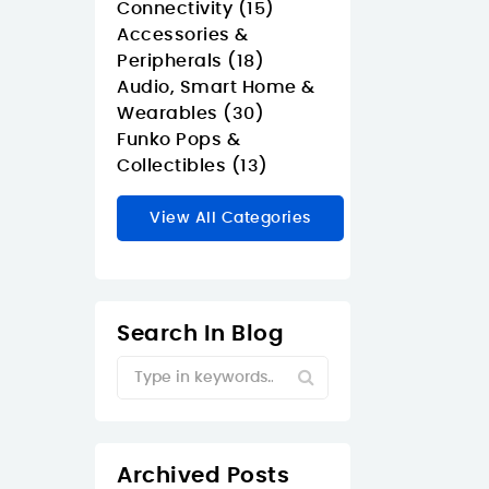
Connectivity (15)
Accessories &
Peripherals (18)
Audio, Smart Home &
Wearables (30)
Funko Pops &
Collectibles (13)
View All Categories
Search In Blog
Archived Posts