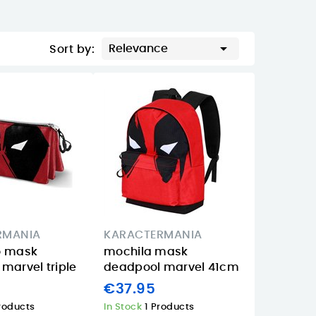

Relevance
Sort by:
RMANIA
KARACTERMANIA
o mask
mochila mask
marvel triple
deadpool marvel 41cm
€37.95
roducts
In Stock
1 Products