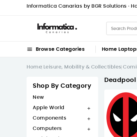
Informatica Canarias by BGR Solutions · Ho

Browse Categories
Home
Laptop
Home
Leisure, Mobility & Collectibles
Comi
Deadpool
Shop By Category
New
Apple World

Components

Computers
