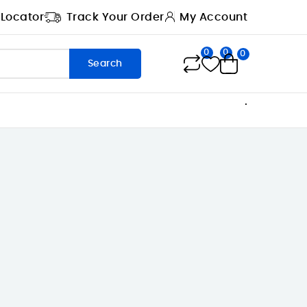
 Locator
Track Your Order
My Account
0
0
0
Search
.