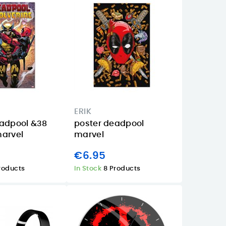
ERIK
eadpool &38
poster deadpool
marvel
marvel
€6.95
roducts
In Stock
8 Products