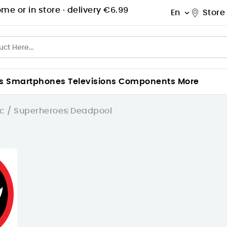
me or in store ·
delivery €6.99
En
Store

s
Smartphones
Televisions
Components
More
c / Superheroes
Deadpool