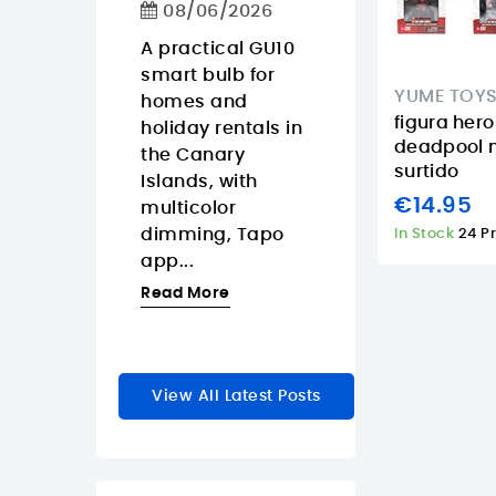
Calls
08/06/2026
ko Pop
08/06/2026
Gaara is
A practical GU10
y anime
smart bulb for
The Approx
YUME TOY
a for
homes and
APPW620PRO i
figura hero
r
holiday rentals in
sensible budg
deadpool 
rs who
the Canary
webcam for
surtido
Islands, with
buyers in the
€14.95
zable
multicolor
Canary Island
dimming, Tapo
who want a
In Stock
24 P
le...
app...
straightforwar
1080p...
re
Read More
Read More
View All Latest Posts