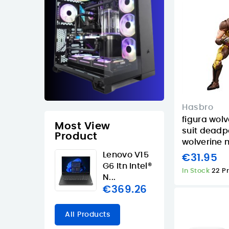
Hasbro
figura wol
Most View
suit deadp
Product
wolverine m
Lenovo V15
€31.95
G6 Itn Intel®
In Stock
22 P
N...
€369.26
All Products