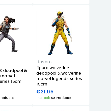
Hasbro
figura wolverine
23 deadpool &
deadpool & wolverine
 marvel
marvel legends series
eries 15cm
15cm
€31.95
Products
In Stock
50 Products