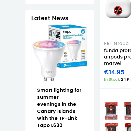
Latest News
ERT Group
funda prot
airpods pr
marvel
€14.95
In Stock
24 P
op Naruto
Smart lighting for
Why Buy the
an easy
summer
Approx
 anime
evenings in the
APPW620PRO i
 the Canary
Canary Islands
the Canary
with the TP-Link
Islands for
Tapo L630
Everyday Vide
2/2026