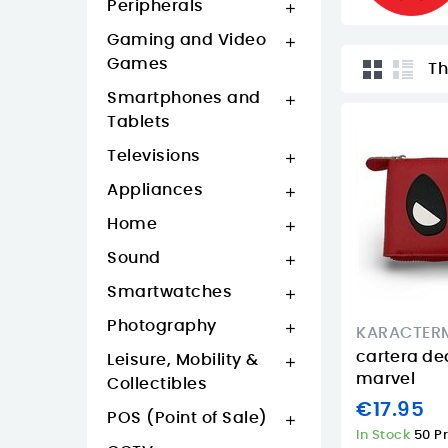
Peripherals

Gaming and Video

Games
Th
Smartphones and

Tablets
Televisions

Appliances

Home

Sound

Smartwatches

Photography

KARACTER
cartera de
Leisure, Mobility &

marvel
Collectibles
€17.95
POS (Point of Sale)

In Stock
50 P