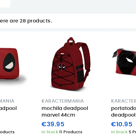
ere are 28 products.
MANIA
KARACTERMANIA
KARACTE
adpool
mochila deadpool
portatod
marvel 44cm
deadpool 
€39.95
€10.95
roducts
In Stock
11 Products
In Stock
5 P