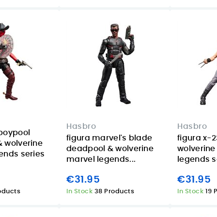
Hasbro
Hasbro
boypool
figura marvel's blade
figura x-
 wolverine
deadpool & wolverine
wolverine
ends series
marvel legends...
legends s
€31.95
€31.95
roducts
In Stock
38 Products
In Stock
19 