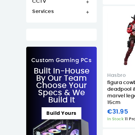
CCTV

Services

Custom Gaming PCs
Built In-House
Hasbro
By Our Team
figura cow
Choose Your
deadpool &
Specs & We
marvel leg
Build It
15cm
€31.95
Build Yours
In Stock
11 P