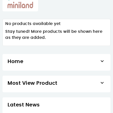
No products available yet
Stay tuned! More products will be shown here
as they are added.

Home

Most View Product
Latest News