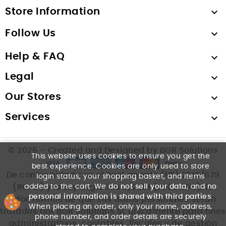
Store Information

Follow Us

Help & FAQ

Legal

Our Stores

Services

© 2025 – Created and Designed by BGR Solutions
This website uses cookies to ensure you get the
best experience. Cookies are only used to store
De conformidad con el Reglamento (UE) 2016/679
login status, your shopping basket, and items
added to the cart. We
do not sell your data
, and
no
(RGPD) y la Ley Orgánica 3/2018 (LOPDGDD), le
personal information is shared with third parties
.
informamos de que sus datos personales serán
When placing an order, only your name, address,
tratados por BGR Solutions SL únicamente para fines
phone number, and order details are securely
administrativos, contables, fiscales y de gestión