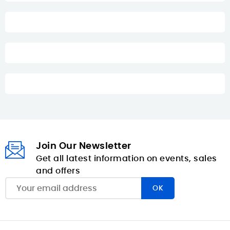
Join Our Newsletter
Get all latest information on events, sales
and offers