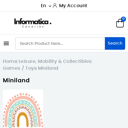
En
My Account

0

Search
Home
Leisure, Mobility & Collectibles
Games / Toys
Miniland
Miniland