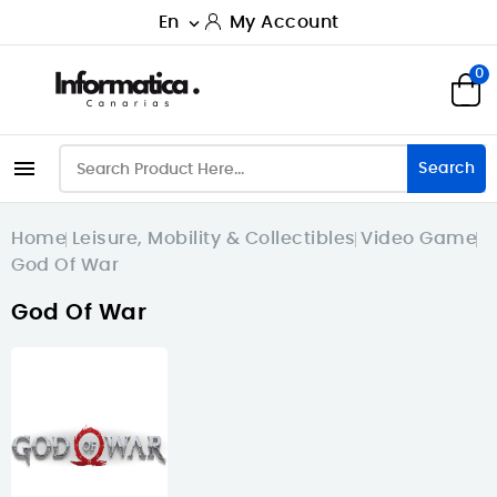
En
My Account

0

Search
Home
Leisure, Mobility & Collectibles
Video Game
God Of War
God Of War