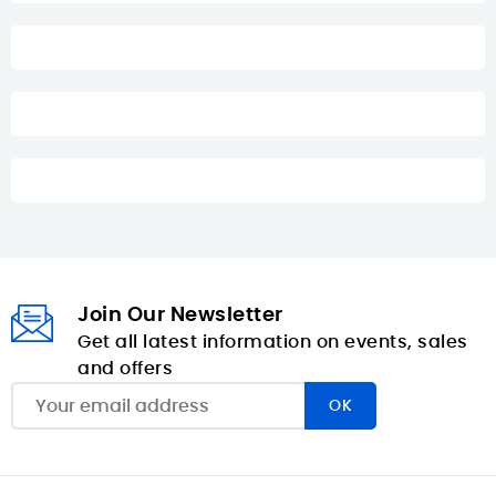
Join Our Newsletter
Get all latest information on events, sales
and offers