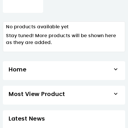
No products available yet
Stay tuned! More products will be shown here
as they are added.

Home

Most View Product
Latest News