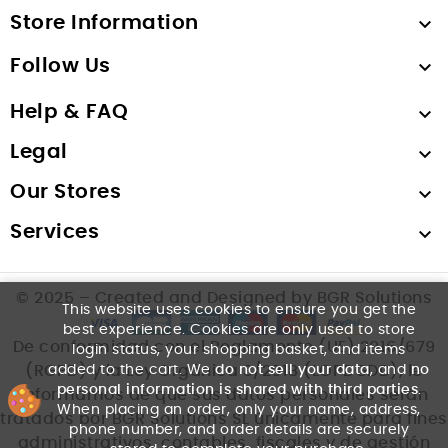
Store Information

Follow Us

Help & FAQ

Legal

Our Stores

Services

© 2025 – Created and Designed by BGR Solutions
This website uses cookies to ensure you get the
best experience. Cookies are only used to store
De conformidad con el Reglamento (UE) 2016/679
login status, your shopping basket, and items
added to the cart. We
do not sell your data
, and
no
(RGPD) y la Ley Orgánica 3/2018 (LOPDGDD), le
personal information is shared with third parties
.
informamos de que sus datos personales serán
When placing an order, only your name, address,
tratados por BGR Solutions SL únicamente para fines
phone number, and order details are securely
administrativos, contables, fiscales y de gestión