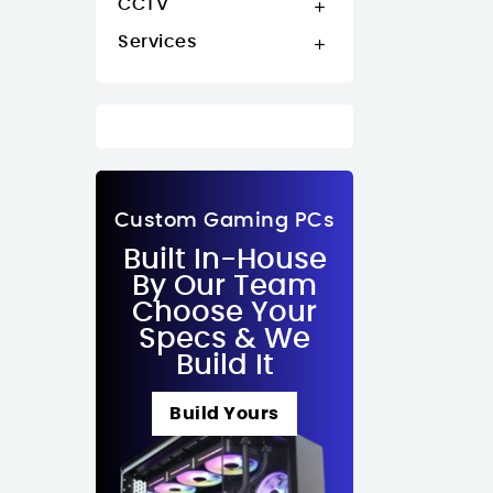
CCTV

Services

Custom Gaming PCs
Built In-House
By Our Team
Choose Your
Specs & We
Build It
Build Yours