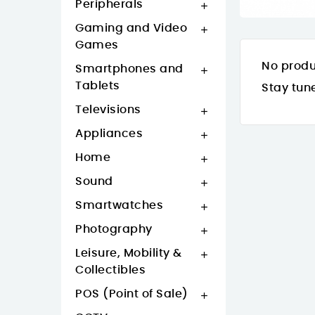
Peripherals

Gaming and Video

Games
No produ
Smartphones and

Tablets
Stay tun
Televisions

Appliances

Home

Sound

Smartwatches

Photography

Leisure, Mobility &

Collectibles
POS (Point of Sale)
