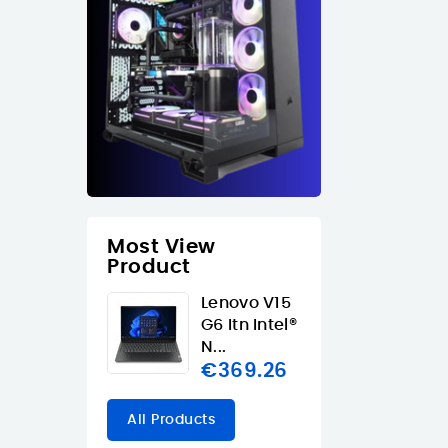
Most View
Product
Lenovo V15
G6 Itn Intel®
N...
€369.26
All Products