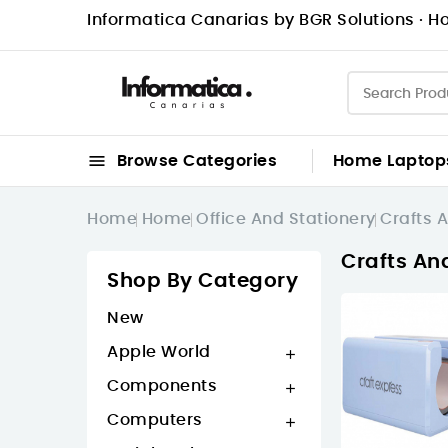
Informatica Canarias by BGR Solutions · Ho

Browse Categories
Home
Laptop
Home
Home
Office And Stationery
Crafts A
Crafts An
Shop By Category
New
Apple World

Components

Computers
