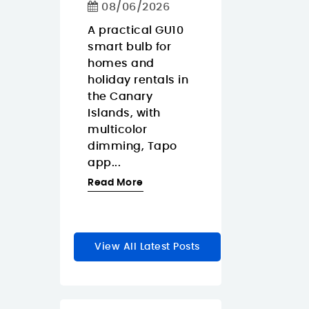
Calls
08/06/2026
ko Pop
08/06/2026
Gaara is
A practical GU10
y anime
smart bulb for
The Approx
a for
homes and
APPW620PRO i
r
holiday rentals in
sensible budg
rs who
the Canary
webcam for
Islands, with
buyers in the
zable
multicolor
Canary Island
dimming, Tapo
who want a
le...
app...
straightforwar
1080p...
re
Read More
Read More
View All Latest Posts