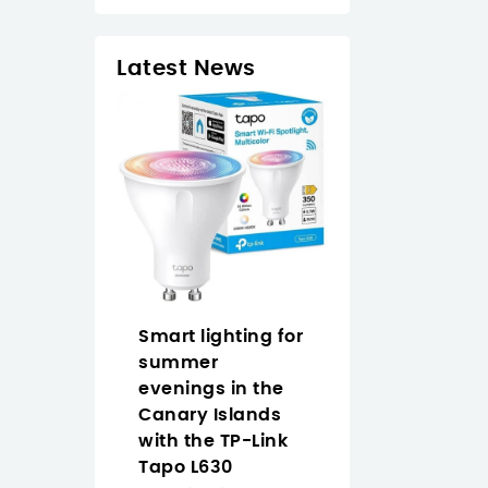
Latest News
op Naruto
Smart lighting for
Why Buy the
an easy
summer
Approx
 anime
evenings in the
APPW620PRO i
 the Canary
Canary Islands
the Canary
with the TP-Link
Islands for
Tapo L630
Everyday Vide
2/2026