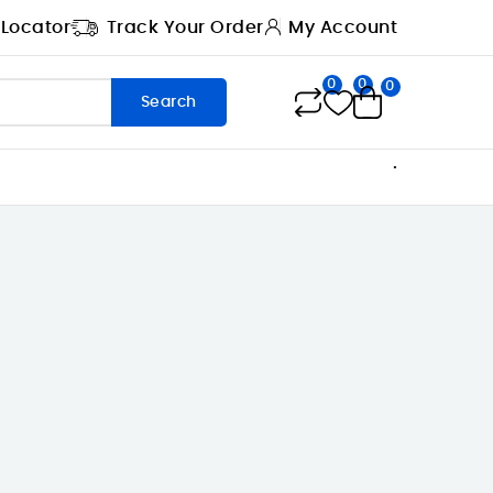
 Locator
Track Your Order
My Account
0
0
0
Search
.