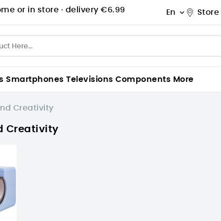
me or in store ·
delivery €6.99
En
Store

s
Smartphones
Televisions
Components
More
nd Creativity
d Creativity