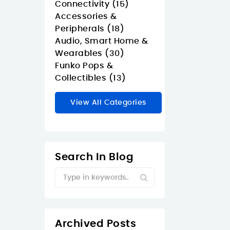
Connectivity (15)
Accessories &
Peripherals (18)
Audio, Smart Home &
Wearables (30)
Funko Pops &
Collectibles (13)
View All Categories
Search In Blog
Archived Posts