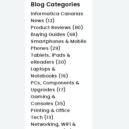
Blog Categories
Informatica Canarias
News (12)
Product Reviews (80)
Buying Guides (68)
Smartphones & Mobile
Phones (29)
Tablets, iPads &
eReaders (30)
Laptops &
Notebooks (19)
PCs, Components &
Upgrades (17)
Gaming &
Consoles (35)
Printing & Office
Tech (13)
Networking, WiFi &