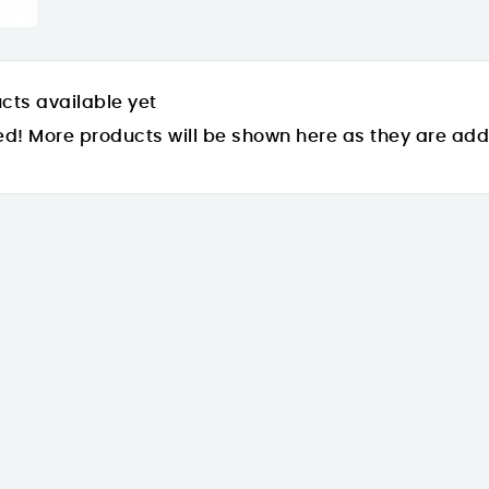
cts available yet
ed! More products will be shown here as they are ad