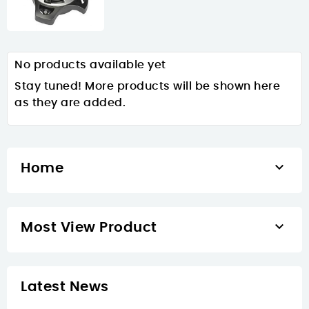
No products available yet
Stay tuned! More products will be shown here
as they are added.

Home

Most View Product
Latest News