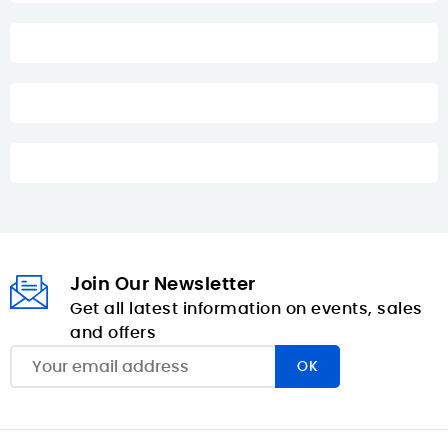
Join Our Newsletter
Get all latest information on events, sales
and offers