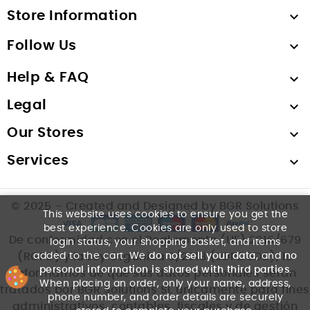
Store Information

Follow Us

Help & FAQ

Legal

Our Stores

Services

© 2025 – Created and Designed by BGR Solutions
This website uses cookies to ensure you get the
best experience. Cookies are only used to store
De conformidad con el Reglamento (UE) 2016/679
login status, your shopping basket, and items
added to the cart. We
do not sell your data
, and
no
(RGPD) y la Ley Orgánica 3/2018 (LOPDGDD), le
personal information is shared with third parties
.
informamos de que sus datos personales serán
When placing an order, only your name, address,
tratados por BGR Solutions SL únicamente para fines
phone number, and order details are securely
administrativos, contables, fiscales y de gestión