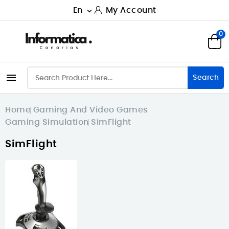
En
My Account

0

Search
Home
Gaming And Video Games
Gaming Simulation
SimFlight
SimFlight