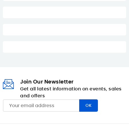
Join Our Newsletter
Get all latest information on events, sales
and offers