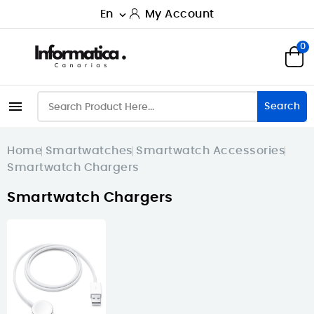
En
My Account

0

Search
Home
Smartwatches
Smartwatch Accessories
Smartwatch Chargers
Smartwatch Chargers