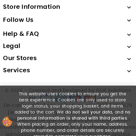
Store Information

Follow Us

Help & FAQ

Legal

Our Stores

Services

© 2025 – Created and Designed by BGR Solutions
This website uses cookies to ensure you get the
best experience. Cookies are only used to store
De conformidad con el Reglamento (UE) 2016/679
login status, your shopping basket, and items
added to the cart. We
do not sell your data
, and
no
(RGPD) y la Ley Orgánica 3/2018 (LOPDGDD), le
personal information is shared with third parties
.
informamos de que sus datos personales serán
When placing an order, only your name, address,
tratados por BGR Solutions SL únicamente para fines
phone number, and order details are securely
administrativos, contables, fiscales y de gestión