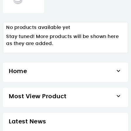
No products available yet
Stay tuned! More products will be shown here
as they are added.

Home

Most View Product
Latest News