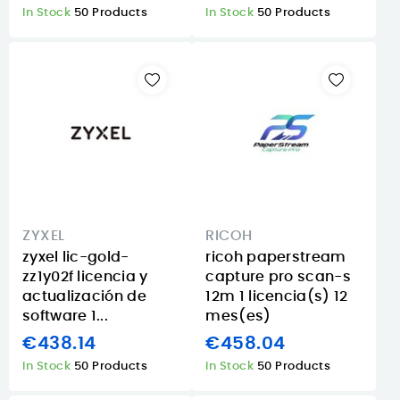
In Stock
50 Products
In Stock
50 Products
ZYXEL
RICOH
zyxel lic-gold-
ricoh paperstream
zz1y02f licencia y
capture pro scan-s
actualización de
12m 1 licencia(s) 12
software 1...
mes(es)
€438.14
€458.04
In Stock
50 Products
In Stock
50 Products