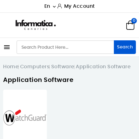
En
My Account

0

Search
Home
Computers
Software
Application Software
Application Software