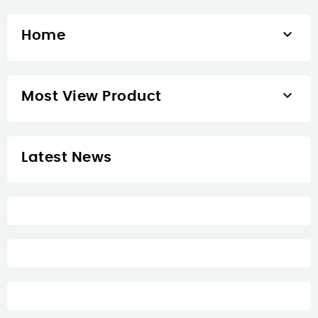

Home

Most View Product
Latest News