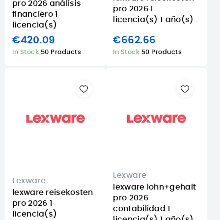
pro 2026 análisis
pro 2026 1
financiero 1
licencia(s) 1 año(s)
licencia(s)
€420.09
€662.66
In Stock
50 Products
In Stock
50 Products
Lexware
Lexware
lexware lohn+gehalt
lexware reisekosten
pro 2026
pro 2026 1
contabilidad 1
licencia(s)
licencia(s) 1 año(s)