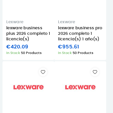
Lexware
Lexware
lexware business
lexware business pro
plus 2026 completo 1
2026 completo 1
licencia(s)
licencia(s) 1 año(s)
€420.09
€955.61
In Stock
50 Products
In Stock
50 Products