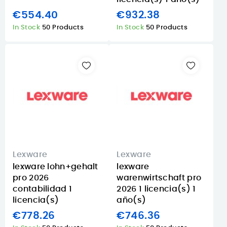
€554.40
€932.38
In Stock
50 Products
In Stock
50 Products
Lexware
Lexware
lexware lohn+gehalt
lexware
pro 2026
warenwirtschaft pro
contabilidad 1
2026 1 licencia(s) 1
licencia(s)
año(s)
€778.26
€746.36