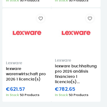
In Stock
50 Products
In Stock
50 Products
Lexware
Lexware
lexware buchhaltung
lexware
pro 2026 análisis
warenwirtschaft pro
financiero 1
2026 1 licencia(s)
licencia(s)...
€621.57
€782.65
In Stock
50 Products
In Stock
50 Products