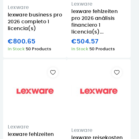
Lexware
Lexware
lexware fehlzeiten
lexware business pro
pro 2026 análisis
2026 completo 1
financiero 1
licencia(s)
licencia(s)...
€800.65
€504.57
In Stock
50 Products
In Stock
50 Products
Lexware
Lexware
lexware fehlzeiten
lexware reisekosten