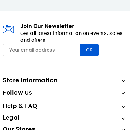
Join Our Newsletter
Get all latest information on events, sales
and offers
Store Information

Follow Us

Help & FAQ

Legal

Our Stores