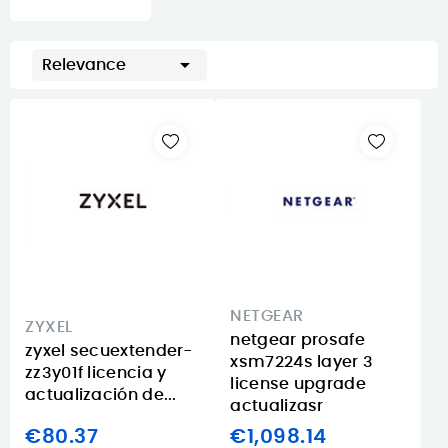

Relevance
NETGEAR
ZYXEL
netgear prosafe
zyxel secuextender-
xsm7224s layer 3
zz3y01f licencia y
license upgrade
actualización de...
actualizasr
€80.37
€1,098.14