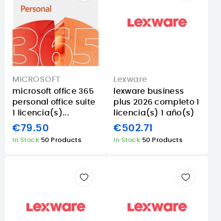
MICROSOFT
Lexware
microsoft office 365
lexware business
personal office suite
plus 2026 completo 1
1 licencia(s)...
licencia(s) 1 año(s)
€79.50
€502.71
In Stock
50 Products
In Stock
50 Products