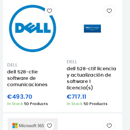
DELL
DELL
dell 528-ctif licencia
dell 528-ctie
y actualización de
software de
software 1
comunicaciones
licencia(s)
€493.70
€717.11
In Stock
50 Products
In Stock
50 Products