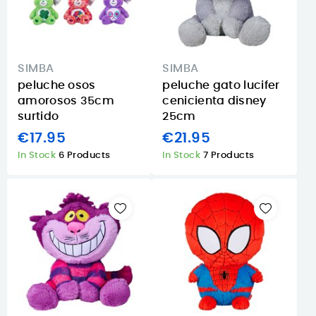
SIMBA
SIMBA
peluche osos
peluche gato lucifer
amorosos 35cm
cenicienta disney
surtido
25cm
€17.95
€21.95
In Stock
6 Products
In Stock
7 Products