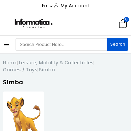
En
My Account

0

Search
Home
Leisure, Mobility & Collectibles
Games / Toys
Simba
Simba