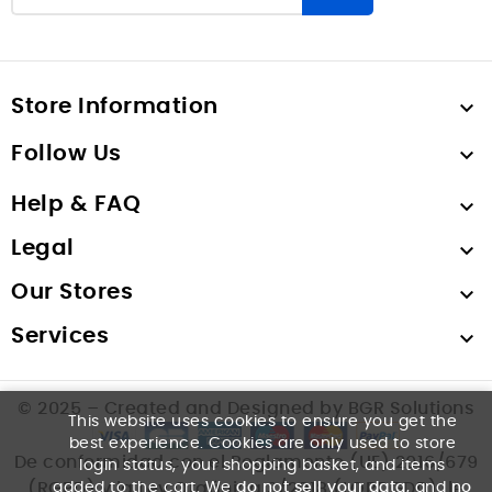
Store Information

Follow Us

Help & FAQ

Legal

Our Stores

Services

© 2025 – Created and Designed by BGR Solutions
This website uses cookies to ensure you get the
best experience. Cookies are only used to store
De conformidad con el Reglamento (UE) 2016/679
login status, your shopping basket, and items
(RGPD) y la Ley Orgánica 3/2018 (LOPDGDD), le
added to the cart. We
do not sell your data
, and
no