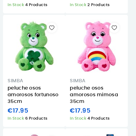
In Stock
4 Products
In Stock
2 Products
SIMBA
SIMBA
peluche osos
peluche osos
amorosos fortunoso
amorosos mimosa
35cm
35cm
€17.95
€17.95
In Stock
6 Products
In Stock
4 Products