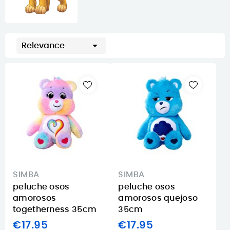

Relevance
SIMBA
SIMBA
peluche osos
peluche osos
amorosos
amorosos quejoso
togetherness 35cm
35cm
€17.95
€17.95