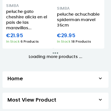
SIMBA
SIMBA
peluche gato
peluche achuchable
cheshire alicia en el
spiderman marvel
pais de las
35cm
maravillas...
€21.95
€29.95
In Stock
6 Products
In Stock
18 Products
Loading more products ...

Home

Most View Product