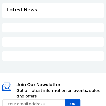
Latest News
Join Our Newsletter
Get all latest information on events, sales
and offers