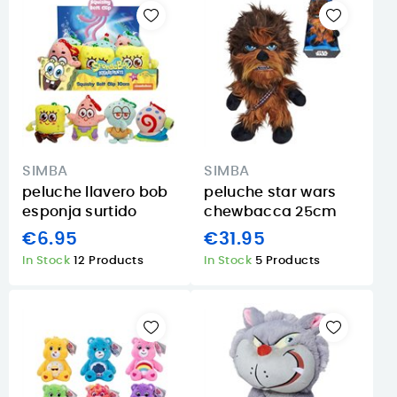
SIMBA
SIMBA
peluche llavero bob
peluche star wars
esponja surtido
chewbacca 25cm
€6.95
€31.95
In Stock
12 Products
In Stock
5 Products