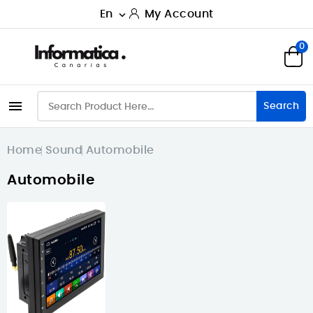
En
My Account

0

Search
Home
Sound
Automobile
Automobile