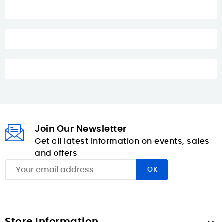
Join Our Newsletter
Get all latest information on events, sales
and offers
Store Information