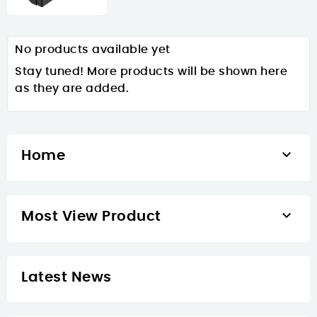
No products available yet
Stay tuned! More products will be shown here
as they are added.

Home

Most View Product
Latest News