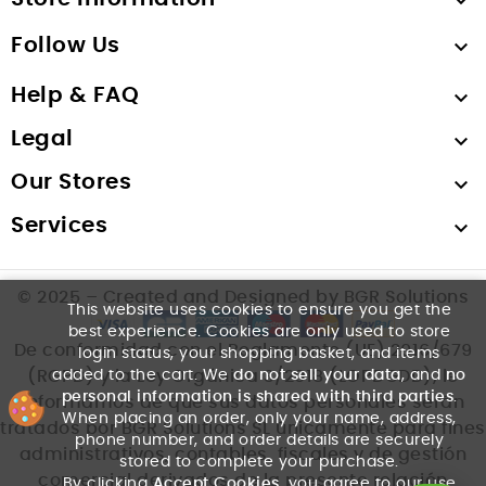

Follow Us

Help & FAQ

Legal

Our Stores

Services

© 2025 – Created and Designed by BGR Solutions
This website uses cookies to ensure you get the
best experience. Cookies are only used to store
De conformidad con el Reglamento (UE) 2016/679
login status, your shopping basket, and items
added to the cart. We
do not sell your data
, and
no
(RGPD) y la Ley Orgánica 3/2018 (LOPDGDD), le
personal information is shared with third parties
.
informamos de que sus datos personales serán
When placing an order, only your name, address,
tratados por BGR Solutions SL únicamente para fines
phone number, and order details are securely
administrativos, contables, fiscales y de gestión
stored to complete your purchase.
comercial derivados de la presente relación
By clicking
Accept Cookies
, you agree to our use