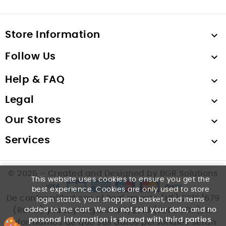
Store Information

Follow Us

Help & FAQ

Legal

Our Stores

Services

© 2025 – Created and Designed by BGR Solutions
This website uses cookies to ensure you get the
best experience. Cookies are only used to store
De conformidad con el Reglamento (UE) 2016/679
login status, your shopping basket, and items
added to the cart. We
do not sell your data
, and
no
(RGPD) y la Ley Orgánica 3/2018 (LOPDGDD), le
personal information is shared with third parties
.
informamos de que sus datos personales serán