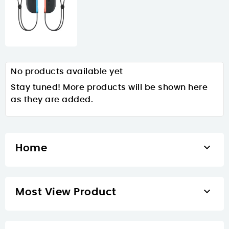
No products available yet
Stay tuned! More products will be shown here
as they are added.

Home

Most View Product