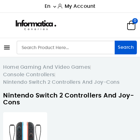
En
My Account

0

Search
Home
Gaming And Video Games
Console Controllers
Nintendo Switch 2 Controllers And Joy-Cons
Nintendo Switch 2 Controllers And Joy-
Cons