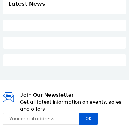
Latest News
Join Our Newsletter
Get all latest information on events, sales
and offers