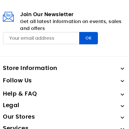
Join Our Newsletter
Get all latest information on events, sales
and offers
Store Information

Follow Us

Help & FAQ

Legal

Our Stores

Services