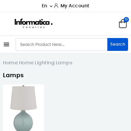
En
My Account

0

Search
Home
Home
Lighting
Lamps
Lamps