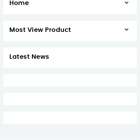

Home

Most View Product
Latest News