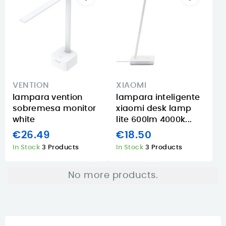
VENTION
XIAOMI
lampara vention
lampara inteligente
sobremesa monitor
xiaomi desk lamp
white
lite 600lm 4000k...
€26.49
€18.50
In Stock
3 Products
In Stock
3 Products
No more products.