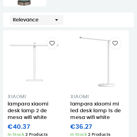

Relevance
XIAOMI
XIAOMI
lampara xiaomi
lampara xiaomi mi
desk lamp 2 de
led desk lamp 1s de
mesa wifi white
mesa wifi white
€40.37
€36.27
In Stock
2 Products
In Stock
2 Products