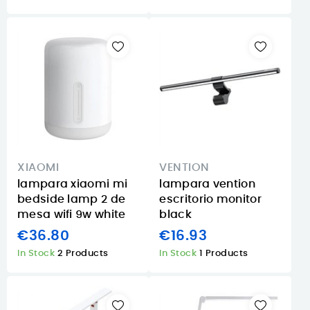
XIAOMI
VENTION
lampara xiaomi mi
lampara vention
bedside lamp 2 de
escritorio monitor
mesa wifi 9w white
black
€36.80
€16.93
In Stock
2 Products
In Stock
1 Products